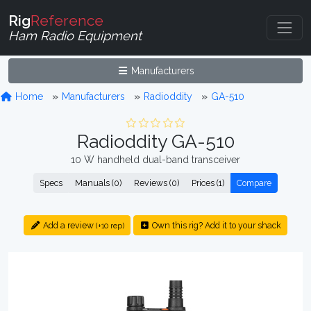
Rig
Reference
Ham Radio Equipment
Manufacturers
Home
Manufacturers
Radioddity
GA-510
Radioddity GA-510
10 W handheld dual-band transceiver
Specs
Manuals (0)
Reviews (0)
Prices (1)
Compare
Add a review
Own this rig? Add it to your shack
(+10 rep)