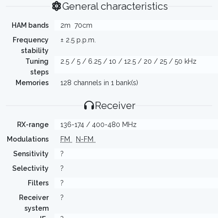
General characteristics
HAM bands
2m
70cm
Frequency
± 2.5 p.p.m.
stability
Tuning
2.5 / 5 / 6.25 / 10 / 12.5 / 20 / 25 / 50 kHz
steps
Memories
128 channels in 1 bank(s)
Receiver
RX-range
136-174 / 400-480 MHz
Modulations
FM
N-FM
Sensitivity
?
Selectivity
?
Filters
?
Receiver
?
system