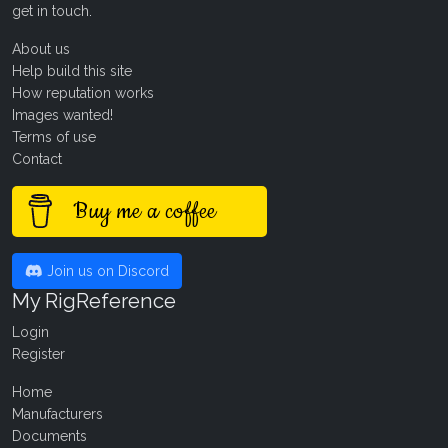
get in touch
.
About us
Help build this site
How reputation works
Images wanted!
Terms of use
Contact
Buy me a coffee
Join us on Discord
My RigReference
Login
Register
Home
Manufacturers
Documents