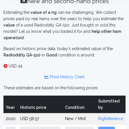
New and second-hand prices
Estimating the
value of a rig
can be challenging. We collect
prices paid by real hams over the years to help you estimate the
value
of a used Radioddity GA-510. Just bought or sold this
model? Let us know what you traded it for and
help other ham
operators!
Based on historic price data, today's estimated value of the
Radioddity GA-510
in
Good
condition is around:
USD 44
Price History Chart
These estimates are based on the following prices:
Submitted
Year
Historic price
Condition
by
2020
USD 58.57
New / Mint
RigReference