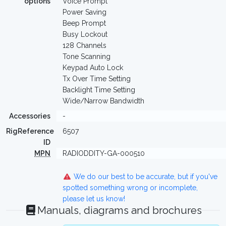
options
Voice Prompt
Power Saving
Beep Prompt
Busy Lockout
128 Channels
Tone Scanning
Keypad Auto Lock
Tx Over Time Setting
Backlight Time Setting
Wide/Narrow Bandwidth
Accessories
-
RigReference
6507
ID
MPN
RADIODDITY-GA-000510
We do our best to be accurate, but if you've
spotted something wrong or incomplete,
please let us know!
Manuals, diagrams and brochures