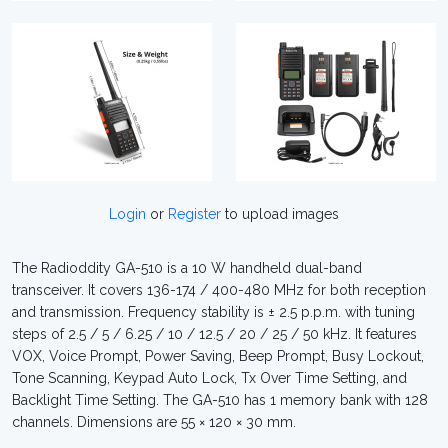
Login
or
Register
to upload images
The Radioddity GA-510 is a 10 W handheld dual-band
transceiver. It covers 136-174 / 400-480 MHz for both reception
and transmission. Frequency stability is ± 2.5 p.p.m. with tuning
steps of 2.5 / 5 / 6.25 / 10 / 12.5 / 20 / 25 / 50 kHz. It features
VOX, Voice Prompt, Power Saving, Beep Prompt, Busy Lockout,
Tone Scanning, Keypad Auto Lock, Tx Over Time Setting, and
Backlight Time Setting. The GA-510 has 1 memory bank with 128
channels. Dimensions are 55 × 120 × 30 mm.