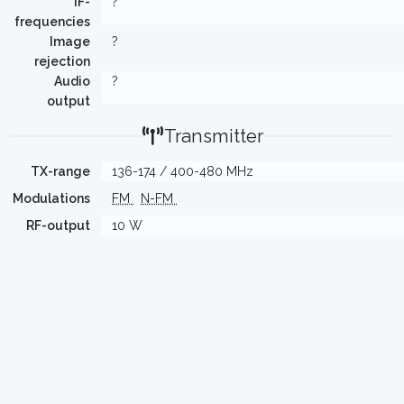
IF-
?
frequencies
Image
?
rejection
Audio
?
output
Transmitter
TX-range
136-174 / 400-480 MHz
Modulations
FM
N-FM
RF-output
10 W