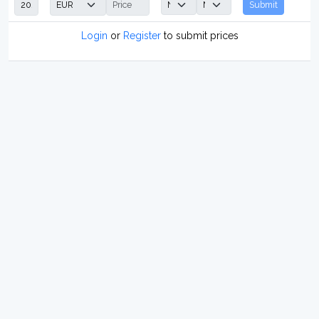
Submit
Login
or
Register
to submit prices