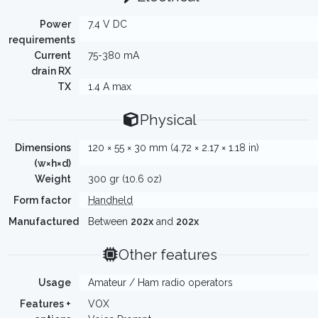
Power
7.4 V DC
requirements
Current
75-380 mA
drain RX
TX
1.4 A max
Physical
Dimensions
120 × 55 × 30 mm (4.72 × 2.17 × 1.18 in)
(w×h×d)
Weight
300 gr (10.6 oz)
Form factor
Handheld
Manufactured
Between
202x
and
202x
Other features
Usage
Amateur / Ham radio operators
Features +
VOX