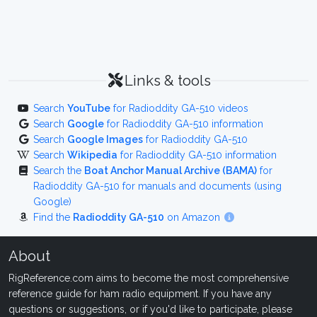
Links & tools
Search
YouTube
for Radioddity GA-510 videos
Search
Google
for Radioddity GA-510 information
Search
Google Images
for Radioddity GA-510
Search
Wikipedia
for Radioddity GA-510 information
Search the
Boat Anchor Manual Archive (BAMA)
for
Radioddity GA-510 for manuals and documents (using
Google)
Find the
Radioddity GA-510
on Amazon
About
RigReference.com aims to become the most comprehensive
reference guide for ham radio equipment. If you have any
questions or suggestions, or if you'd like to participate, please