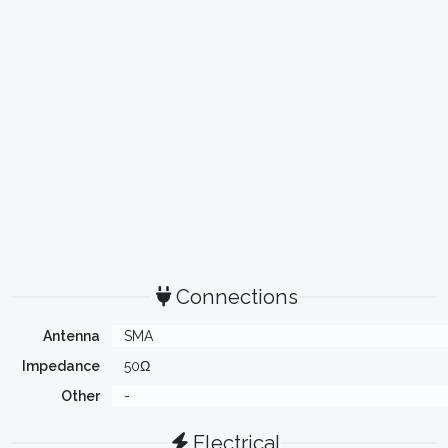
Connections
Antenna
SMA
Impedance
50Ω
Other
-
Electrical