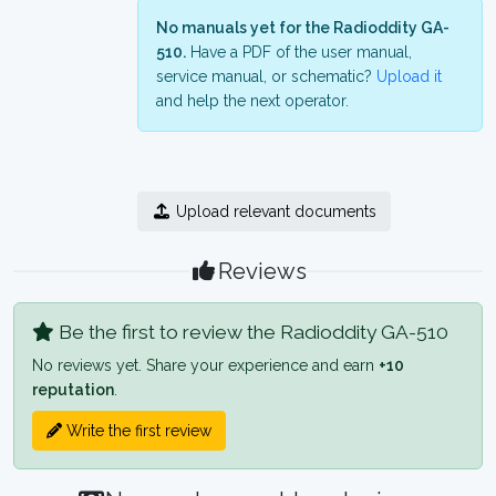
No manuals yet for the Radioddity GA-
510.
Have a PDF of the user manual,
service manual, or schematic?
Upload it
and help the next operator.
Upload relevant documents
Reviews
Be the first to review the Radioddity GA-510
No reviews yet. Share your experience and earn
+10
reputation
.
Write the first review