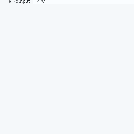
RF-output
4 W