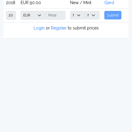
2018
EUR 90.00
New / Mint
Gerd
Submit
Login
or
Register
to submit prices