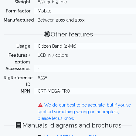
Weight
850 gr (1.9 lbs)
Form factor
Mobile
Manufactured
Between
20xx
and
20xx
Other features
Usage
Citizen Band (27Mc)
Features +
LCD in 7 colors
options
Accessories
-
RigReference
6558
ID
MPN
CRT-MEGA-PRO
We do our best to be accurate, but if you've
spotted something wrong or incomplete,
please let us know!
Manuals, diagrams and brochures