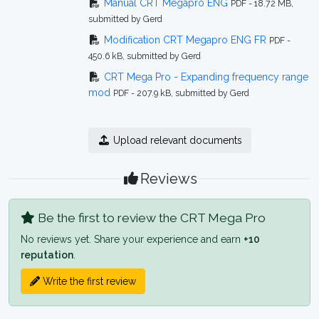
Manual CRT Megapro ENG
PDF - 18.72 MB,
submitted by Gerd
Modification CRT Megapro ENG FR
PDF -
450.6 kB, submitted by Gerd
CRT Mega Pro - Expanding frequency range
mod
PDF - 207.9 kB, submitted by Gerd
Upload relevant documents
Reviews
Be the first to review the CRT Mega Pro
No reviews yet. Share your experience and earn
+10
reputation
.
Write the first review