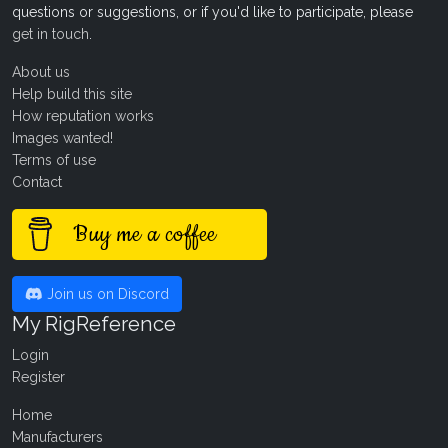
questions or suggestions, or if you'd like to participate, please
get in touch
.
About us
Help build this site
How reputation works
Images wanted!
Terms of use
Contact
Buy me a coffee
Join us on Discord
My RigReference
Login
Register
Home
Manufacturers