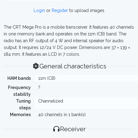
Login
or
Register
to upload images
The CRT Mega Pro is a mobile transceiver. It features 40 channels
in one memory bank and operates on the 11m (CB) band. The
radio has an RF output of 4 W and internal speaker for audio
output. It requires 12/24 V DC power. Dimensions are 37 × 139 ×
184 mm. It features an LCD in 7 colors.
General characteristics
HAM bands
11m (CB)
Frequency
?
stability
Tuning
Channelized
steps
Memories
40 channels in 1 bank(s)
Receiver