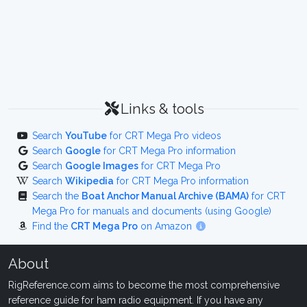
Links & tools
Search
YouTube
for CRT Mega Pro videos
Search
Google
for CRT Mega Pro information
Search
Google Images
for CRT Mega Pro
Search
Wikipedia
for CRT Mega Pro information
Search the
Boat Anchor Manual Archive (BAMA)
for CRT
Mega Pro for manuals and documents (using Google)
Find the
CRT Mega Pro
on Amazon
About
RigReference.com aims to become the most comprehensive
reference guide for ham radio equipment. If you have any