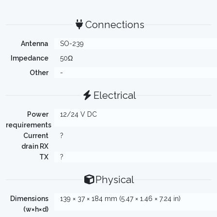
Connections
Antenna
SO-239
Impedance
50Ω
Other
-
Electrical
Power
12/24 V DC
requirements
Current
?
drain RX
TX
?
Physical
Dimensions
139 × 37 × 184 mm (5.47 × 1.46 × 7.24 in)
(w×h×d)