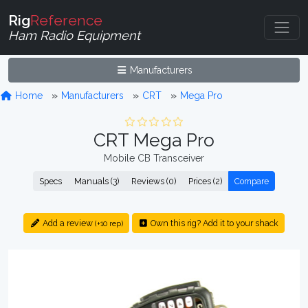
Rig
Reference
Ham Radio Equipment
Manufacturers
Home
Manufacturers
CRT
Mega Pro
CRT Mega Pro
Mobile CB Transceiver
Specs
Manuals (3)
Reviews (0)
Prices (2)
Compare
Add a review
Own this rig? Add it to your shack
(+10 rep)