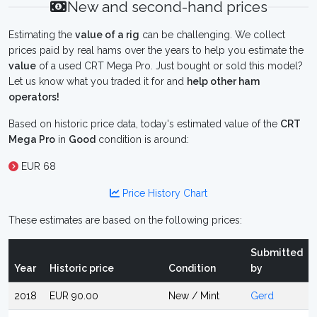
New and second-hand prices
Estimating the
value of a rig
can be challenging. We collect
prices paid by real hams over the years to help you estimate the
value
of a used CRT Mega Pro. Just bought or sold this model?
Let us know what you traded it for and
help other ham
operators!
Based on historic price data, today's estimated value of the
CRT
Mega Pro
in
Good
condition is around:
EUR 68
Price History Chart
These estimates are based on the following prices:
Submitted
Year
Historic price
Condition
by
2018
EUR 90.00
New / Mint
Gerd