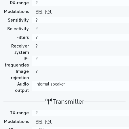
RX-range
?
Modulations
AM
FM
Sensitivity
?
Selectivity
?
Filters
?
Receiver
?
system
IF-
?
frequencies
Image
?
rejection
Audio
Internal speaker
output
Transmitter
TX-range
?
Modulations
AM
FM