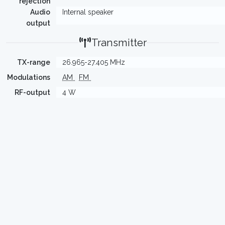
rejection
Audio
Internal speaker
output
Transmitter
TX-range
26.965-27.405 MHz
Modulations
AM
FM
RF-output
4 W