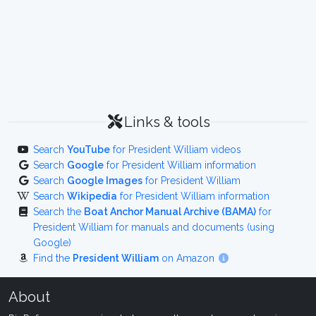
Links & tools
Search
YouTube
for President William videos
Search
Google
for President William information
Search
Google Images
for President William
Search
Wikipedia
for President William information
Search the
Boat Anchor Manual Archive (BAMA)
for
President William for manuals and documents (using
Google)
Find the
President William
on Amazon
About