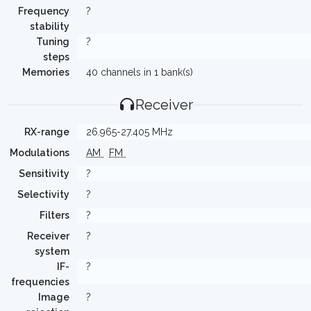
Frequency
?
stability
Tuning
?
steps
Memories
40 channels in 1 bank(s)
Receiver
RX-range
26.965-27.405 MHz
Modulations
AM
FM
Sensitivity
?
Selectivity
?
Filters
?
Receiver
?
system
IF-
?
frequencies
Image
?