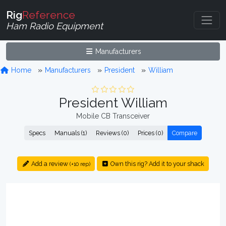
Rig
Reference
Ham Radio Equipment
Manufacturers
Home
Manufacturers
President
William
President William
Mobile CB Transceiver
Specs
Manuals (1)
Reviews (0)
Prices (0)
Compare
Add a review
Own this rig? Add it to your shack
(+10 rep)