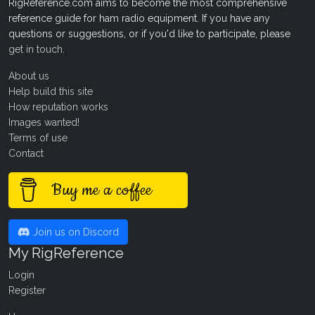
RigReference.com aims to become the most comprehensive
reference guide for ham radio equipment. If you have any
questions or suggestions, or if you'd like to participate, please
get in touch
.
About us
Help build this site
How reputation works
Images wanted!
Terms of use
Contact
Buy me a coffee
Join us on Discord
My RigReference
Login
Register