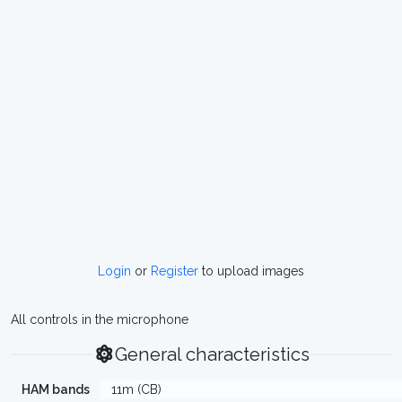
Login
or
Register
to upload images
All controls in the microphone
General characteristics
HAM bands
11m (CB)