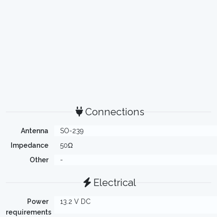
Connections
Antenna
SO-239
Impedance
50Ω
Other
-
Electrical
Power
13.2 V DC
requirements