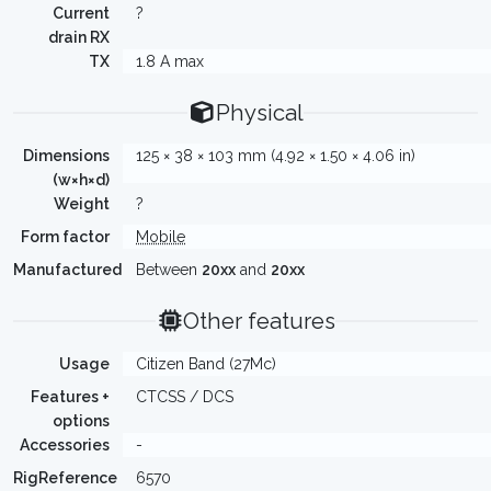
Current
?
drain RX
TX
1.8 A max
Physical
Dimensions
125 × 38 × 103 mm (4.92 × 1.50 × 4.06 in)
(w×h×d)
Weight
?
Form factor
Mobile
Manufactured
Between
20xx
and
20xx
Other features
Usage
Citizen Band (27Mc)
Features +
CTCSS / DCS
options
Accessories
-
RigReference
6570