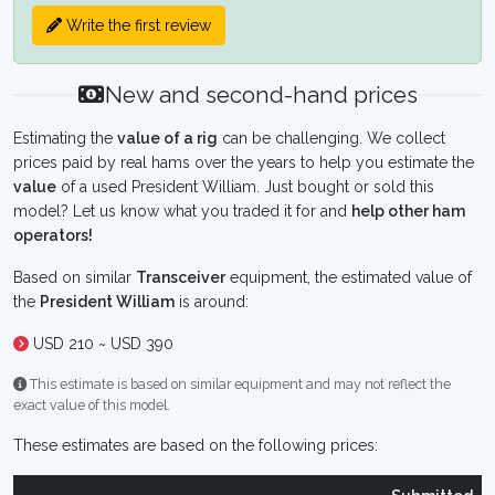
Write the first review
New and second-hand prices
Estimating the
value of a rig
can be challenging. We collect
prices paid by real hams over the years to help you estimate the
value
of a used President William. Just bought or sold this
model? Let us know what you traded it for and
help other ham
operators!
Based on similar
Transceiver
equipment, the estimated value of
the
President William
is around:
USD 210 ~ USD 390
This estimate is based on similar equipment and may not reflect the
exact value of this model.
These estimates are based on the following prices: