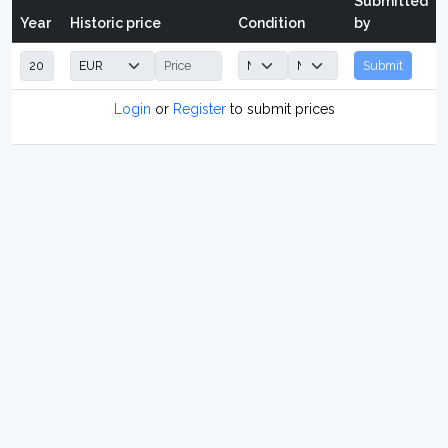
Submitted
Year
Historic price
Condition
by
Submit
Login
or
Register
to submit prices