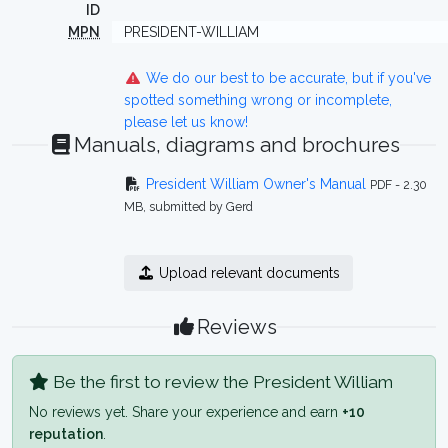
ID
MPN
PRESIDENT-WILLIAM
We do our best to be accurate, but if you've
spotted something wrong or incomplete,
please let us know!
Manuals, diagrams and brochures
President William Owner's Manual
PDF - 2.30
MB, submitted by Gerd
Upload relevant documents
Reviews
Be the first to review the President William
No reviews yet. Share your experience and earn
+10
reputation
.