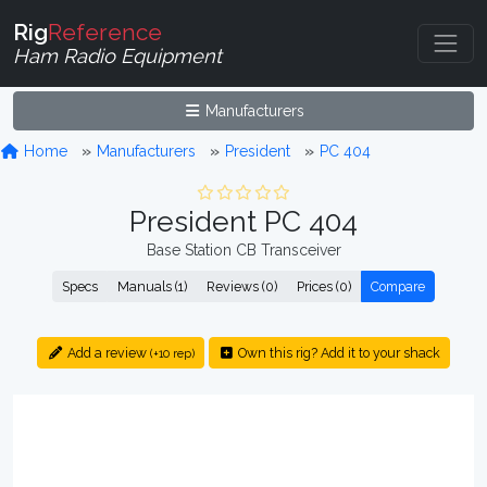
Rig
Reference
Ham Radio Equipment
Manufacturers
Home
Manufacturers
President
PC 404
President PC 404
Base Station CB Transceiver
Specs
Manuals (1)
Reviews (0)
Prices (0)
Compare
Add a review
Own this rig? Add it to your shack
(+10 rep)