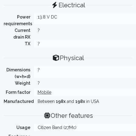
Electrical
Power
13.8 V DC
requirements
Current
?
drain RX
TX
?
Physical
Dimensions
?
(w×h×d)
Weight
?
Form factor
Mobile
Manufactured
Between
198x
and
198x
in USA
Other features
Usage
Citizen Band (27Mc)