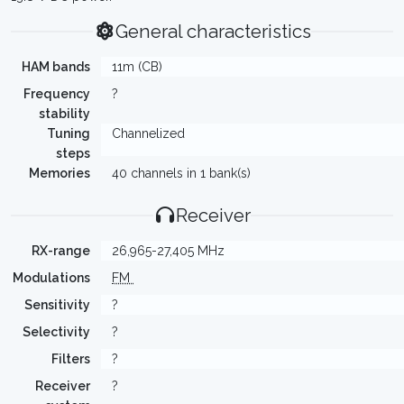
General characteristics
HAM bands
11m (CB)
Frequency
?
stability
Tuning
Channelized
steps
Memories
40 channels in 1 bank(s)
Receiver
RX-range
26,965-27,405 MHz
Modulations
FM
Sensitivity
?
Selectivity
?
Filters
?
Receiver
?