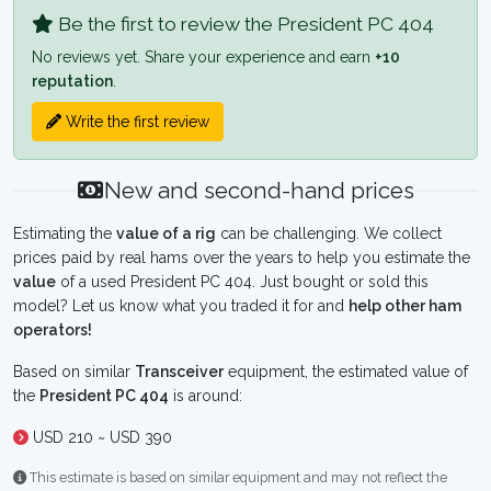
Be the first to review the President PC 404
No reviews yet. Share your experience and earn
+10
reputation
.
Write the first review
New and second-hand prices
Estimating the
value of a rig
can be challenging. We collect
prices paid by real hams over the years to help you estimate the
value
of a used President PC 404. Just bought or sold this
model? Let us know what you traded it for and
help other ham
operators!
Based on similar
Transceiver
equipment, the estimated value of
the
President PC 404
is around:
USD 210 ~ USD 390
This estimate is based on similar equipment and may not reflect the