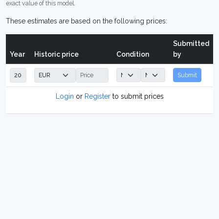
exact value of this model.
These estimates are based on the following prices:
Submitted
Year
Historic price
Condition
by
Submit
Login
or
Register
to submit prices