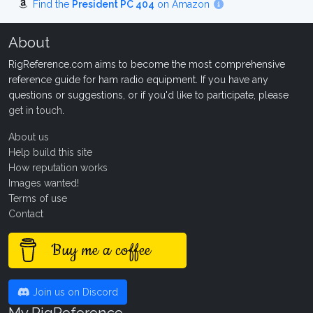
Find the
President PC 404
on Amazon
About
RigReference.com aims to become the most comprehensive
reference guide for ham radio equipment. If you have any
questions or suggestions, or if you'd like to participate, please
get in touch
.
About us
Help build this site
How reputation works
Images wanted!
Terms of use
Contact
Buy me a coffee
Join us on Discord