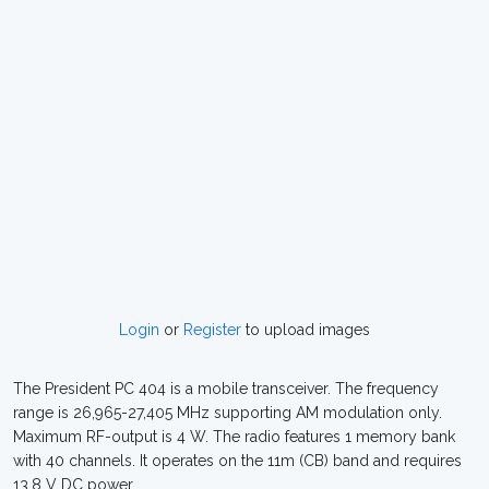
Login
or
Register
to upload images
The President PC 404 is a mobile transceiver. The frequency
range is 26,965-27,405 MHz supporting AM modulation only.
Maximum RF-output is 4 W. The radio features 1 memory bank
with 40 channels. It operates on the 11m (CB) band and requires
13.8 V DC power.