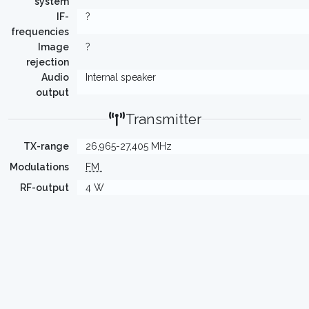
system
IF-
?
frequencies
Image
?
rejection
Audio
Internal speaker
output
Transmitter
TX-range
26,965-27,405 MHz
Modulations
FM
RF-output
4 W