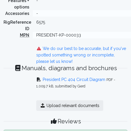
Features +
-
options
Accessories
-
RigReference
6575
ID
MPN
PRESIDENT-KP-000033
We do our best to be accurate, but if you've
spotted something wrong or incomplete,
please let us know!
Manuals, diagrams and brochures
President PC 404 Circuit Diagram
PDF -
1,009.7 kB, submitted by Gerd
Upload relevant documents
Reviews