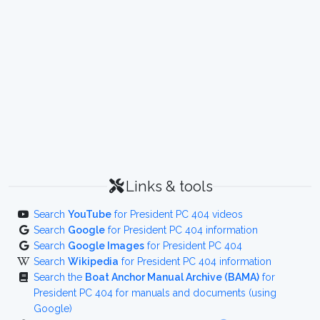
Links & tools
Search
YouTube
for President PC 404 videos
Search
Google
for President PC 404 information
Search
Google Images
for President PC 404
Search
Wikipedia
for President PC 404 information
Search the
Boat Anchor Manual Archive (BAMA)
for
President PC 404 for manuals and documents (using
Google)