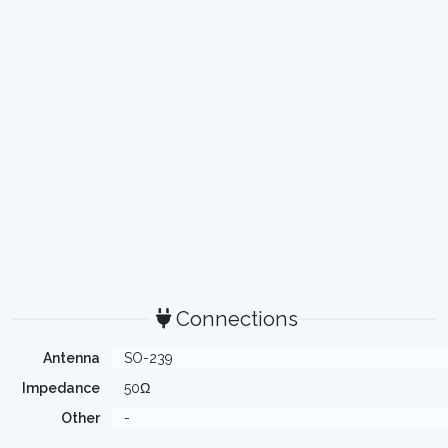
Connections
Antenna
SO-239
Impedance
50Ω
Other
-