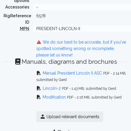
options
Accessories
-
RigReference
6578
ID
MPN
PRESIDENT-LINCOLN-II
We do our best to be accurate, but if you've
spotted something wrong or incomplete,
please let us know!
Manuals, diagrams and brochures
Manual President Lincoln II ASC
PDF - 2.14 MB,
submitted by Gerd
Lincoln-2
PDF - 1.43 MB, submitted by Gerd
Modification
PDF - 2.16 MB, submitted by Gerd
Upload relevant documents