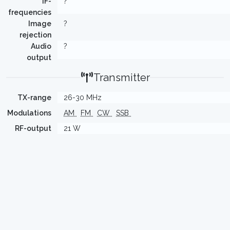
IF-
?
frequencies
Image
?
rejection
Audio
?
output
Transmitter
TX-range
26-30 MHz
Modulations
AM
FM
CW
SSB
RF-output
21 W