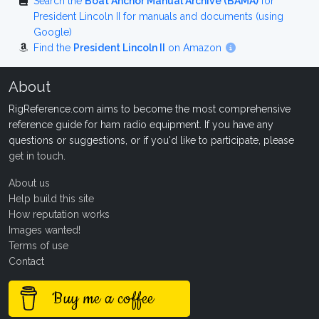
Search the
Boat Anchor Manual Archive (BAMA)
for
President Lincoln II for manuals and documents (using
Google)
Find the
President Lincoln II
on Amazon
About
RigReference.com aims to become the most comprehensive
reference guide for ham radio equipment. If you have any
questions or suggestions, or if you'd like to participate, please
get in touch
.
About us
Help build this site
How reputation works
Images wanted!
Terms of use
Contact
Buy me a coffee