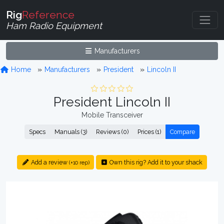
Rig
Reference
Ham Radio Equipment
Manufacturers
Home
Manufacturers
President
Lincoln II
President Lincoln II
Mobile Transceiver
Specs
Manuals (3)
Reviews (0)
Prices (1)
Compare
Add a review
Own this rig? Add it to your shack
(+10 rep)