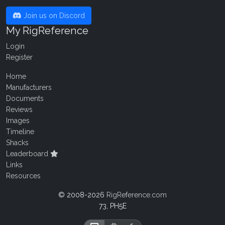
Join us on Discord
My RigReference
Login
Register
Home
Manufacturers
Documents
Reviews
Images
Timeline
Shacks
Leaderboard
Links
Resources
© 2008-2026
RigReference.com
73, PH5E