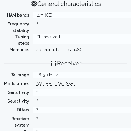
General characteristics
HAM bands
11m (CB)
Frequency
?
stability
Tuning
Channelized
steps
Memories
40 channels in 1 bank(s)
Receiver
RX-range
26-30 MHz
Modulations
AM
FM
CW
SSB
Sensitivity
?
Selectivity
?
Filters
?
Receiver
?
system