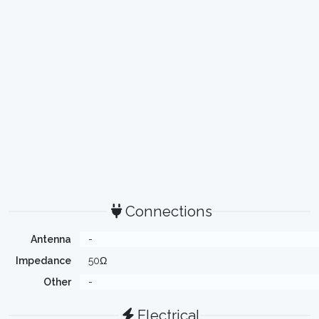
Connections
Antenna
-
Impedance
50Ω
Other
-
Electrical