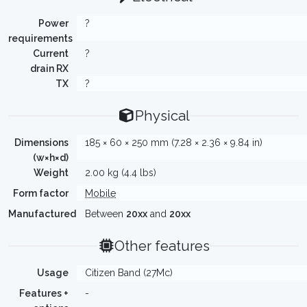
Power
?
requirements
Current
?
drain RX
TX
?
Physical
Dimensions
185 × 60 × 250 mm (7.28 × 2.36 × 9.84 in)
(w×h×d)
Weight
2.00 kg (4.4 lbs)
Form factor
Mobile
Manufactured
Between
20xx
and
20xx
Other features
Usage
Citizen Band (27Mc)
Features +
-