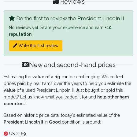
Reviews
Be the first to review the President Lincoln II
No reviews yet. Share your experience and earn
+10
reputation
.
Write the first review
New and second-hand prices
Estimating the
value of a rig
can be challenging. We collect
prices paid by real hams over the years to help you estimate the
value
of a used President Lincoln II. Just bought or sold this
model? Let us know what you traded it for and
help other ham
operators!
Based on historic price data, today's estimated value of the
President Lincoln II
in
Good
condition is around:
USD 169