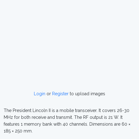
Login
or
Register
to upload images
The President Lincoln II is a mobile transceiver. It covers 26-30
MHz for both receive and transmit. The RF output is 21 W. It
features 1 memory bank with 40 channels. Dimensions are 60 ×
185 × 250 mm.