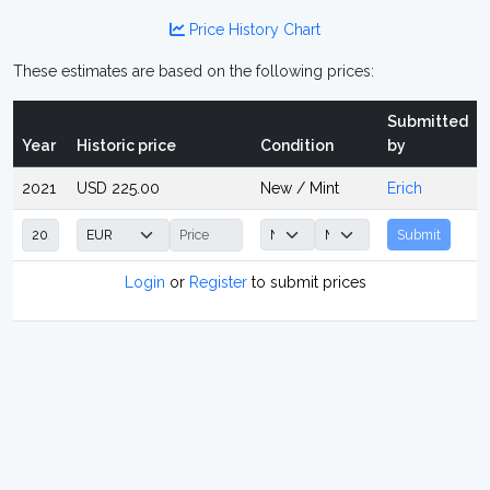
Price History Chart
These estimates are based on the following prices:
Submitted
Year
Historic price
Condition
by
2021
USD 225.00
New / Mint
Erich
Submit
Login
or
Register
to submit prices