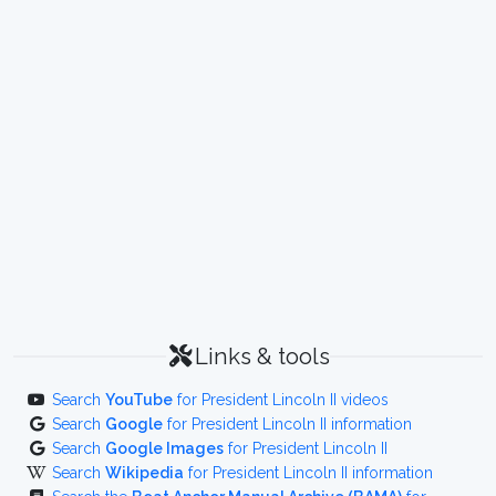
Links & tools
Search
YouTube
for President Lincoln II videos
Search
Google
for President Lincoln II information
Search
Google Images
for President Lincoln II
Search
Wikipedia
for President Lincoln II information