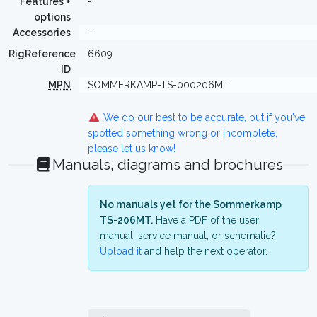
Features +
-
options
Accessories
-
RigReference
6609
ID
MPN
SOMMERKAMP-TS-000206MT
We do our best to be accurate, but if you've
spotted something wrong or incomplete,
please let us know!
Manuals, diagrams and brochures
No manuals yet for the Sommerkamp
TS-206MT.
Have a PDF of the user
manual, service manual, or schematic?
Upload it
and help the next operator.