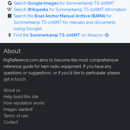
Search
Google Images
for Sommerkamp TS-206MT
Search
Wikipedia
for Sommerkamp TS-206MT information
Search the
Boat Anchor Manual Archive (BAMA)
for
Sommerkamp TS-206MT for manuals and documents
(using Google)
Find the
Sommerkamp TS-206MT
on Amazon
About
RigReference.com aims to become the most comprehensive
reference guide for ham radio equipment. If you have any
questions or suggestions, or if you'd like to participate, please
get in touch
.
About us
Help build this site
How reputation works
Images wanted!
Terms of use
Contact