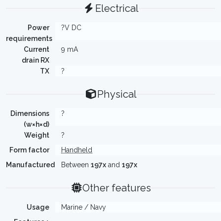
Electrical
Power
?V DC
requirements
Current
9 mA
drain RX
TX
?
Physical
Dimensions
?
(w×h×d)
Weight
?
Form factor
Handheld
Manufactured
Between
197x
and
197x
Other features
Usage
Marine / Navy