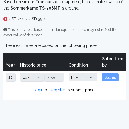
Based on similar
Transceiver
equipment, the estimated value of
the
Sommerkamp TS-206MT
is around:
USD 210 ~ USD 390
This estimate is based on similar equipment and may not reflect the
exact value of this model.
These estimates are based on the following prices:
Submitted
Year
Historic price
Condition
by
Submit
Login
or
Register
to submit prices