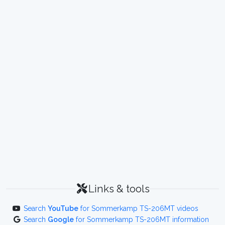
Links & tools
Search
YouTube
for Sommerkamp TS-206MT videos
Search
Google
for Sommerkamp TS-206MT information