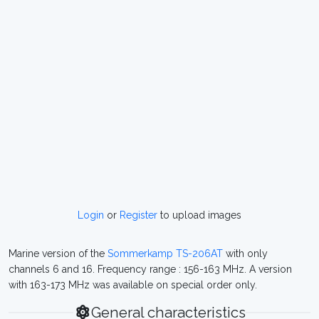
Login
or
Register
to upload images
Marine version of the
Sommerkamp TS-206AT
with only
channels 6 and 16. Frequency range : 156-163 MHz. A version
with 163-173 MHz was available on special order only.
General characteristics