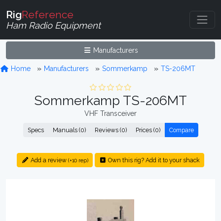
Rig
Reference
Ham Radio Equipment
Manufacturers
Home
Manufacturers
Sommerkamp
TS-206MT
Sommerkamp TS-206MT
VHF Transceiver
Specs
Manuals (0)
Reviews (0)
Prices (0)
Compare
Add a review
Own this rig? Add it to your shack
(+10 rep)