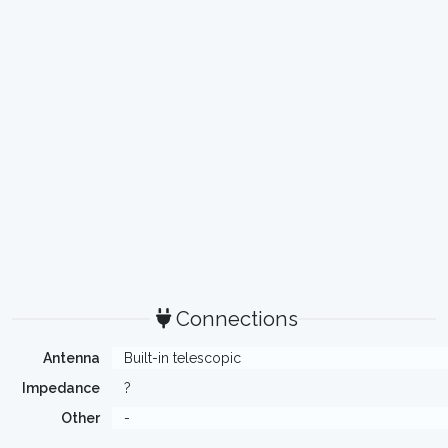
Connections
Antenna
Built-in telescopic
Impedance
?
Other
-