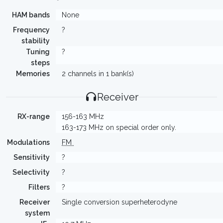
HAM bands
None
Frequency
?
stability
Tuning
?
steps
Memories
2 channels in 1 bank(s)
Receiver
RX-range
156-163 MHz
163-173 MHz on special order only.
Modulations
FM
Sensitivity
?
Selectivity
?
Filters
?
Receiver
Single conversion superheterodyne
system