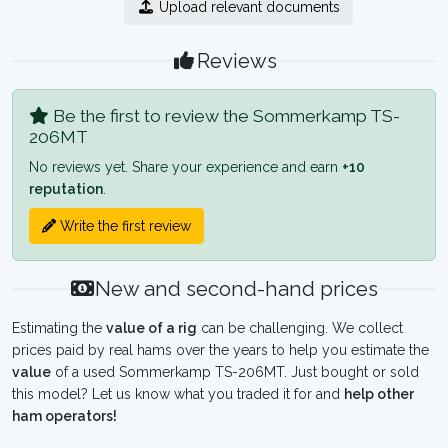
Upload relevant documents
Reviews
Be the first to review the Sommerkamp TS-
206MT
No reviews yet. Share your experience and earn
+10
reputation
.
Write the first review
New and second-hand prices
Estimating the
value of a rig
can be challenging. We collect
prices paid by real hams over the years to help you estimate the
value
of a used Sommerkamp TS-206MT. Just bought or sold
this model? Let us know what you traded it for and
help other
ham operators!