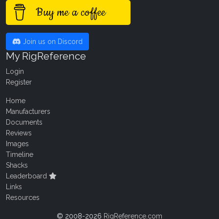
Buy me a coffee
Join us on Discord
My RigReference
Login
Register
Home
Manufacturers
Documents
Reviews
Images
Timeline
Shacks
Leaderboard
Links
Resources
© 2008-2026
RigReference.com