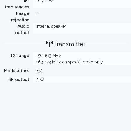
IF-
10.7 MHz
frequencies
Image
?
rejection
Audio
Internal speaker
output
Transmitter
TX-range
156-163 MHz
163-173 MHz on special order only.
Modulations
FM
RF-output
2 W