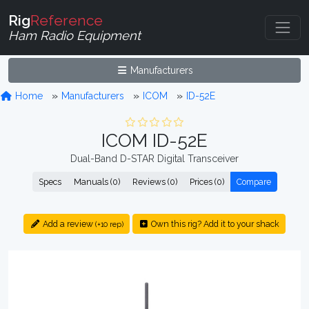
Rig
Reference
Ham Radio Equipment
Manufacturers
Home
Manufacturers
ICOM
ID-52E
ICOM ID-52E
Dual-Band D-STAR Digital Transceiver
Specs
Manuals (0)
Reviews (0)
Prices (0)
Compare
Add a review
Own this rig? Add it to your shack
(+10 rep)