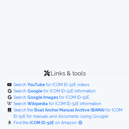
Links & tools
Search
YouTube
for ICOM ID-52E videos
Search
Google
for ICOM ID-52E information
Search
Google Images
for ICOM ID-52E
Search
Wikipedia
for ICOM ID-52E information
Search the
Boat Anchor Manual Archive (BAMA)
for ICOM
ID-52E for manuals and documents (using Google)
Find the
ICOM ID-52E
on Amazon