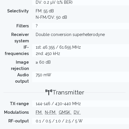
DV: 0.2 µV (1% BER)
Selectivity
FM: 55 dB
N-FM/DV: 50 dB
Filters
?
Receiver
Double conversion superheterodyne
system
IF-
1st: 46.355 / 61.655 MHz
frequencies
2nd: 450 kHz
Image
≥ 60 dB
rejection
Audio
750 mW
output
Transmitter
TX-range
144-146 / 430-440 MHz
Modulations
FM
N-FM
GMSK
DV
RF-output
0.1 / 0.5 / 1.0 / 2.5 / 5 W