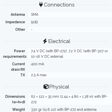
Connections
Antenna
SMA
Impedance
50Ω
Other
-
Electrical
Power
7.4 V DC (with BP-272), 7.2 V DC (with BP-307 or
requirements
10-16 V DC external
Current
400 mA
drain RX
TX
2.5 A max
Physical
Dimensions
62 × 122 × 35 mm (2.44 × 4.80 × 1.38 in) with BP-
(w×h×d)
272
Weight
330 gr (11.6 oz) with BP-272 and antenna