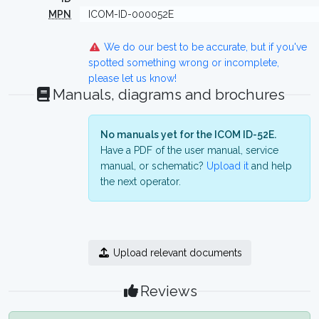
MPN
ICOM-ID-000052E
We do our best to be accurate, but if you've
spotted something wrong or incomplete,
please let us know!
Manuals, diagrams and brochures
No manuals yet for the ICOM ID-52E.
Have a PDF of the user manual, service
manual, or schematic?
Upload it
and help
the next operator.
Upload relevant documents
Reviews