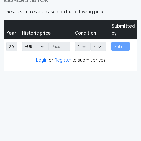
exact value of this model.
These estimates are based on the following prices:
Submitted
Year
Historic price
Condition
by
Submit
Login
or
Register
to submit prices