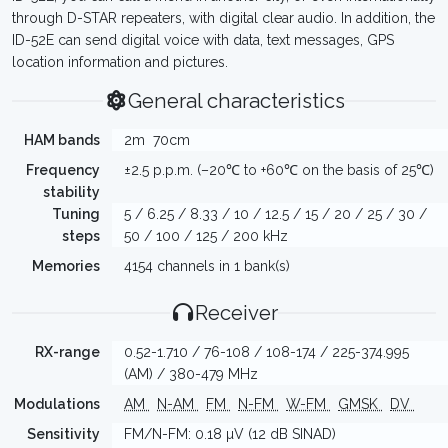
through D-STAR repeaters, with digital clear audio. In addition, the
ID-52E can send digital voice with data, text messages, GPS
location information and pictures.
General characteristics
HAM bands
2m
70cm
Frequency
±2.5 p.p.m. (–20℃ to +60℃ on the basis of 25℃)
stability
Tuning
5 / 6.25 / 8.33 / 10 / 12.5 / 15 / 20 / 25 / 30 /
steps
50 / 100 / 125 / 200 kHz
Memories
4154 channels in 1 bank(s)
Receiver
RX-range
0.52-1.710 / 76-108 / 108-174 / 225-374.995
(AM) / 380-479 MHz
Modulations
AM
N-AM
FM
N-FM
W-FM
GMSK
DV
Sensitivity
FM/N-FM: 0.18 µV (12 dB SINAD)