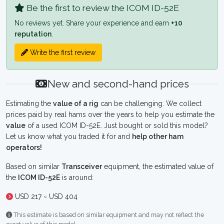
Be the first to review the ICOM ID-52E
No reviews yet. Share your experience and earn
+10
reputation
.
Write the first review
New and second-hand prices
Estimating the
value of a rig
can be challenging. We collect
prices paid by real hams over the years to help you estimate the
value
of a used ICOM ID-52E. Just bought or sold this model?
Let us know what you traded it for and
help other ham
operators!
Based on similar
Transceiver
equipment, the estimated value of
the
ICOM ID-52E
is around:
USD 217 ~ USD 404
This estimate is based on similar equipment and may not reflect the