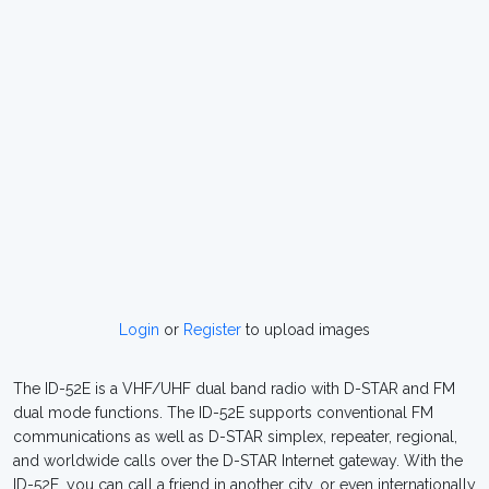
Login
or
Register
to upload images
The ID-52E is a VHF/UHF dual band radio with D-STAR and FM
dual mode functions. The ID-52E supports conventional FM
communications as well as D-STAR simplex, repeater, regional,
and worldwide calls over the D-STAR Internet gateway. With the
ID-52E, you can call a friend in another city, or even internationally