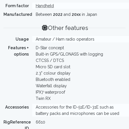
Form factor
Handheld
Manufactured
Between
2022
and
20xx
in Japan
Other features
Usage
Amateur / Ham radio operators
Features +
D-Star concept
options
Built-in GPS/GLONASS with logging
CTCSS / DTCS
Micro SD card slot
2.3" colour display
Bluetooth enabled
Waterfall display
IPX7 waterproof
Twin RX
Accessories
Accessories for the ID-51E/ID-31E such as
battery packs and microphones can be used
RigReference
6610
ID