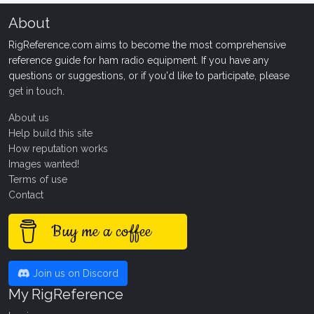
About
RigReference.com aims to become the most comprehensive
reference guide for ham radio equipment. If you have any
questions or suggestions, or if you'd like to participate, please
get in touch
.
About us
Help build this site
How reputation works
Images wanted!
Terms of use
Contact
Buy me a coffee
Join us on Discord
My RigReference