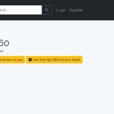
Login
Register
60
er
a review
Own this rig? Add it to your shack
(+10 rep)