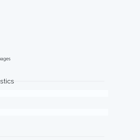
mages
stics