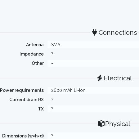
Connections
Antenna
SMA
Impedance
?
Other
-
Electrical
Power requirements
2600 mAh Li-Ion
Current drain RX
?
TX
?
Physical
Dimensions (w×h×d)
?