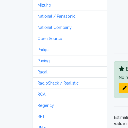
Mizuho
National / Panasonic
National Company
Open Source
Philips
Puxing
B
Racal
No r
RadioShack / Realistic
RCA
Regency
RFT
Estimat
value
o
RME