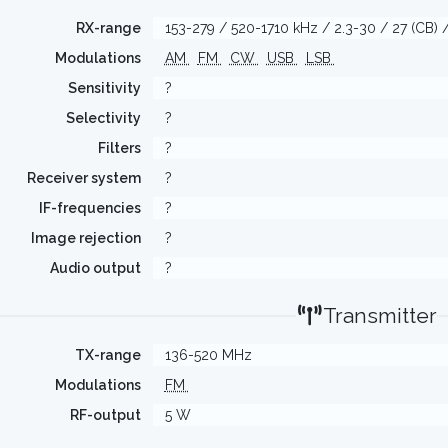
RX-range
153-279 / 520-1710 kHz / 2.3-30 / 27 (CB
Modulations
AM
FM
CW
USB
LSB
Sensitivity
?
Selectivity
?
Filters
?
Receiver system
?
IF-frequencies
?
Image rejection
?
Audio output
?
Transmitter
TX-range
136-520 MHz
Modulations
FM
RF-output
5 W