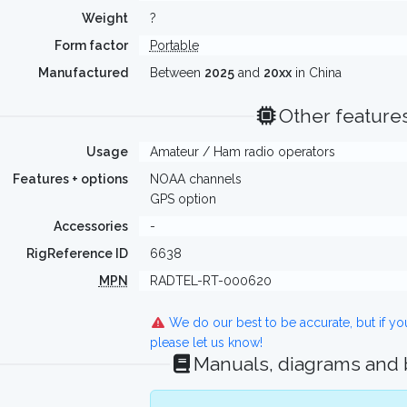
Weight
?
Form factor
Portable
Manufactured
Between
2025
and
20xx
in China
Other feature
Usage
Amateur / Ham radio operators
Features + options
NOAA channels
GPS option
Accessories
-
RigReference ID
6638
MPN
RADTEL-RT-000620
We do our best to be accurate, but if y
please let us know!
Manuals, diagrams and