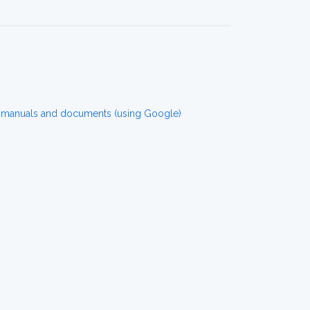
r manuals and documents (using Google)