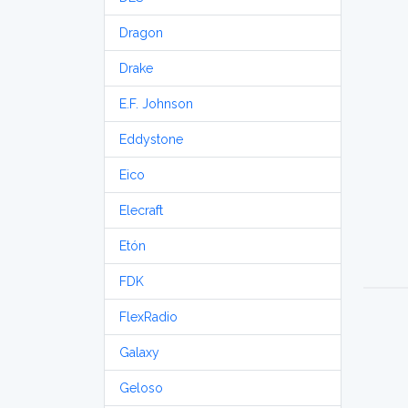
Dragon
Drake
E.F. Johnson
Eddystone
Eico
Elecraft
Etón
FDK
FlexRadio
Galaxy
Geloso