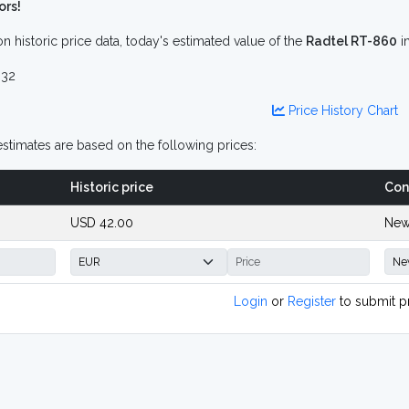
ors!
n historic price data, today's estimated value of the
Radtel RT-860
i
32
Price History Chart
stimates are based on the following prices:
Historic price
Con
USD 42.00
New
Login
or
Register
to submit p