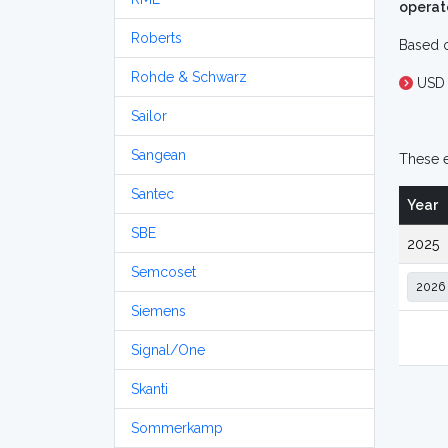
operat
Roberts
Based o
Rohde & Schwarz
USD 
Sailor
Sangean
These e
Santec
Year
SBE
2025
Semcoset
Siemens
Signal/One
Skanti
Sommerkamp