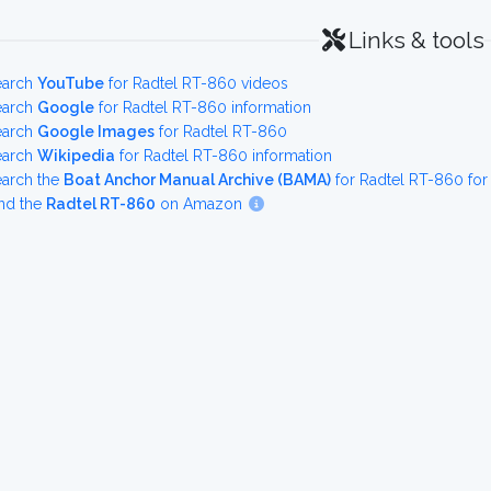
Links & tools
earch
YouTube
for Radtel RT-860 videos
earch
Google
for Radtel RT-860 information
earch
Google Images
for Radtel RT-860
earch
Wikipedia
for Radtel RT-860 information
earch the
Boat Anchor Manual Archive (BAMA)
for Radtel RT-860 fo
nd the
Radtel RT-860
on Amazon