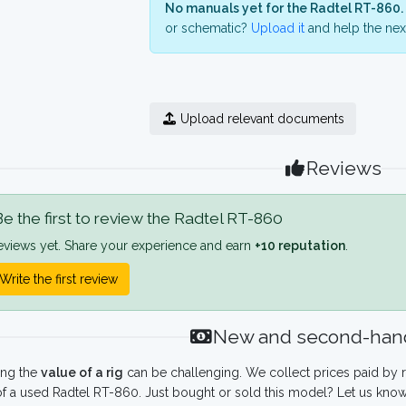
No manuals yet for the Radtel RT-860.
or schematic?
Upload it
and help the next
Upload relevant documents
Reviews
e the first to review the Radtel RT-860
eviews yet. Share your experience and earn
+10 reputation
.
Write the first review
New and second-hand
ing the
value of a rig
can be challenging. We collect prices paid by r
f a used Radtel RT-860. Just bought or sold this model? Let us know