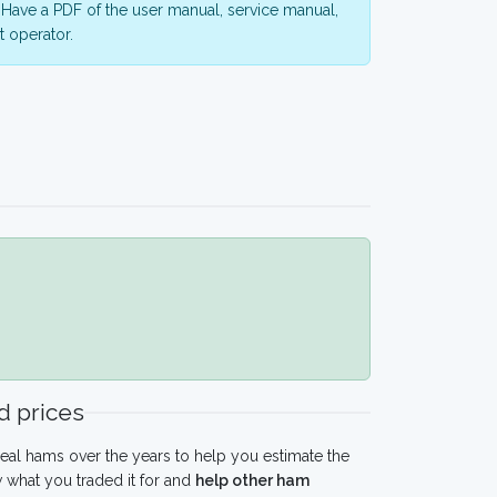
Have a PDF of the user manual, service manual,
 operator.
 prices
eal hams over the years to help you estimate the
 what you traded it for and
help other ham