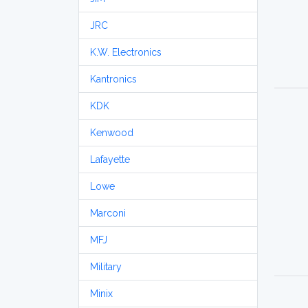
JRC
K.W. Electronics
Kantronics
KDK
Kenwood
Lafayette
Lowe
Marconi
MFJ
Military
Minix