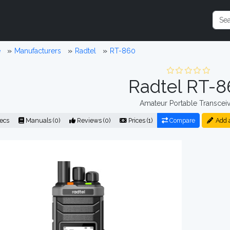
e
Manufacturers
Radtel
RT-860
Radtel RT-8
Amateur Portable Transceiv
ecs
Manuals (0)
Reviews (0)
Prices (1)
Compare
Add 