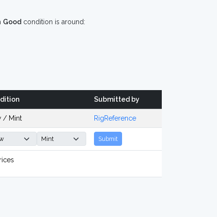
n
Good
condition is around:
dition
Submitted by
 / Mint
RigReference
Submit
rices