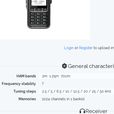
Login
or
Register
to upload i
General characteri
HAM bands
2m
1.25m
70cm
Frequency stability
?
Tuning steps
2.5 / 5 / 6.5 / 10 / 12.5 / 20 / 25 / 50 kHz
Memories
1024 channels in 1 bank(s)
Receiver