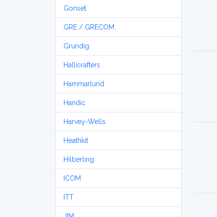
Gonset
GRE / GRECOM
Grundig
Hallicrafters
Hammarlund
Handic
Harvey-Wells
Heathkit
Hilberling
ICOM
ITT
JIM