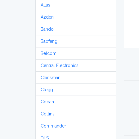
Atlas
Azden
Bando
Baofeng
Belcom
Central Electronics
Clansman
Clegg
Codan
Collins
Commander
DLS