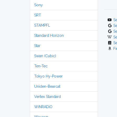
Sony
SRT
S
STAMPFL
S
S
Standard Horizon
S
S
Star
Fi
Swan (Cubic)
Ten-Tec
Tokyo Hy-Power
Uniden-Bearcat
Vertex Standard
WiNRADiO