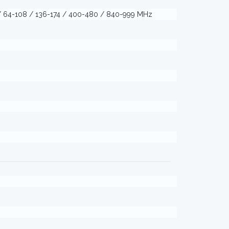
) / 64-108 / 136-174 / 400-480 / 840-999 MHz