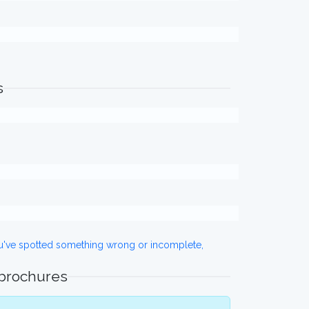
s
ou've spotted something wrong or incomplete,
 brochures