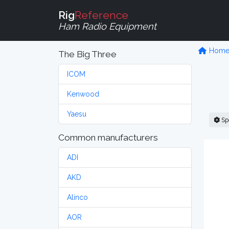
Rig
Reference
Ham Radio Equipment
Hom
The Big Three
ICOM
Kenwood
Yaesu
Sp
Common manufacturers
ADI
AKD
Alinco
AOR