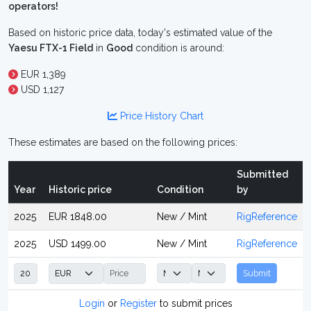
operators!
Based on historic price data, today's estimated value of the
Yaesu FTX-1 Field
in
Good
condition is around:
EUR 1,389
USD 1,127
Price History Chart
These estimates are based on the following prices:
Submitted
Year
Historic price
Condition
by
2025
EUR 1848.00
New / Mint
RigReference
2025
USD 1499.00
New / Mint
RigReference
Submit
Login
or
Register
to submit prices