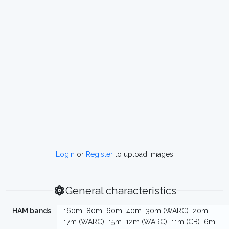
Login
or
Register
to upload images
General characteristics
HAM bands
160m
80m
60m
40m
30m (WARC)
20m
17m (WARC)
15m
12m (WARC)
11m (CB)
6m