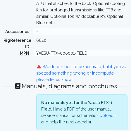
ATU that attaches to the back. Optional cooling
fan for prolonged transmissions like FT8 and
similar. Optional 100 W dockable PA. Optional
Bluetooth.
Accessories
-
RigReference
6640
ID
MPN
YAESU-FTX-000001-FIELD
We do our best to be accurate, but if you've
spotted something wrong or incomplete,
please let us know!
Manuals, diagrams and brochures
No manuals yet for the Yaesu FTX-1
Field.
Have a PDF of the user manual,
service manual, or schematic?
Upload it
and help the next operator.