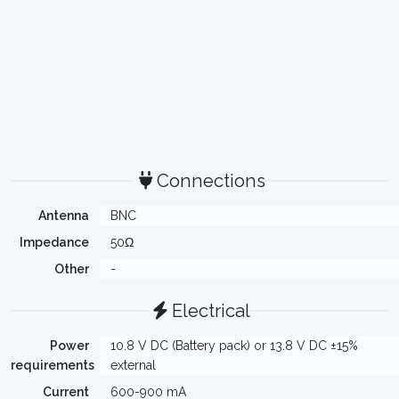
Connections
Antenna
BNC
Impedance
50Ω
Other
-
Electrical
Power
10.8 V DC (Battery pack) or 13.8 V DC ±15%
requirements
external
Current
600-900 mA