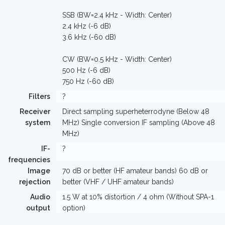
SSB (BW=2.4 kHz - Width: Center)
2.4 kHz (-6 dB)
3.6 kHz (-60 dB)
CW (BW=0.5 kHz - Width: Center)
500 Hz (-6 dB)
750 Hz (-60 dB)
Filters
?
Receiver
Direct sampling superheterrodyne (Below 48
system
MHz) Single conversion IF sampling (Above 48
MHz)
IF-
?
frequencies
Image
70 dB or better (HF amateur bands) 60 dB or
rejection
better (VHF / UHF amateur bands)
Audio
1.5 W at 10% distortion / 4 ohm (Without SPA-1
output
option)