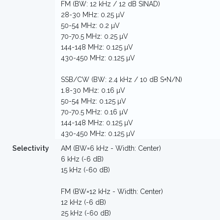
FM (BW: 12 kHz / 12 dB SINAD)
28-30 MHz: 0.25 µV
50-54 MHz: 0.2 µV
70-70.5 MHz: 0.25 µV
144-148 MHz: 0.125 µV
430-450 MHz: 0.125 µV
SSB/CW (BW: 2.4 kHz / 10 dB S+N/N)
1.8-30 MHz: 0.16 µV
50-54 MHz: 0.125 µV
70-70.5 MHz: 0.16 µV
144-148 MHz: 0.125 µV
430-450 MHz: 0.125 µV
Selectivity
AM (BW=6 kHz - Width: Center)
6 kHz (-6 dB)
15 kHz (-60 dB)
FM (BW=12 kHz - Width: Center)
12 kHz (-6 dB)
25 kHz (-60 dB)