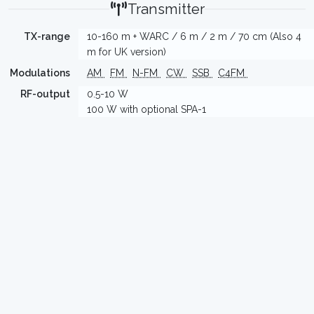
Transmitter
TX-range
10-160 m + WARC / 6 m / 2 m / 70 cm (Also 4
m for UK version)
Modulations
AM
FM
N-FM
CW
SSB
C4FM
RF-output
0.5-10 W
100 W with optional SPA-1