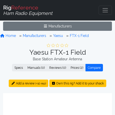
Rig
Reference
Ham Radio Equipment
Manufacturers
Home
Manufacturers
Yaesu
FTX-1 Field
Yaesu FTX-1 Field
Base Station Amateur Antenna
Specs
Manuals (0)
Reviews (0)
Prices (2)
Compare
Add a review
Own this rig? Add it to your shack
(+10 rep)