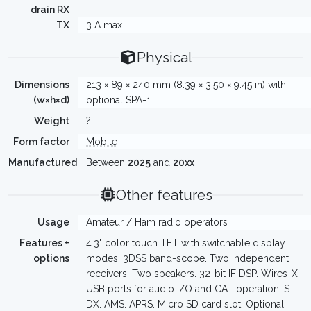
drain RX
TX
3 A max
Physical
Dimensions
213 × 89 × 240 mm (8.39 × 3.50 × 9.45 in) with
(w×h×d)
optional SPA-1
Weight
?
Form factor
Mobile
Manufactured
Between
2025
and
20xx
Other features
Usage
Amateur / Ham radio operators
Features +
4.3" color touch TFT with switchable display
options
modes. 3DSS band-scope. Two independent
receivers. Two speakers. 32-bit IF DSP. Wires-X.
USB ports for audio I/O and CAT operation. S-
DX. AMS. APRS. Micro SD card slot. Optional