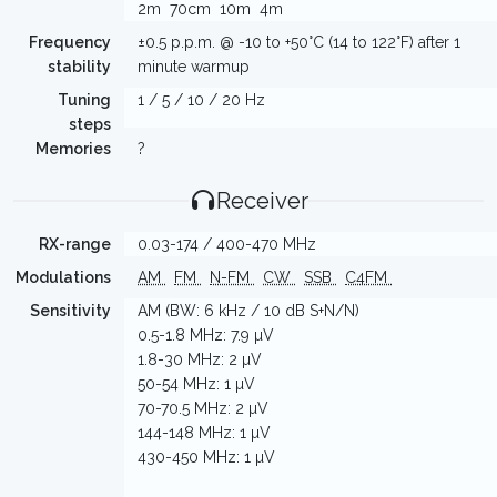
2m
70cm
10m
4m
Frequency
±0.5 p.p.m. @ -10 to +50°C (14 to 122°F) after 1
stability
minute warmup
Tuning
1 / 5 / 10 / 20 Hz
steps
Memories
?
Receiver
RX-range
0.03-174 / 400-470 MHz
Modulations
AM
FM
N-FM
CW
SSB
C4FM
Sensitivity
AM (BW: 6 kHz / 10 dB S+N/N)
0.5-1.8 MHz: 7.9 µV
1.8-30 MHz: 2 µV
50-54 MHz: 1 µV
70-70.5 MHz: 2 µV
144-148 MHz: 1 µV
430-450 MHz: 1 µV