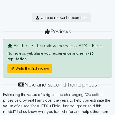
Upload relevant documents
Reviews
Be the first to review the Yaesu FTX-1 Field
No reviews yet. Share your experience and earn
+10
reputation
.
Write the first review
New and second-hand prices
Estimating the
value of a rig
can be challenging. We collect
prices paid by real hams over the years to help you estimate the
value
of a used Yaesu FTX-1 Field. Just bought or sold this
model? Let us know what you traded it for and
help other ham