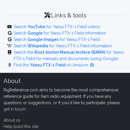
Links & tools
Search
YouTube
for Yaesu FTX-1 Field videos
Search
Google
for Yaesu FTX-1 Field information
Search
Google Images
for Yaesu FTX-1 Field
Search
Wikipedia
for Yaesu FTX-1 Field information
Search the
Boat Anchor Manual Archive (BAMA)
for Yaesu
FTX-1 Field for manuals and documents (using Google)
Find the
Yaesu FTX-1 Field
on Amazon
About
RigReference.com aims to become the most comprehensive
reference guide for ham radio equipment. If you have any
questions or suggestions, or if you'd like to participate, please
get in touch
.
About us
Help build this site