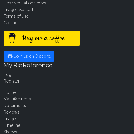
How reputation works
Images wanted!
Terms of use
Contact
Buy me a coffee
Join us on Discord
My RigReference
Login
Register
Home
Manufacturers
Documents
Reviews
Images
Timeline
Shacks