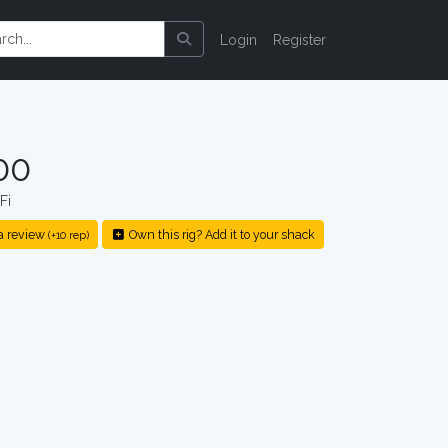
Login
Register
00
Fi
a review
Own this rig? Add it to your shack
(+10 rep)