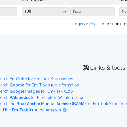
Login
or
Register
to submit p
Links & tools
earch
YouTube
for Em-Trak X100 videos
earch
Google
for Em-Trak X100 information
earch
Google Images
for Em-Trak X100
earch
Wikipedia
for Em-Trak X100 information
earch the
Boat Anchor Manual Archive (BAMA)
for Em-Trak X100 for
nd the
Em-Trak X100
on Amazon