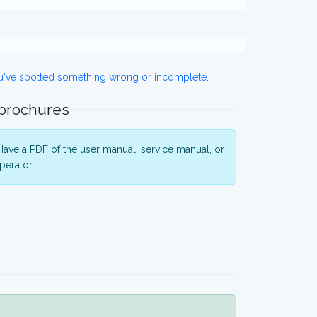
ou've spotted something wrong or incomplete,
 brochures
ave a PDF of the user manual, service manual, or
perator.