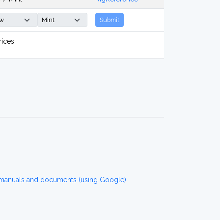
Submit
rices
 manuals and documents (using Google)