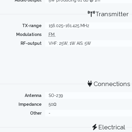
Audio output
5W producing 81 dB @ 1m
Transmitter
TX-range
156.025–161.425 MHz
Modulations
FM
RF-output
VHF: 25W, 1W AIS: 5W
Connections
Antenna
SO-239
Impedance
50Ω
Other
-
Electrical