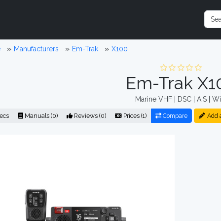
e
Manufacturers
Em-Trak
X100
Em-Trak X1
Marine VHF | DSC | AIS | Wi
ecs
Manuals (0)
Reviews (0)
Prices (1)
Compare
Add 