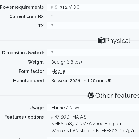
Power requirements
9.6–31.2 V DC
Current drain RX
?
TX
?
Physical
Dimensions (w×h×d)
?
Weight
800 gr (1.8 lbs)
Form factor
Mobile
Manufactured
Between
2026
and
20xx
in UK
Other feature
Usage
Marine / Navy
Features + options
5 W SODTMA AIS
NMEA 0183 / NMEA 2000 Ed 3.101
Wireless LAN standards IEEE802.11 b/g/n