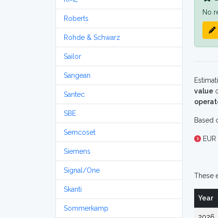
No r
Roberts
Rohde & Schwarz
Sailor
Sangean
Estimat
value
o
Santec
operat
SBE
Based o
Semcoset
EUR 
Siemens
Signal/One
These e
Skanti
Year
Sommerkamp
2026