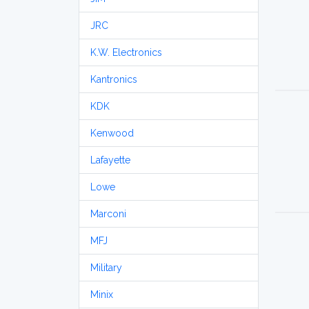
JRC
K.W. Electronics
Kantronics
KDK
Kenwood
Lafayette
Lowe
Marconi
MFJ
Military
Minix