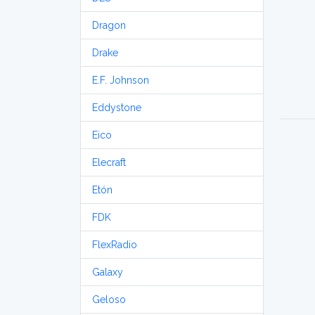
Dragon
Drake
E.F. Johnson
Eddystone
Eico
Elecraft
Etón
FDK
FlexRadio
Galaxy
Geloso