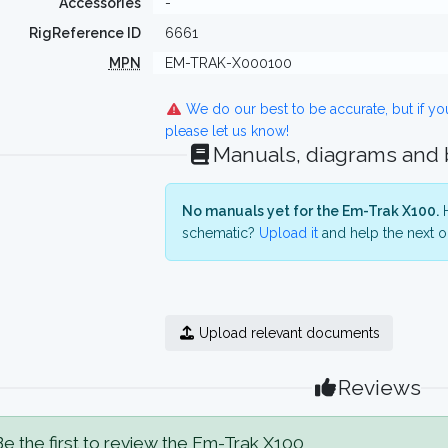
Accessories
-
RigReference ID
6661
MPN
EM-TRAK-X000100
We do our best to be accurate, but if y
please let us know!
Manuals, diagrams and
No manuals yet for the Em-Trak X100.
H
schematic?
Upload it
and help the next o
Upload relevant documents
Reviews
e the first to review the Em-Trak X100