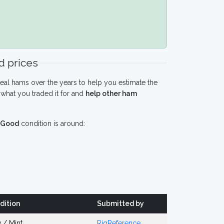
 prices
eal hams over the years to help you estimate the
what you traded it for and
help other ham
Good
condition is around:
dition
Submitted by
 / Mint
RigReference