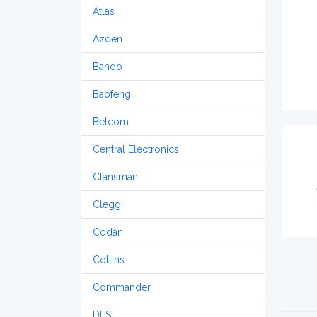
Atlas
Azden
Bando
Baofeng
Belcom
Central Electronics
Clansman
Clegg
Codan
Collins
Commander
DLS