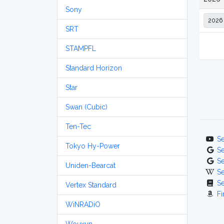
Sony
SRT
STAMPFL
Standard Horizon
Star
Swan (Cubic)
Ten-Tec
S
Tokyo Hy-Power
S
S
Uniden-Bearcat
S
S
Vertex Standard
Fi
WiNRADiO