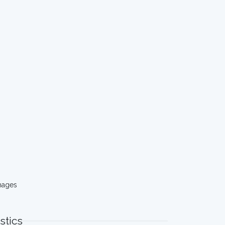
mages
stics