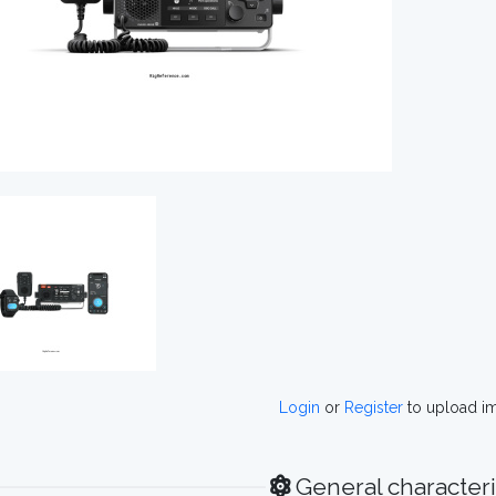
Login
or
Register
to upload i
General characteri