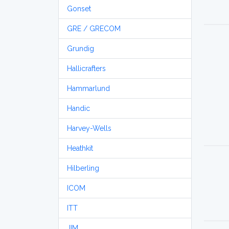
Gonset
GRE / GRECOM
Grundig
Hallicrafters
Hammarlund
Handic
Harvey-Wells
Heathkit
Hilberling
ICOM
ITT
JIM