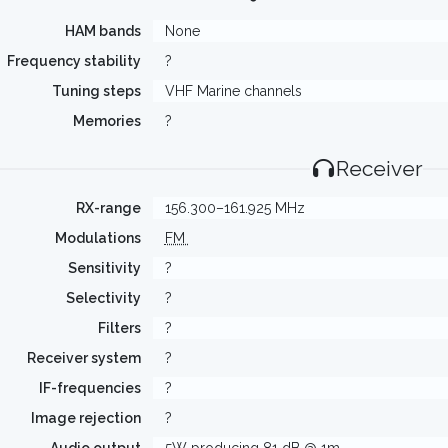
HAM bands
None
Frequency stability
?
Tuning steps
VHF Marine channels
Memories
?
Receiver
RX-range
156.300–161.925 MHz
Modulations
FM
Sensitivity
?
Selectivity
?
Filters
?
Receiver system
?
IF-frequencies
?
Image rejection
?