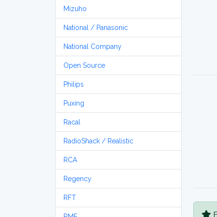
Mizuho
National / Panasonic
National Company
Open Source
Philips
Puxing
Racal
RadioShack / Realistic
RCA
Regency
RFT
B
RME