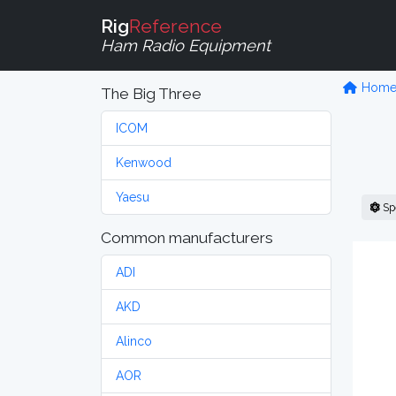
Rig
Reference
Ham Radio Equipment
Hom
The Big Three
ICOM
Kenwood
Yaesu
Sp
Common manufacturers
ADI
AKD
Alinco
AOR