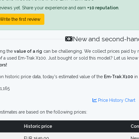
eviews yet. Share your experience and earn
+10 reputation
.
Write the first review
New and second-hand
ing the
value of a rig
can be challenging. We collect prices paid by r
f a used Em-Trak X100. Just bought or sold this model? Let us know 
ors!
n historic price data, today's estimated value of the
Em-Trak X100
in
1,165
Price History Chart
stimates are based on the following prices:
Historic price
Con
EUR 1549.00
New