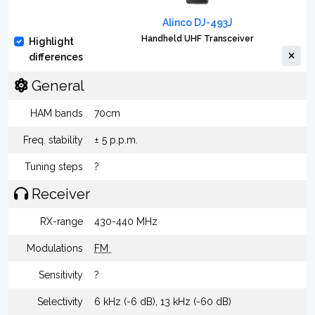
Alinco DJ-493J
Handheld UHF Transceiver
Highlight
differences
General
HAM bands
70cm
Freq. stability
± 5 p.p.m.
Tuning steps
?
Receiver
RX-range
430-440 MHz
Modulations
FM
Sensitivity
?
Selectivity
6 kHz (-6 dB), 13 kHz (-60 dB)