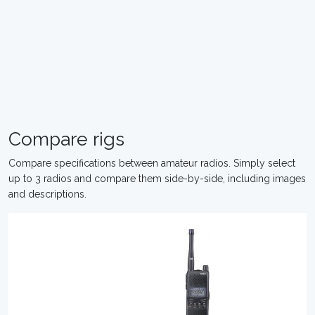
Compare rigs
Compare specifications between amateur radios. Simply select
up to 3 radios and compare them side-by-side, including images
and descriptions.