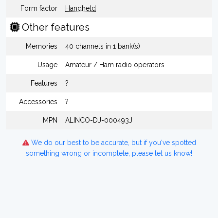
Form factor
Handheld
Other features
Memories
40 channels in 1 bank(s)
Usage
Amateur / Ham radio operators
Features
?
Accessories
?
MPN
ALINCO-DJ-000493J
We do our best to be accurate, but if you've spotted
something wrong or incomplete, please let us know!