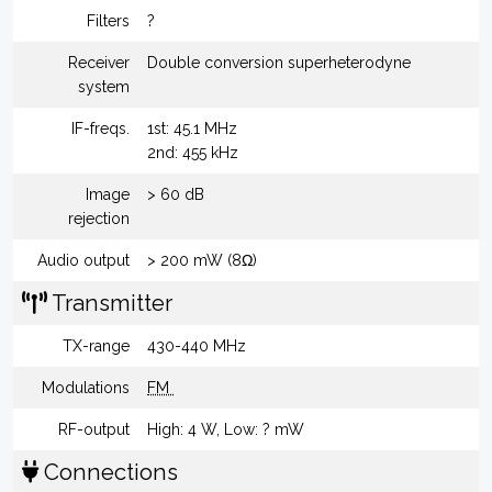
Filters
?
Receiver
Double conversion superheterodyne
system
IF-freqs.
1st: 45.1 MHz
2nd: 455 kHz
Image
> 60 dB
rejection
Audio output
> 200 mW (8Ω)
Transmitter
TX-range
430-440 MHz
Modulations
FM
RF-output
High: 4 W, Low: ? mW
Connections