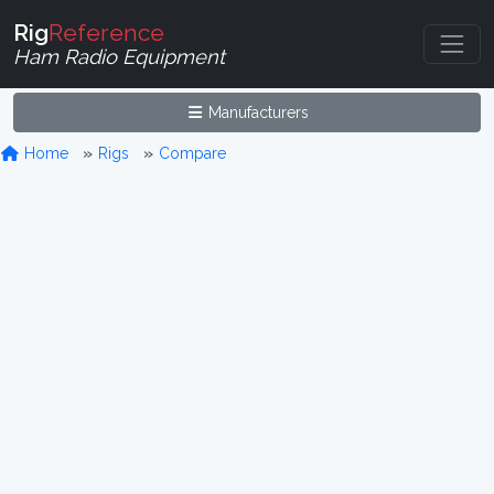
Rig
Reference
Ham Radio Equipment
Manufacturers
Home
Rigs
Compare