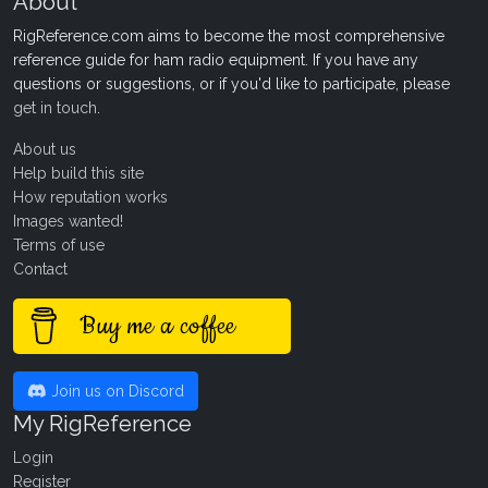
About
RigReference.com aims to become the most comprehensive
reference guide for ham radio equipment. If you have any
questions or suggestions, or if you'd like to participate, please
get in touch
.
About us
Help build this site
How reputation works
Images wanted!
Terms of use
Contact
Buy me a coffee
Join us on Discord
My RigReference
Login
Register