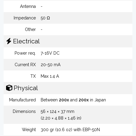
Antenna
-
Impedance
50 Ω
Other
-
Electrical
Power req.
7-16V DC
Current RX
20-50 mA
TX
Max 1.4 A
Physical
Manufactured
Between
200x
and
200x
in Japan
Dimensions
56 × 124 × 37 mm
(2.20 × 4.88 × 1.46 in)
Weight
300 gr (10.6 oz) with EBP-50N