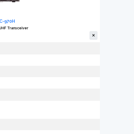
IC-970H
HF Transceiver