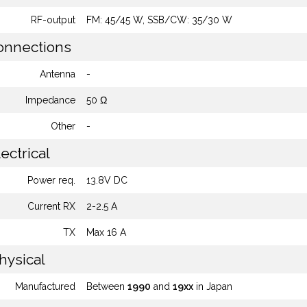
RF-output
FM: 45/45 W, SSB/CW: 35/30 W
nnections
Antenna
-
Impedance
50 Ω
Other
-
ectrical
Power req.
13.8V DC
Current RX
2-2.5 A
TX
Max 16 A
hysical
Manufactured
Between
1990
and
19xx
in Japan