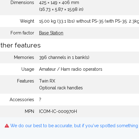
Dimensions
425 × 149 × 406 mm
(16.73 × 5.87 × 15.98 in)
Weight
15.00 kg (33.1 lbs) without PS-35 (with PS-35: 2.3kg
Form factor
Base Station
ther features
Memories
396 channels in 1 bank(s)
Usage
Amateur / Ham radio operators
Features
Twin RX
Optional rack handles
Accessories
?
MPN
ICOM-IC-000970H
We do our best to be accurate, but if you've spotted something