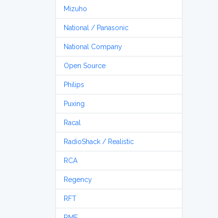
Mizuho
National / Panasonic
National Company
Open Source
Philips
Puxing
Racal
RadioShack / Realistic
RCA
Regency
RFT
RME