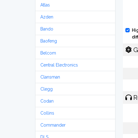
Atlas
Azden
Bando
Hi
di
Baofeng
G
Belcom
Central Electronics
Clansman
Clegg
R
Codan
Collins
Commander
DLS