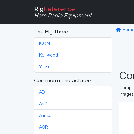
Rig
Reference
Ham Radio Equipment
Hom
The Big Three
ICOM
Kenwood
Yaesu
Co
Common manufacturers
Compare
ADI
images 
AKD
Alinco
AOR