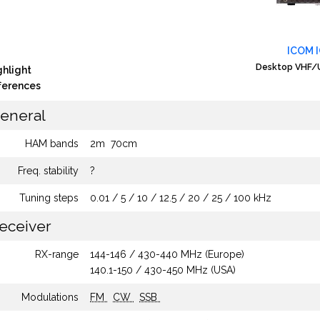
ICOM 
Desktop VHF/U
ghlight
fferences
eneral
HAM bands
2m
70cm
Freq. stability
?
Tuning steps
0.01 / 5 / 10 / 12.5 / 20 / 25 / 100 kHz
eceiver
RX-range
144-146 / 430-440 MHz (Europe)
140.1-150 / 430-450 MHz (USA)
Modulations
FM
CW
SSB