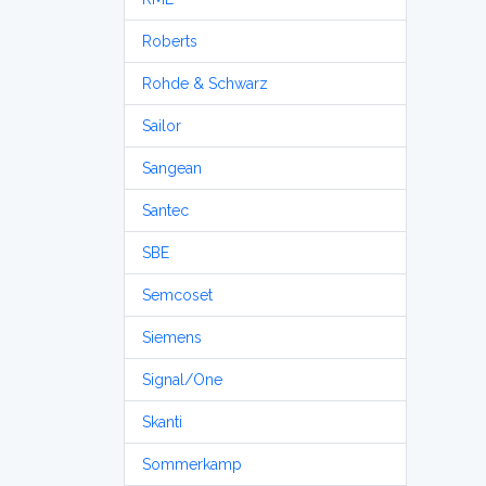
Roberts
Rohde & Schwarz
Sailor
Sangean
Santec
SBE
Semcoset
Siemens
Signal/One
Skanti
Sommerkamp