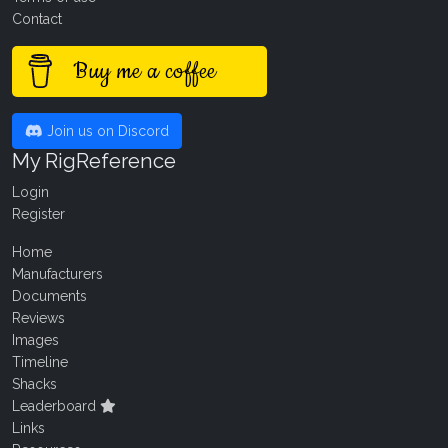
Contact
Buy me a coffee
Join us on Discord
My RigReference
Login
Register
Home
Manufacturers
Documents
Reviews
Images
Timeline
Shacks
Leaderboard
Links