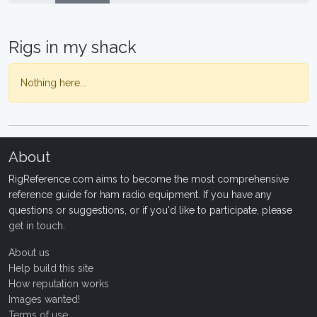
Rigs in my shack
Nothing here...
About
RigReference.com aims to become the most comprehensive
reference guide for ham radio equipment. If you have any
questions or suggestions, or if you'd like to participate, please
get in touch
.
About us
Help build this site
How reputation works
Images wanted!
Terms of use