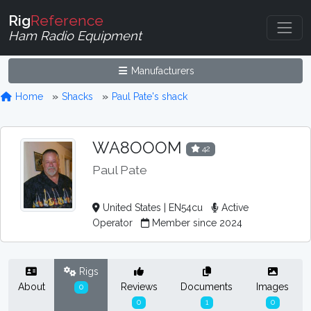
Rig
Reference
Ham Radio Equipment
Manufacturers
Home
Shacks
Paul Pate's shack
WA8OOOM
42
Paul Pate
United States | EN54cu
Active
Operator
Member since 2024
Rigs
About
Reviews
Documents
Images
0
0
1
0