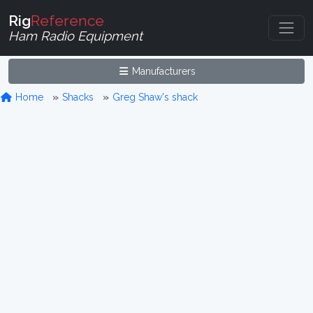
Rig
Reference
Ham Radio Equipment
Manufacturers
Home
Shacks
Greg Shaw's shack