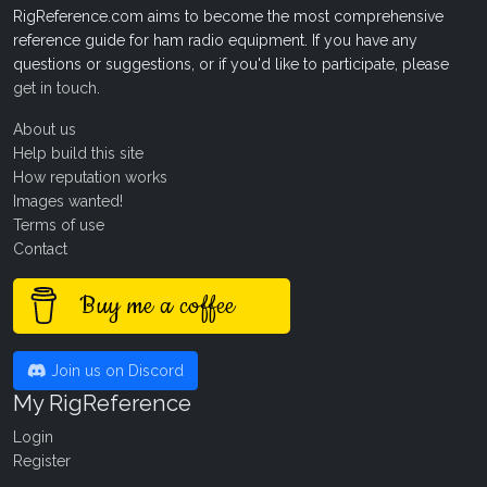
RigReference.com aims to become the most comprehensive
reference guide for ham radio equipment. If you have any
questions or suggestions, or if you'd like to participate, please
get in touch
.
About us
Help build this site
How reputation works
Images wanted!
Terms of use
Contact
Buy me a coffee
Join us on Discord
My RigReference
Login
Register