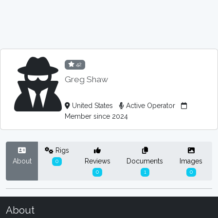
42
Greg Shaw
United States
Active Operator
Member since 2024
Rigs
About
Reviews
Documents
Images
0
0
1
0
About