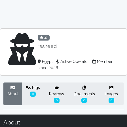
42
rasheed
Egypt
Active Operator
Member
since 2026
Rigs
About
Reviews
Documents
Images
0
0
0
0
About