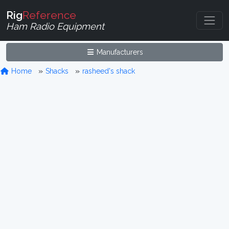
Rig
Reference
Ham Radio Equipment
Manufacturers
Home
Shacks
rasheed's shack