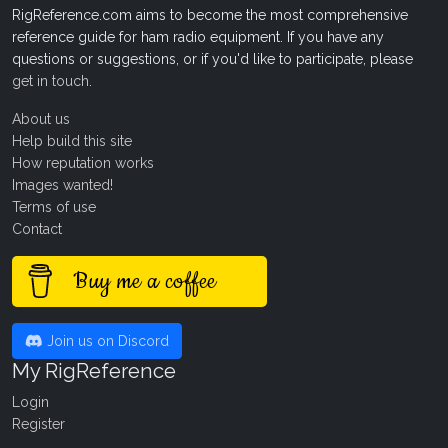
RigReference.com aims to become the most comprehensive
reference guide for ham radio equipment. If you have any
questions or suggestions, or if you'd like to participate, please
get in touch
.
About us
Help build this site
How reputation works
Images wanted!
Terms of use
Contact
Buy me a coffee
Join us on Discord
My RigReference
Login
Register