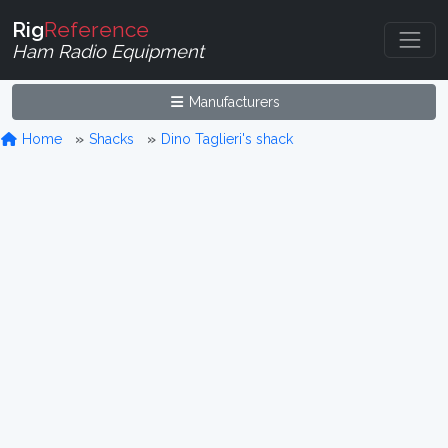
Rig
Reference
Ham Radio Equipment
Manufacturers
Home
Shacks
Dino Taglieri's shack