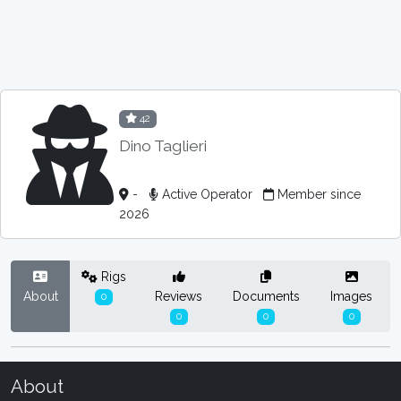
42
Dino Taglieri
-
Active Operator
Member since
2026
Rigs
About
Reviews
Documents
Images
0
0
0
0
About