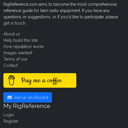
RigReference.com aims to become the most comprehensive
reference guide for ham radio equipment. If you have any
questions or suggestions, or if you'd like to participate, please
get in touch
.
About us
Help build this site
How reputation works
Images wanted!
Terms of use
Contact
Buy me a coffee
Join us on Discord
My RigReference
Login
Register