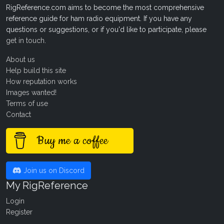
RigReference.com aims to become the most comprehensive
reference guide for ham radio equipment. If you have any
questions or suggestions, or if you'd like to participate, please
get in touch
.
About us
Help build this site
How reputation works
Images wanted!
Terms of use
Contact
Buy me a coffee
Join us on Discord
My RigReference
Login
Register