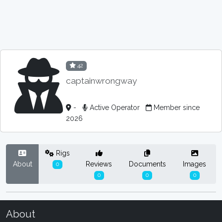
42
captainwrongway
-
Active Operator
Member since
2026
Rigs
About
Reviews
Documents
Images
0
0
0
0
About