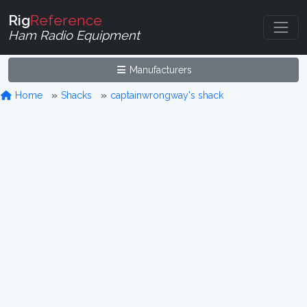
Rig
Reference
Ham Radio Equipment
Manufacturers
Home
Shacks
captainwrongway's shack