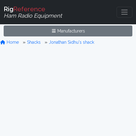
Rig
Reference
Ham Radio Equipment
Manufacturers
Home
Shacks
Jonathan Sidhu's shack