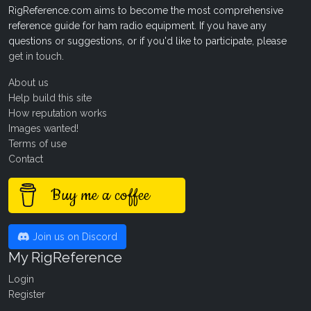
RigReference.com aims to become the most comprehensive
reference guide for ham radio equipment. If you have any
questions or suggestions, or if you'd like to participate, please
get in touch
.
About us
Help build this site
How reputation works
Images wanted!
Terms of use
Contact
Buy me a coffee
Join us on Discord
My RigReference
Login
Register