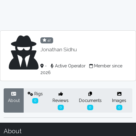
42
Jonathan Sidhu
-
Active Operator
Member since
2026
Rigs
About
Reviews
Documents
Images
0
0
0
0
About