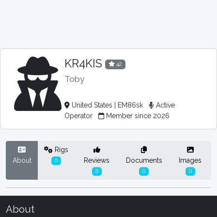
KR4KIS
42
Toby
United States | EM86sk
Active
Operator
Member since 2026
Rigs
About
Reviews
Documents
Images
0
0
0
0
About