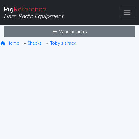
Rig
Reference
Ham Radio Equipment
Manufacturers
Home
Shacks
Toby's shack