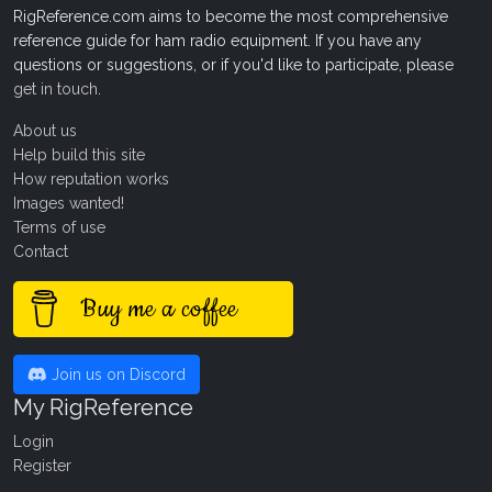
RigReference.com aims to become the most comprehensive
reference guide for ham radio equipment. If you have any
questions or suggestions, or if you'd like to participate, please
get in touch
.
About us
Help build this site
How reputation works
Images wanted!
Terms of use
Contact
Buy me a coffee
Join us on Discord
My RigReference
Login
Register