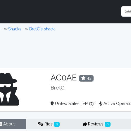
e
Shacks
BretC's shack
AC0AE
42
BretC
United States | EM17jn
Active Operat
About
Rigs
Reviews
0
0