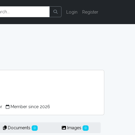
Login
Register
or
Member since 2026
Documents
Images
0
0