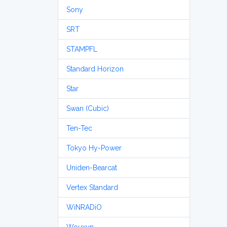
Sony
SRT
STAMPFL
Standard Horizon
Star
Swan (Cubic)
Ten-Tec
Tokyo Hy-Power
Uniden-Bearcat
Vertex Standard
WiNRADiO