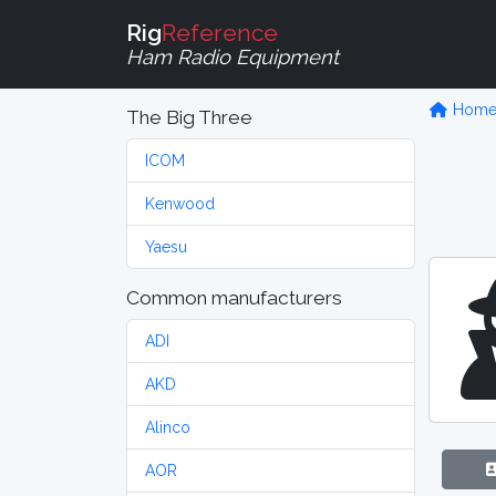
Rig
Reference
Ham Radio Equipment
Hom
The Big Three
ICOM
Kenwood
Yaesu
Common manufacturers
ADI
AKD
Alinco
AOR