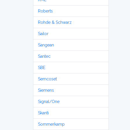
Roberts
Rohde & Schwarz
Sailor
Sangean
Santec
SBE
Semcoset
Siemens
Signal/One
Skanti
Sommerkamp