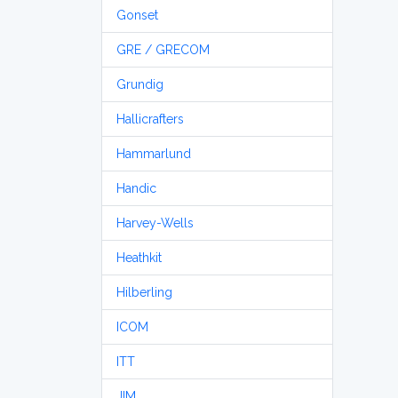
Gonset
GRE / GRECOM
Grundig
Hallicrafters
Hammarlund
Handic
Harvey-Wells
Heathkit
Hilberling
ICOM
ITT
JIM