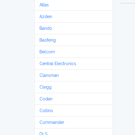
Atlas
Azden
Bando
Baofeng
Belcom
Central Electronics
Clansman
Clegg
Codan
Collins
Commander
DLS