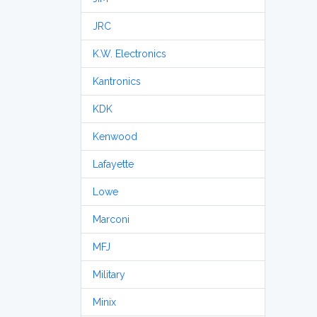
JRC
K.W. Electronics
Kantronics
KDK
Kenwood
Lafayette
Lowe
Marconi
MFJ
Military
Minix