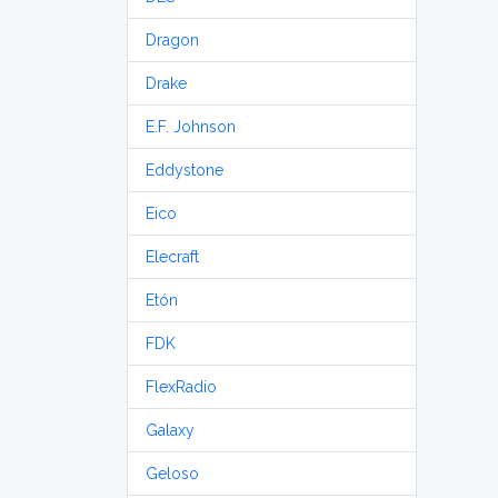
Dragon
Drake
E.F. Johnson
Eddystone
Eico
Elecraft
Etón
FDK
FlexRadio
Galaxy
Geloso