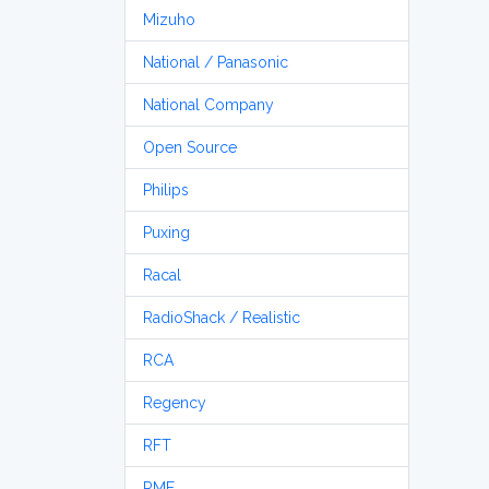
Mizuho
National / Panasonic
National Company
Open Source
Philips
Puxing
Racal
RadioShack / Realistic
RCA
Regency
RFT
RME