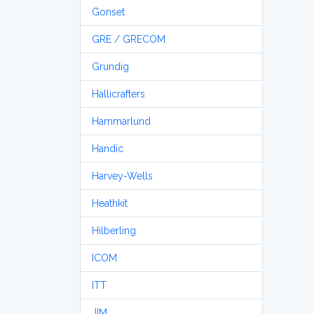
Gonset
GRE / GRECOM
Grundig
Hallicrafters
Hammarlund
Handic
Harvey-Wells
Heathkit
Hilberling
ICOM
ITT
JIM