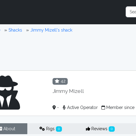
e
Shacks
Jimmy Mizell's shack
42
Jimmy Mizell
-
Active Operator
Member since
About
Rigs
Reviews
0
0