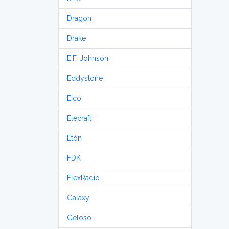
Dragon
Drake
E.F. Johnson
Eddystone
Eico
Elecraft
Etón
FDK
FlexRadio
Galaxy
Geloso