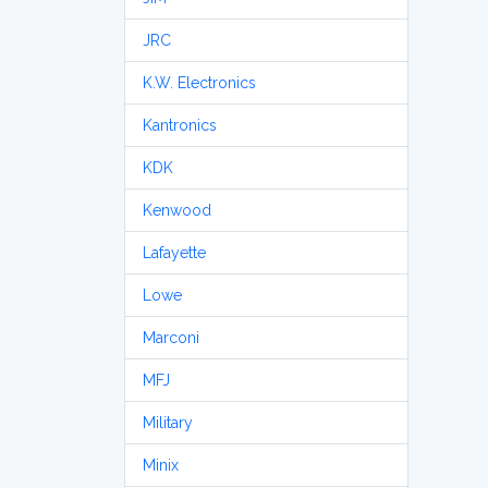
JRC
K.W. Electronics
Kantronics
KDK
Kenwood
Lafayette
Lowe
Marconi
MFJ
Military
Minix