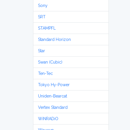
Sony
SRT
STAMPFL
Standard Horizon
Star
Swan (Cubic)
Ten-Tec
Tokyo Hy-Power
Uniden-Bearcat
Vertex Standard
WiNRADiO