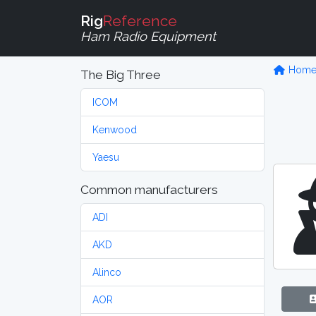
Rig
Reference
Ham Radio Equipment
Hom
The Big Three
ICOM
Kenwood
Yaesu
Common manufacturers
ADI
AKD
Alinco
AOR