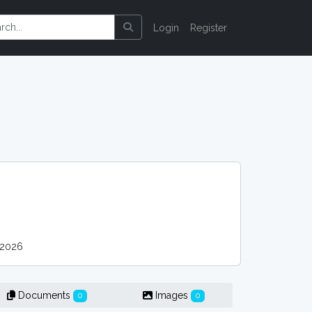
Login
Register
 2026
Documents
Images
0
0