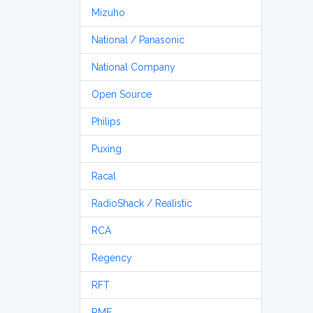
Mizuho
National / Panasonic
National Company
Open Source
Philips
Puxing
Racal
RadioShack / Realistic
RCA
Regency
RFT
RME