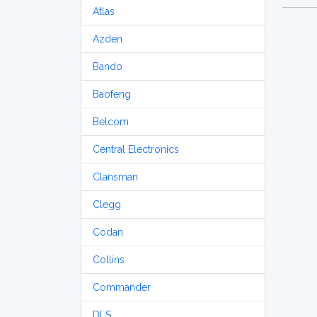
Atlas
Azden
Bando
Baofeng
Belcom
Central Electronics
Clansman
Clegg
Codan
Collins
Commander
DLS