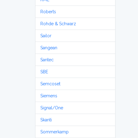
Roberts
Rohde & Schwarz
Sailor
Sangean
Santec
SBE
Semcoset
Siemens
Signal/One
Skanti
Sommerkamp