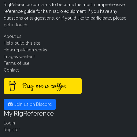
RigReference.com aims to become the most comprehensive
reference guide for ham radio equipment. If you have any
questions or suggestions, or if you'd like to participate, please
get in touch
.
About us
Help build this site
How reputation works
Images wanted!
Terms of use
Contact
Buy me a coffee
Join us on Discord
My RigReference
Login
Register