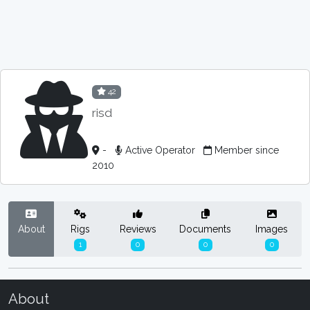
42
risd
-
Active Operator
Member since
2010
About
Rigs
Reviews
Documents
Images
1
0
0
0
About