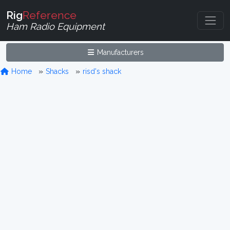
Rig
Reference
Ham Radio Equipment
Manufacturers
Home
Shacks
risd's shack