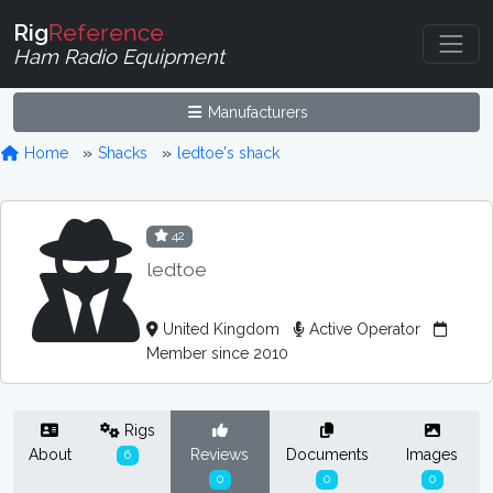
Rig
Reference
Ham Radio Equipment
Manufacturers
Home
Shacks
ledtoe's shack
42
ledtoe
United Kingdom
Active Operator
Member since 2010
Rigs
About
Reviews
Documents
Images
6
0
0
0