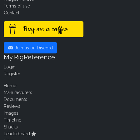
Terms of use
Contact
Buy me a coffee
Join us on Discord
My RigReference
Login
Register
Home
Manufacturers
Documents
Reviews
Images
Timeline
Shacks
Leaderboard