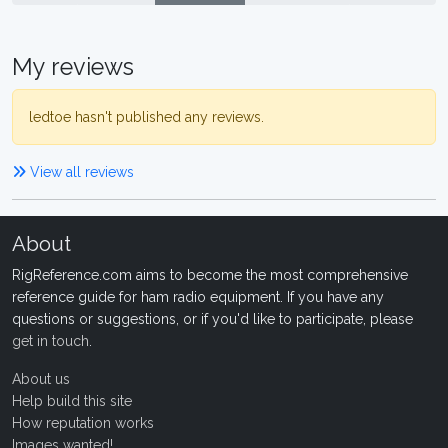
My reviews
ledtoe hasn't published any reviews.
View all reviews
About
RigReference.com aims to become the most comprehensive
reference guide for ham radio equipment. If you have any
questions or suggestions, or if you'd like to participate, please
get in touch
.
About us
Help build this site
How reputation works
Images wanted!