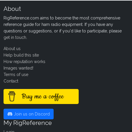
About
RigReference.com aims to become the most comprehensive
reference guide for ham radio equipment. If you have any
questions or suggestions, or if you'd like to participate, please
get in touch
.
About us
Help build this site
How reputation works
Images wanted!
Terms of use
Contact
Buy me a coffee
Join us on Discord
My RigReference