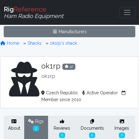
Rig
Reference
Ham Radio Equipment
Manufacturers
Home
Shacks
ok1rp's shack
ok1rp
42
ok1rp
Czech Republic
Active Operator
Member since 2010
Rigs
About
Reviews
Documents
Images
2
0
0
0