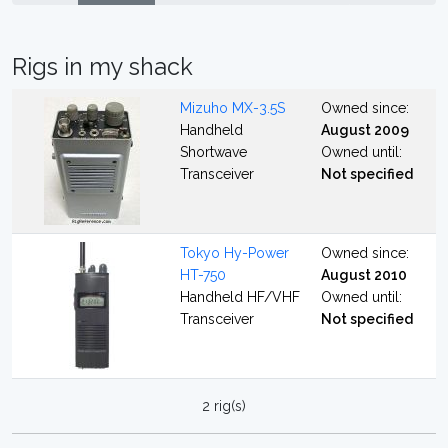
Rigs in my shack
Mizuho MX-3.5S
Owned since:
Handheld
August 2009
Shortwave
Owned until:
Transceiver
Not specified
Tokyo Hy-Power
Owned since:
HT-750
August 2010
Handheld HF/VHF
Owned until:
Transceiver
Not specified
2 rig(s)