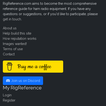
RigReference.com aims to become the most comprehensive
reference guide for ham radio equipment. If you have any
questions or suggestions, or if you'd like to participate, please
get in touch
.
About us
Help build this site
How reputation works
Images wanted!
Terms of use
Contact
Buy me a coffee
Join us on Discord
My RigReference
Login
Register