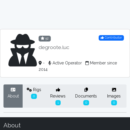
Contributor
52
degroote.luc
-
Active Operator
Member since
2014
Rigs
About
Reviews
Documents
Images
0
1
0
0
About