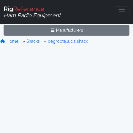
Rig
Reference
Ham Radio Equipment
Manufacturers
Home
Shacks
degroote.luc's shack