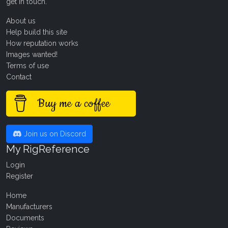
get in touch
.
About us
Help build this site
How reputation works
Images wanted!
Terms of use
Contact
Buy me a coffee
Join us on Discord
My RigReference
Login
Register
Home
Manufacturers
Documents