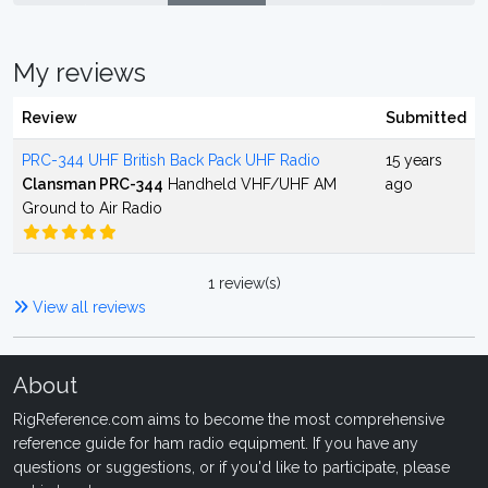
My reviews
Review
Submitted
PRC-344 UHF British Back Pack UHF Radio
15 years
Clansman PRC-344
Handheld VHF/UHF AM
ago
Ground to Air Radio
1 review(s)
View all reviews
About
RigReference.com aims to become the most comprehensive
reference guide for ham radio equipment. If you have any
questions or suggestions, or if you'd like to participate, please