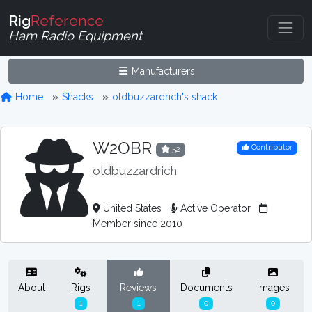
Rig
Reference
Ham Radio Equipment
Manufacturers
Home
Shacks
oldbuzzardrich's shack
W2OBR
Contributor
52
oldbuzzardrich
United States
Active Operator
Member since 2010
About
Rigs
Reviews
Documents
Images
1
1
0
0