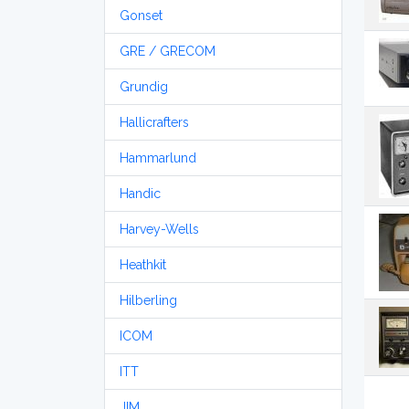
Gonset
GRE / GRECOM
Grundig
Hallicrafters
Hammarlund
Handic
Harvey-Wells
Heathkit
Hilberling
ICOM
ITT
JIM