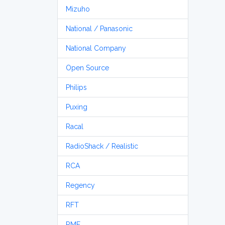
Mizuho
National / Panasonic
National Company
Open Source
Philips
Puxing
Racal
RadioShack / Realistic
RCA
Regency
RFT
RME