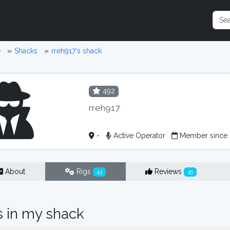
e
Shacks
rreh917's shack
492
rreh917
-
Active Operator
Member since 
About
Rigs
Reviews
43
45
s in my shack