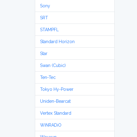
Sony
SRT
STAMPFL
Standard Horizon
Star
Swan (Cubic)
Ten-Tec
Tokyo Hy-Power
Uniden-Bearcat
Vertex Standard
WiNRADiO