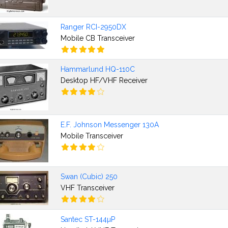
Ranger RCI-2950DX
Mobile CB Transceiver
Hammarlund HQ-110C
Desktop HF/VHF Receiver
E.F. Johnson Messenger 130A
Mobile Transceiver
Swan (Cubic) 250
VHF Transceiver
Santec ST-144µP