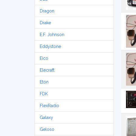
Dragon
Drake
E.F. Johnson
Eddystone
Eico
Elecraft
Etón
FDK
FlexRadio
Galaxy
Geloso