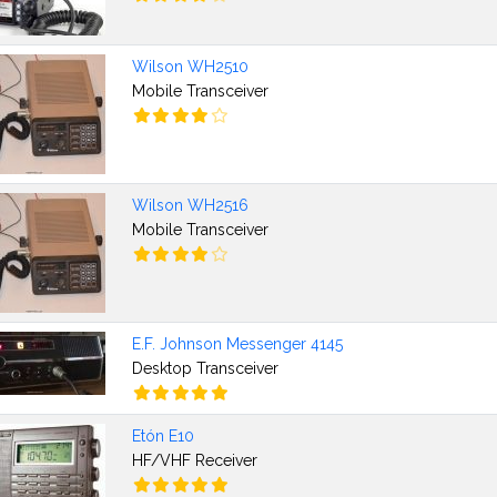
Wilson WH2510
Mobile Transceiver
Wilson WH2516
Mobile Transceiver
E.F. Johnson Messenger 4145
Desktop Transceiver
Etón E10
HF/VHF Receiver