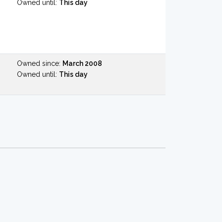
Owned until:
This day
Owned since:
March 2008
Owned until:
This day