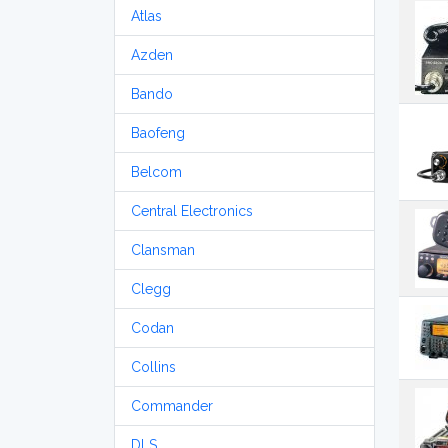
Atlas
Azden
Bando
Baofeng
Belcom
Central Electronics
Clansman
Clegg
Codan
Collins
Commander
DLS