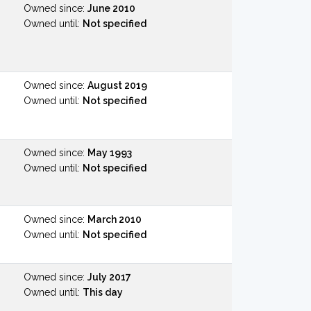
Owned since:
June 2010
Owned until:
Not specified
Owned since:
August 2019
Owned until:
Not specified
Owned since:
May 1993
Owned until:
Not specified
Owned since:
March 2010
Owned until:
Not specified
Owned since:
July 2017
Owned until:
This day