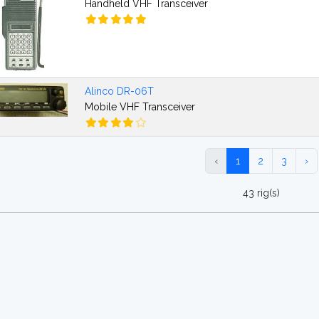
Handheld VHF Transceiver
Alinco DR-06T
Mobile VHF Transceiver
‹
1
2
3
›
43 rig(s)