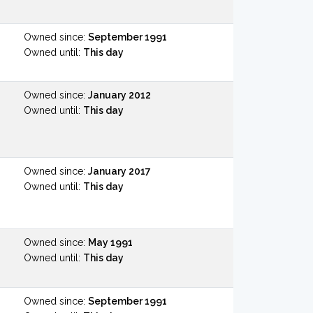
Owned since:
September 1991
Owned until:
This day
Owned since:
January 2012
Owned until:
This day
Owned since:
January 2017
Owned until:
This day
Owned since:
May 1991
Owned until:
This day
Owned since:
September 1991