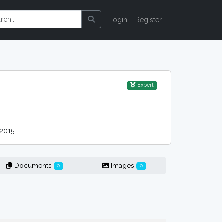
Login
Register
Expert
2015
Documents
Images
0
0