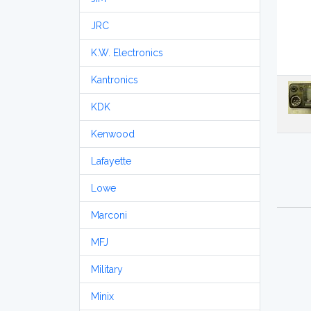
JRC
K.W. Electronics
Kantronics
KDK
Kenwood
Lafayette
Lowe
Marconi
MFJ
Military
Minix