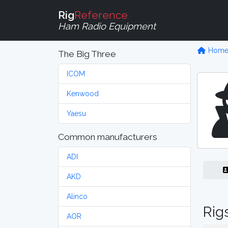
Rig
Reference
Ham Radio Equipment
Hom
The Big Three
ICOM
Kenwood
Yaesu
Common manufacturers
ADI
AKD
Alinco
Rig
AOR