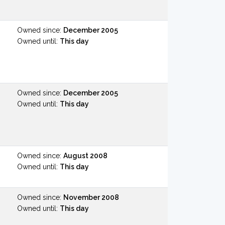
Owned since:
December 2005
Owned until:
This day
Owned since:
December 2005
Owned until:
This day
Owned since:
August 2008
Owned until:
This day
Owned since:
November 2008
Owned until:
This day