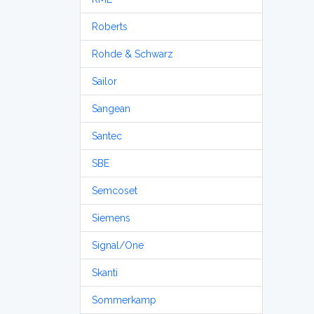
Roberts
Rohde & Schwarz
Sailor
Sangean
Santec
SBE
Semcoset
Siemens
Signal/One
Skanti
Sommerkamp