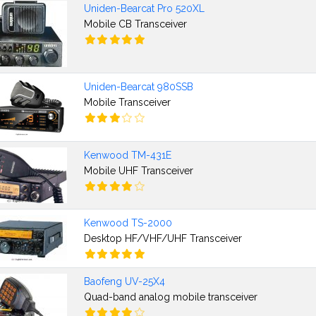
Uniden-Bearcat Pro 520XL
Mobile CB Transceiver
Uniden-Bearcat 980SSB
Mobile Transceiver
Kenwood TM-431E
Mobile UHF Transceiver
Kenwood TS-2000
Desktop HF/VHF/UHF Transceiver
Baofeng UV-25X4
Quad-band analog mobile transceiver