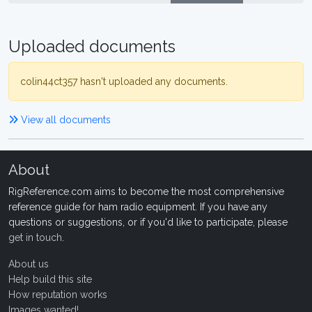
Uploaded documents
colin44ct357 hasn't uploaded any documents.
View all documents
About
RigReference.com aims to become the most comprehensive
reference guide for ham radio equipment. If you have any
questions or suggestions, or if you'd like to participate, please
get in touch
.
About us
Help build this site
How reputation works
Images wanted!