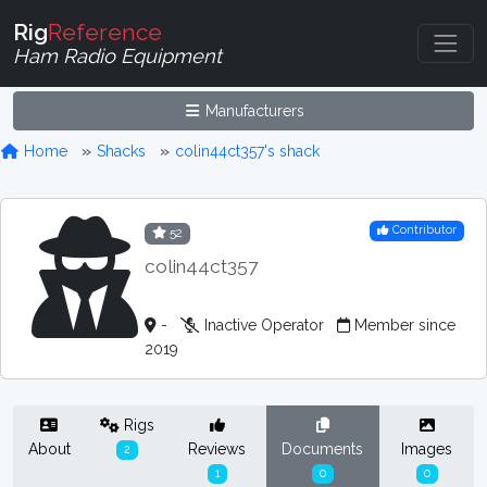
Rig
Reference
Ham Radio Equipment
Manufacturers
Home
Shacks
colin44ct357's shack
Contributor
52
colin44ct357
-
Inactive Operator
Member since
2019
Rigs
About
Reviews
Documents
Images
2
1
0
0