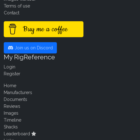
Terms of use
Contact
Buy me a coffee
Join us on Discord
My RigReference
Login
Register
Home
Manufacturers
Documents
Reviews
Images
Timeline
Shacks
Leaderboard