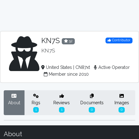
KN7S
Contributor
52
KN7S
United States | CN87xt
Active Operator
Member since 2010
About
Rigs
Reviews
Documents
Images
1
1
0
0
About