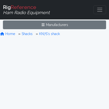
Rig
Reference
Ham Radio Equipment
Manufacturers
Home
Shacks
KN7S's shack