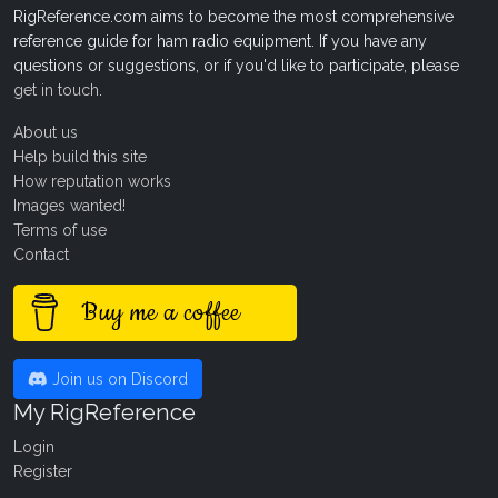
RigReference.com aims to become the most comprehensive
reference guide for ham radio equipment. If you have any
questions or suggestions, or if you'd like to participate, please
get in touch
.
About us
Help build this site
How reputation works
Images wanted!
Terms of use
Contact
Buy me a coffee
Join us on Discord
My RigReference
Login
Register