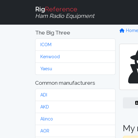
Rig
Reference
Ham Radio Equipment
Hom
The Big Three
ICOM
Kenwood
Yaesu
Common manufacturers
ADI
AKD
Alinco
My 
AOR