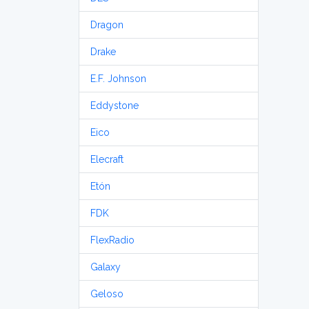
Dragon
Drake
E.F. Johnson
Eddystone
Eico
Elecraft
Etón
FDK
FlexRadio
Galaxy
Geloso