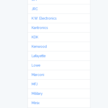
JRC
K.W. Electronics
Kantronics
KDK
Kenwood
Lafayette
Lowe
Marconi
MFJ
Military
Minix