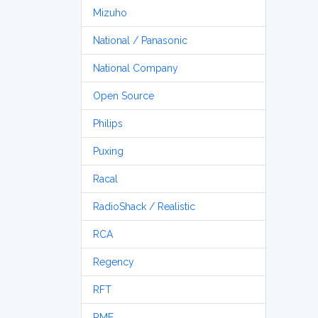
Mizuho
National / Panasonic
National Company
Open Source
Philips
Puxing
Racal
RadioShack / Realistic
RCA
Regency
RFT
RME