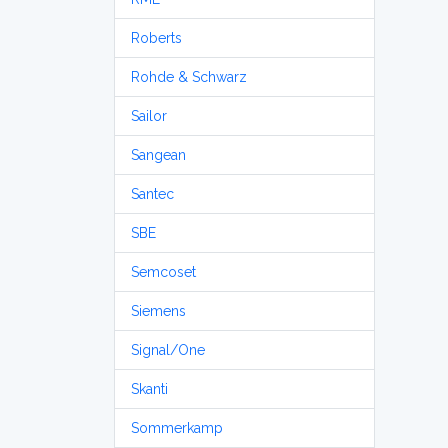
Roberts
Rohde & Schwarz
Sailor
Sangean
Santec
SBE
Semcoset
Siemens
Signal/One
Skanti
Sommerkamp