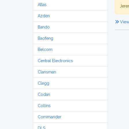
Atlas
Jere
Azden
View 
Bando
Baofeng
Belcom
Central Electronics
Clansman
Clegg
Codan
Collins
Commander
DLS