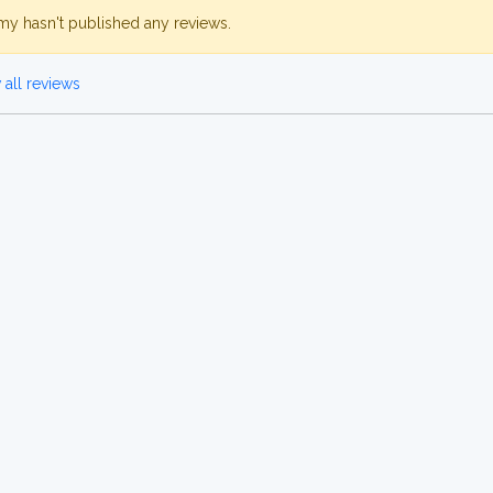
my hasn't published any reviews.
all reviews