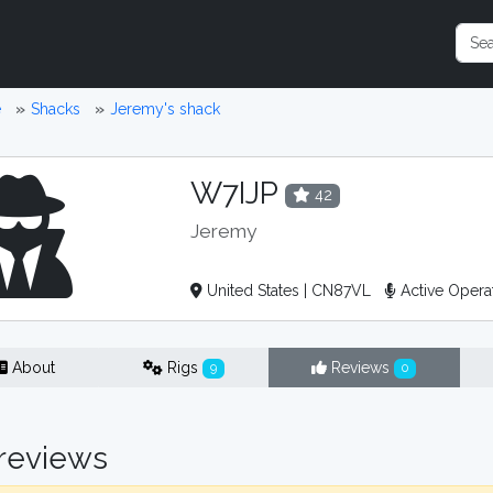
e
Shacks
Jeremy's shack
W7IJP
42
Jeremy
United States | CN87VL
Active Opera
About
Rigs
Reviews
9
0
reviews