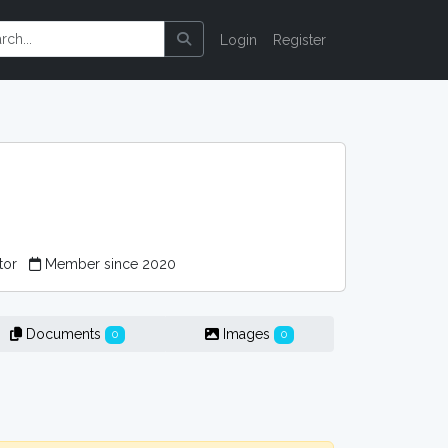
Login
Register
tor
Member since 2020
Documents
Images
0
0