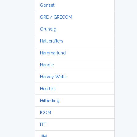
Gonset
GRE / GRECOM
Grundig
Hallicrafters
Hammarlund
Handic
Harvey-Wells
Heathkit
Hilberling
ICOM
ITT
JIM