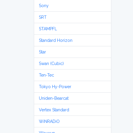
Sony
SRT
STAMPFL
Standard Horizon
Star
Swan (Cubic)
Ten-Tec
Tokyo Hy-Power
Uniden-Bearcat
Vertex Standard
WiNRADiO