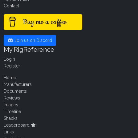
Contact
Buy me a coffee
Join us on Discord
My RigReference
Login
Register
Home
Manufacturers
Documents
Reviews
Images
Timeline
Shacks
Leaderboard
Links