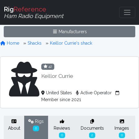
Rig
Reference
Ham Radio Equipment
Manufacturers
Home
Shacks
Keillor Currie's shack
42
Keillor Currie
United States
Active Operator
Member since 2021
Rigs
About
Reviews
Documents
Images
0
0
2
0