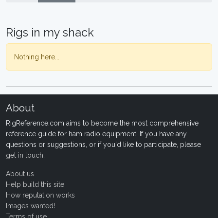
Rigs in my shack
Nothing here...
About
RigReference.com aims to become the most comprehensive
reference guide for ham radio equipment. If you have any
questions or suggestions, or if you'd like to participate, please
get in touch
.
About us
Help build this site
How reputation works
Images wanted!
Terms of use