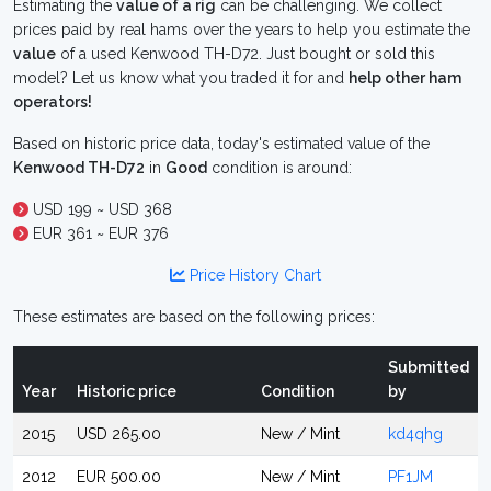
Estimating the
value of a rig
can be challenging. We collect
prices paid by real hams over the years to help you estimate the
value
of a used Kenwood TH-D72. Just bought or sold this
model? Let us know what you traded it for and
help other ham
operators!
Based on historic price data, today's estimated value of the
Kenwood TH-D72
in
Good
condition is around:
USD 199 ~ USD 368
EUR 361 ~ EUR 376
Price History Chart
These estimates are based on the following prices:
Submitted
Year
Historic price
Condition
by
2015
USD 265.00
New / Mint
kd4qhg
2012
EUR 500.00
New / Mint
PF1JM