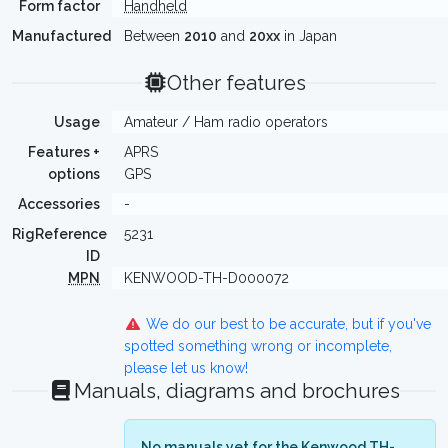
Form factor
Handheld
Manufactured
Between
2010
and
20xx
in Japan
Other features
Usage
Amateur / Ham radio operators
Features +
APRS
options
GPS
Accessories
-
RigReference
5231
ID
MPN
KENWOOD-TH-D000072
We do our best to be accurate, but if you've
spotted something wrong or incomplete,
please let us know!
Manuals, diagrams and brochures
No manuals yet for the Kenwood TH-