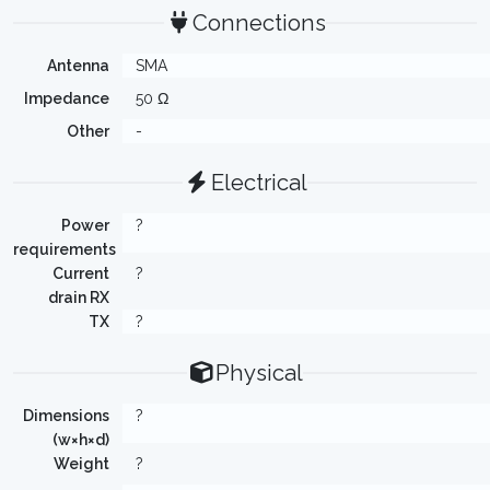
Connections
Antenna
SMA
Impedance
50 Ω
Other
-
Electrical
Power
?
requirements
Current
?
drain RX
TX
?
Physical
Dimensions
?
(w×h×d)
Weight
?