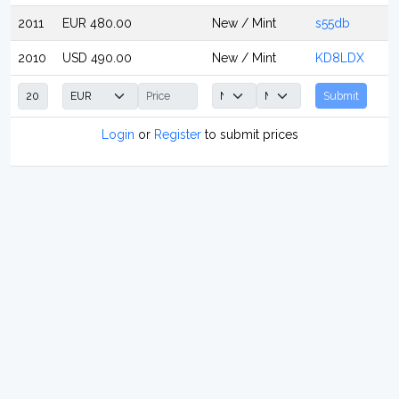
2011
EUR 480.00
New / Mint
s55db
2010
USD 490.00
New / Mint
KD8LDX
Submit
Login
or
Register
to submit prices