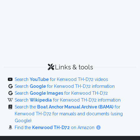
Links & tools
Search
YouTube
for Kenwood TH-D72 videos
Search
Google
for Kenwood TH-D72 information
Search
Google Images
for Kenwood TH-D72
Search
Wikipedia
for Kenwood TH-D72 information
Search the
Boat Anchor Manual Archive (BAMA)
for
Kenwood TH-D72 for manuals and documents (using
Google)
Find the
Kenwood TH-D72
on Amazon