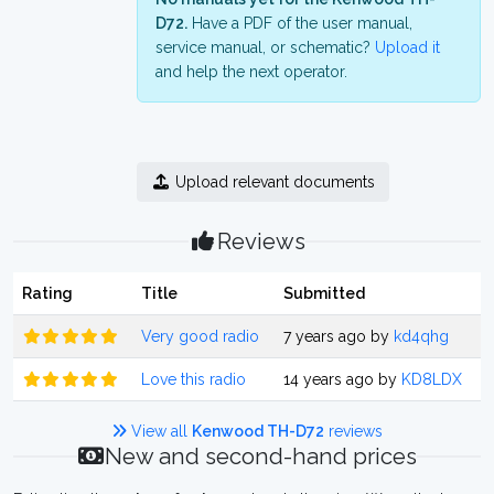
D72.
Have a PDF of the user manual,
service manual, or schematic?
Upload it
and help the next operator.
Upload relevant documents
Reviews
Rating
Title
Submitted
Very good radio
7 years ago by
kd4qhg
Love this radio
14 years ago by
KD8LDX
View all
Kenwood TH-D72
reviews
New and second-hand prices