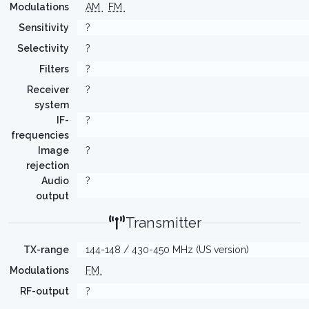
Modulations
AM
FM
Sensitivity
?
Selectivity
?
Filters
?
Receiver
?
system
IF-
?
frequencies
Image
?
rejection
Audio
?
output
Transmitter
TX-range
144-148 / 430-450 MHz (US version)
Modulations
FM
RF-output
?