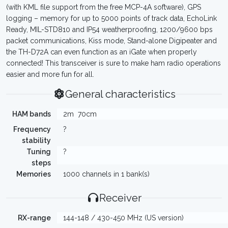
(with KML file support from the free MCP-4A software), GPS
logging – memory for up to 5000 points of track data, EchoLink
Ready, MIL-STD810 and IP54 weatherproofing, 1200/9600 bps
packet communications, Kiss mode, Stand-alone Digipeater and
the TH-D72A can even function as an iGate when properly
connected! This transceiver is sure to make ham radio operations
easier and more fun for all.
General characteristics
HAM bands
2m
70cm
Frequency
?
stability
Tuning
?
steps
Memories
1000 channels in 1 bank(s)
Receiver
RX-range
144-148 / 430-450 MHz (US version)