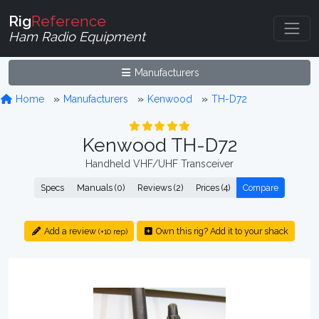
Rig
Reference
Ham Radio Equipment
Manufacturers
Home
Manufacturers
Kenwood
TH-D72
Kenwood TH-D72
Handheld VHF/UHF Transceiver
Specs
Manuals (0)
Reviews (2)
Prices (4)
Compare
Add a review
Own this rig? Add it to your shack
(+10 rep)