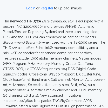
Login
or
Register
to upload images
The
Kenwood TH-D72A
Data Communicator
is equipped with a
built-in TNC (1200/9600) and provides APRS® (Automatic
Packet/Position Reporting System) and there is an integrated
GPS! And the TH-D72A can employed as part of Kenwood’s
Skycommand System II+
when used with the TS-2000 series. The
TH-D72A also offers EchoLink® memory compatibility and a
mini-USB connector for enhanced computer connectivity.
Features include: 1000 alpha memory channels, 9 scan modes
(VFO, Program, MHz, Memory, Memory Group, Call, Tone,
CTCSS, DCS), 42 CTCSS frequencies, 104 DCS (Digital Code
Squelch) codes, Cross-tone, Waypoint export, DX cluster tune,
Clock (date/time), Band mask, Call channel, Monitor, Auto power-
off, MHz mode, Selectable frequency step, Shift, VOX, Auto
repeater offset, Automatic simplex checker, and DTMF memory
(10 channels, 16 digits). New advanced innovations
include:1200/9600 bps packet TNC,SkyCommand APRS
Firmware, Stand-alone Digipeater, Built-in High performance GPS