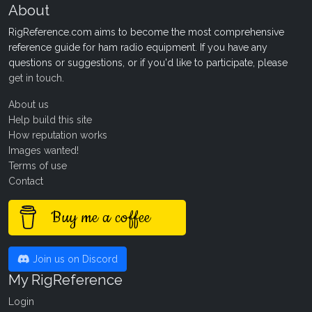
About
RigReference.com aims to become the most comprehensive
reference guide for ham radio equipment. If you have any
questions or suggestions, or if you'd like to participate, please
get in touch
.
About us
Help build this site
How reputation works
Images wanted!
Terms of use
Contact
Buy me a coffee
Join us on Discord
My RigReference
Login