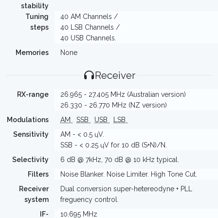
stability
Tuning
40 AM Channels /
steps
40 LSB Channels /
40 USB Channels.
Memories
None
Receiver
RX-range
26.965 - 27.405 MHz (Australian version)
26.330 - 26.770 MHz (NZ version)
Modulations
AM
SSB
USB
LSB
Sensitivity
AM - < 0.5 ųV.
SSB - < 0.25 ųV for 10 dB (S+N)/N.
Selectivity
6 dB @ 7kHz, 70 dB @ 10 kHz typical.
Filters
Noise Blanker. Noise Limiter. High Tone Cut.
Receiver
Dual conversion super-hetereodyne + PLL
system
freguency control.
IF-
10.695 MHz