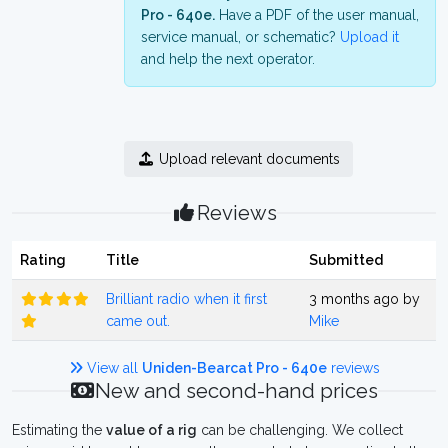
Pro - 640e.
Have a PDF of the user manual,
service manual, or schematic?
Upload it
and help the next operator.
Upload relevant documents
Reviews
Rating
Title
Submitted
Brilliant radio when it first
3 months ago by
came out.
Mike
View all
Uniden-Bearcat Pro - 640e
reviews
New and second-hand prices
Estimating the
value of a rig
can be challenging. We collect