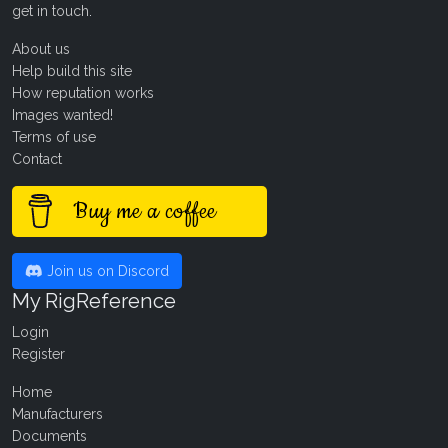
get in touch
.
About us
Help build this site
How reputation works
Images wanted!
Terms of use
Contact
Buy me a coffee
Join us on Discord
My RigReference
Login
Register
Home
Manufacturers
Documents