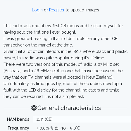
Login
or
Register
to upload images
This radio was one of my first CB radios and I kicked myself for
having sold the first one I ever bought.
It was ground-breaking in that it didn't look like any other CB
transceiver on the market at the time.
Given that a lot of car interiors in the '80's where black and plastic
based, this radio was quite popular during it's lifetime.
There were two versions of this model of radio, a 27 MHz set
(Australia) and a 26 MHz set (the one that I have, because of the
way that our TV channels were allocated in New Zealand).
Unfortunately, as time goes by, most of these radios develop a
fault with the LED display for the channel indicators and while
they can be repaired, it is not a simple task.
General characteristics
HAM bands
11m (CB)
Frequency
± 0.005% @ -10 - +50°C