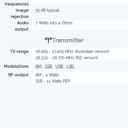
frequencies
Image
75 dB typical.
rejection
Audio
7 Watts into 4 Ohms
output
Transmitter
TX-range
26.965 - 27.405 MHz (Australian version)
26.330 - 26.770 MHz (NZ version)
Modulations
AM
SSB
USB
LSB
RF-output
AM - 4 Watts
SSB - 12 Watts PEP.