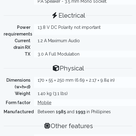
P.A Speaker - 3.5 mm Mono socket.
Electrical
Power
13.8 V DC Polarity not important
requirements
Current
1.2 A Maximum Audio
drain RX
TX
3.0 A Full Modulation
Physical
Dimensions
170 × 55 × 250 mm (6.69 × 2.17 × 9.84 in)
(w×h×d)
Weight
1.40 kg (3.1 lbs)
Form factor
Mobile
Manufactured
Between
1985
and
1993
in Phillipines
Other features