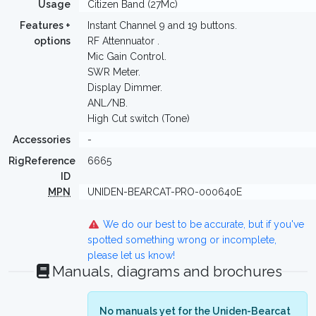
Usage
Citizen Band (27Mc)
Features +
Instant Channel 9 and 19 buttons.
options
RF Attennuator .
Mic Gain Control.
SWR Meter.
Display Dimmer.
ANL/NB.
High Cut switch (Tone)
Accessories
-
RigReference
6665
ID
MPN
UNIDEN-BEARCAT-PRO-000640E
We do our best to be accurate, but if you've
spotted something wrong or incomplete,
please let us know!
Manuals, diagrams and brochures
No manuals yet for the Uniden-Bearcat