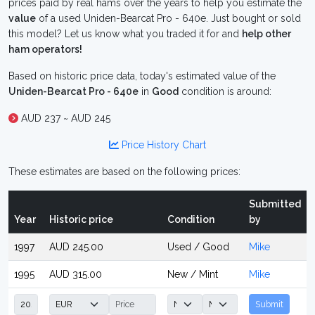
prices paid by real hams over the years to help you estimate the
value
of a used Uniden-Bearcat Pro - 640e. Just bought or sold
this model? Let us know what you traded it for and
help other
ham operators!
Based on historic price data, today's estimated value of the
Uniden-Bearcat Pro - 640e
in
Good
condition is around:
AUD 237 ~ AUD 245
Price History Chart
These estimates are based on the following prices:
Submitted
Year
Historic price
Condition
by
1997
AUD 245.00
Used / Good
Mike
1995
AUD 315.00
New / Mint
Mike
Submit