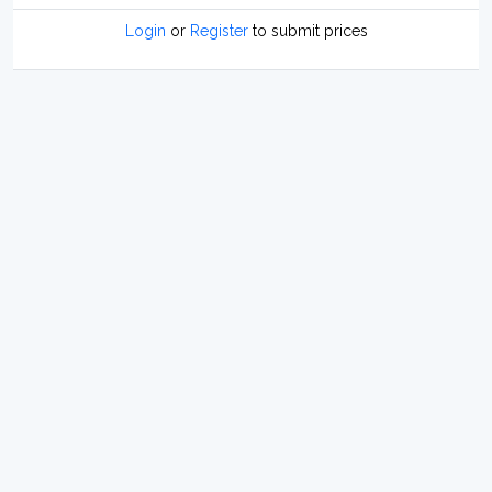
Login
or
Register
to submit prices