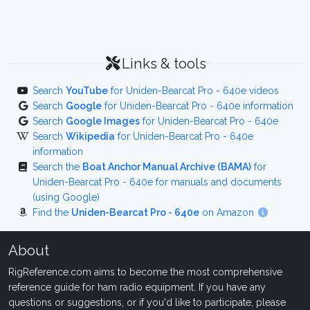
Links & tools
Search
YouTube
for Uniden-Bearcat Pro - 640e videos
Search
Google
for Uniden-Bearcat Pro - 640e information
Search
Google Images
for Uniden-Bearcat Pro - 640e
Search
Wikipedia
for Uniden-Bearcat Pro - 640e
information
Search the
Boat Anchor Manual Archive (BAMA)
for
Uniden-Bearcat Pro - 640e for manuals and documents
(using Google)
Find the
Uniden-Bearcat Pro - 640e
on Amazon
About
RigReference.com aims to become the most comprehensive
reference guide for ham radio equipment. If you have any
questions or suggestions, or if you'd like to participate, please