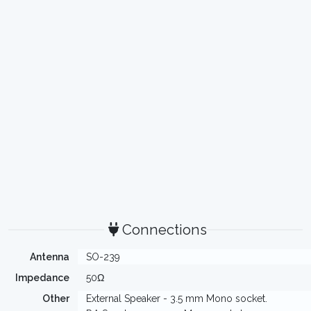
Connections
Antenna
SO-239
Impedance
50Ω
Other
External Speaker - 3.5 mm Mono socket.