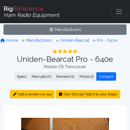
Rig
Reference
Ham Radio Equipment
Manufacturers
Home
Manufacturers
Uniden-Bearcat
Pro - 640e
Uniden-Bearcat Pro - 640e
Mobile CB Transceiver
Specs
Manuals (0)
Reviews (1)
Prices (2)
Compare
Add a review
Own this rig? Add it to your shack
(+10 rep)