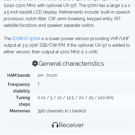
(1240-1300 MHz with optional UX-97). The 970H has a large 2.4 x
4.5 inch backlit LCD display. Refinements include: built-in speech
processor, notch filter, CW semi-breaking, keypad entry, RIT,
satellite functions and speaker separate switch.
The
ICOM IC-970A
is a lower power version providing VHF/UHF
output at 3.5-25W SSB/CW/FM. If the optional UX-97 is added to
either version, then output at 1200 MHz is 1-10W.
General characteristics
HAM bands
2m
70cm
Frequency
?
stability
Tuning
0.01 / 5 / 10 / 12.5 / 20 / 25 / 100 kHz
steps
Memories
396 channels in 1 bank(s)
Receiver