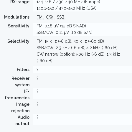
RX-range
144-146 / 430-440 MHz (Europe)
140.1-150 / 430-450 MHz (USA)
Modulations
FM
CW
SSB
Sensitivity
FM: 0.18 µV (12 dB SINAD)
SSB/CW: 0.11 µV (10 dB S/N)
Selectivity
FM: 15 kHz (-6 dB), 30 kHz (-60 dB)
SSB/CW: 2.3 kHz (-6 dB), 4.2 kHz (-60 dB)
CW narrow (option): 500 Hz (-6 dB), 1.3 kHz
(-60 dB)
Filters
?
Receiver
?
system
IF-
?
frequencies
Image
?
rejection
Audio
?
output