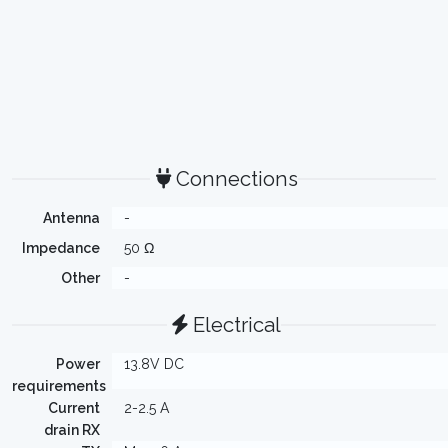
Connections
Antenna
-
Impedance
50 Ω
Other
-
Electrical
Power
13.8V DC
requirements
Current
2-2.5 A
drain RX