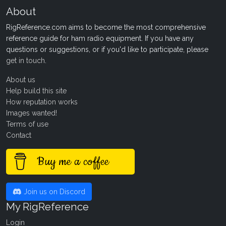
About
RigReference.com aims to become the most comprehensive
reference guide for ham radio equipment. If you have any
questions or suggestions, or if you'd like to participate, please
get in touch
.
About us
Help build this site
How reputation works
Images wanted!
Terms of use
Contact
Buy me a coffee
Join us on Discord
My RigReference
Login