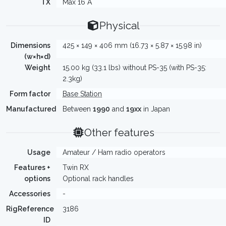
TX
Max 16 A
Physical
Dimensions
425 × 149 × 406 mm (16.73 × 5.87 × 15.98 in)
(w×h×d)
Weight
15.00 kg (33.1 lbs) without PS-35 (with PS-35:
2.3kg)
Form factor
Base Station
Manufactured
Between
1990
and
19xx
in Japan
Other features
Usage
Amateur / Ham radio operators
Features +
Twin RX
options
Optional rack handles
Accessories
-
RigReference
3186
ID