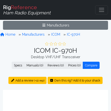
Rig
Reference
Ham Radio Equipment
Manufacturers
Home
Manufacturers
ICOM
IC-970H
ICOM IC-970H
Desktop VHF/UHF Transceiver
Specs
Manuals (0)
Reviews (0)
Prices (0)
Compare
Add a review
Own this rig? Add it to your shack
(+10 rep)