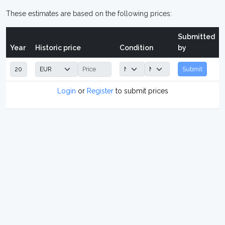
These estimates are based on the following prices:
Submitted
Year
Historic price
Condition
by
Submit
Login
or
Register
to submit prices