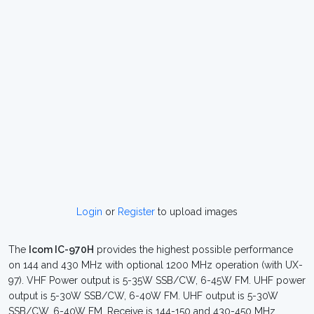
Login
or
Register
to upload images
The
Icom IC-970H
provides the highest possible performance
on 144 and 430 MHz with optional 1200 MHz operation (with UX-
97). VHF Power output is 5-35W SSB/CW, 6-45W FM. UHF power
output is 5-30W SSB/CW, 6-40W FM. UHF output is 5-30W
SSB/CW, 6-40W FM. Receive is 144-150 and 430-450 MHz