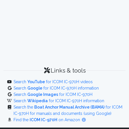
Links & tools
Search
YouTube
for ICOM IC-970H videos
Search
Google
for ICOM IC-970H information
Search
Google Images
for ICOM IC-970H
Search
Wikipedia
for ICOM IC-970H information
Search the
Boat Anchor Manual Archive (BAMA)
for ICOM
IC-970H for manuals and documents (using Google)
Find the
ICOM IC-970H
on Amazon