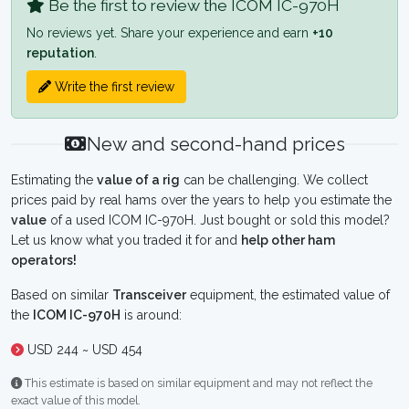
Be the first to review the ICOM IC-970H
No reviews yet. Share your experience and earn
+10
reputation
.
Write the first review
New and second-hand prices
Estimating the
value of a rig
can be challenging. We collect
prices paid by real hams over the years to help you estimate the
value
of a used ICOM IC-970H. Just bought or sold this model?
Let us know what you traded it for and
help other ham
operators!
Based on similar
Transceiver
equipment, the estimated value of
the
ICOM IC-970H
is around:
USD 244 ~ USD 454
This estimate is based on similar equipment and may not reflect the
exact value of this model.