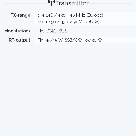
Transmitter
TX-range
144-146 / 430-440 MHz (Europe)
140.1-150 / 430-450 MHz (USA)
Modulations
FM
CW
SSB
RF-output
FM: 45/45 W, SSB/CW: 35/30 W