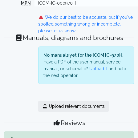
MPN
ICOM-IC-000970H
We do our best to be accurate, but if you've
spotted something wrong or incomplete,
please let us know!
Manuals, diagrams and brochures
No manuals yet for the ICOM IC-970H.
Have a PDF of the user manual, service
manual, or schematic?
Upload it
and help
the next operator.
Upload relevant documents
Reviews