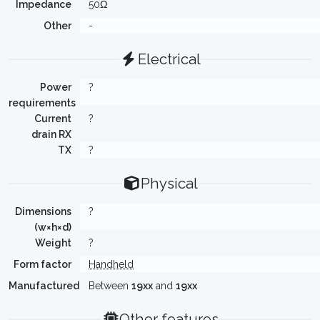
Impedance
50Ω
Other
-
Electrical
Power
?
requirements
Current
?
drain RX
TX
?
Physical
Dimensions
?
(w×h×d)
Weight
?
Form factor
Handheld
Manufactured
Between
19xx
and
19xx
Other features