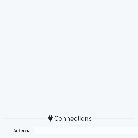
Connections
Antenna
-