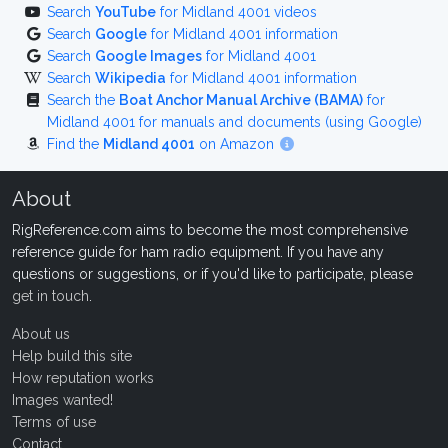
Search
YouTube
for Midland 4001 videos
Search
Google
for Midland 4001 information
Search
Google Images
for Midland 4001
Search
Wikipedia
for Midland 4001 information
Search the
Boat Anchor Manual Archive (BAMA)
for
Midland 4001 for manuals and documents (using Google)
Find the
Midland 4001
on Amazon
About
RigReference.com aims to become the most comprehensive
reference guide for ham radio equipment. If you have any
questions or suggestions, or if you'd like to participate, please
get in touch
.
About us
Help build this site
How reputation works
Images wanted!
Terms of use
Contact