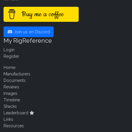
Buy me a coffee
Join us on Discord
My RigReference
Login
Register
Home
Manufacturers
Documents
Reviews
Images
Timeline
Shacks
Leaderboard
Links
Resources