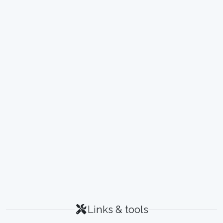
Links & tools