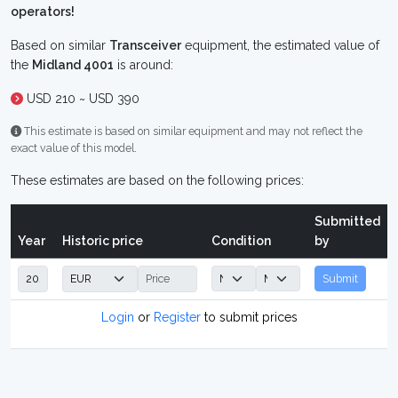
operators!
Based on similar
Transceiver
equipment, the estimated value of
the
Midland 4001
is around:
USD 210 ~ USD 390
This estimate is based on similar equipment and may not reflect the
exact value of this model.
These estimates are based on the following prices:
Submitted
Year
Historic price
Condition
by
Submit
Login
or
Register
to submit prices