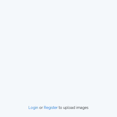
Login
or
Register
to upload images