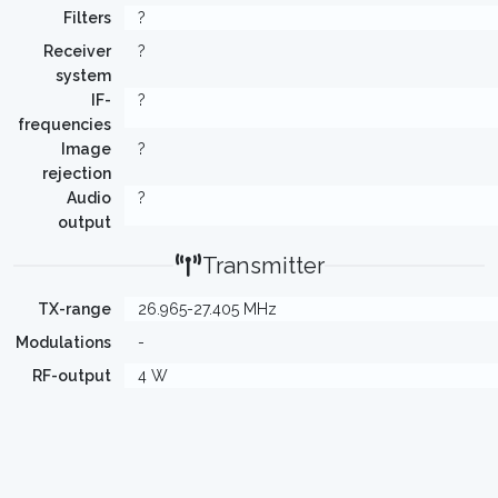
Filters
?
Receiver
?
system
IF-
?
frequencies
Image
?
rejection
Audio
?
output
Transmitter
TX-range
26.965-27.405 MHz
Modulations
-
RF-output
4 W