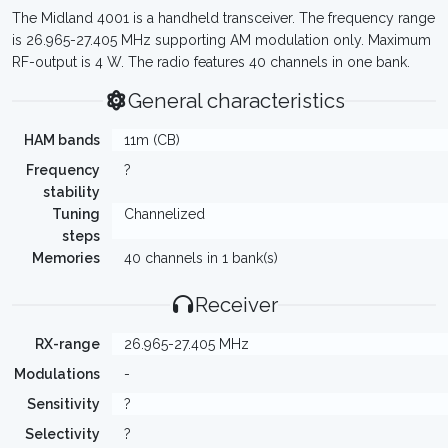
The Midland 4001 is a handheld transceiver. The frequency range
is 26.965-27.405 MHz supporting AM modulation only. Maximum
RF-output is 4 W. The radio features 40 channels in one bank.
General characteristics
HAM bands
11m (CB)
Frequency
?
stability
Tuning
Channelized
steps
Memories
40 channels in 1 bank(s)
Receiver
RX-range
26.965-27.405 MHz
Modulations
-
Sensitivity
?
Selectivity
?