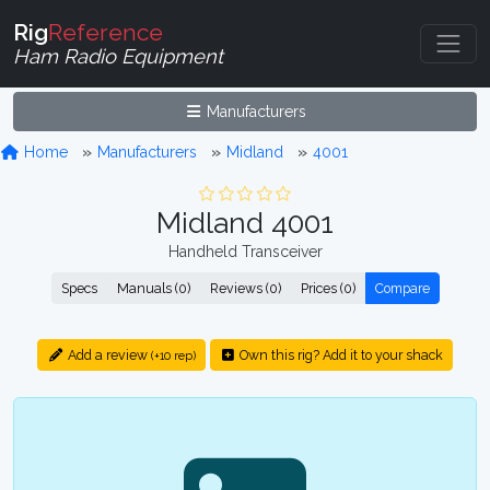
Rig
Reference
Ham Radio Equipment
Manufacturers
Home
Manufacturers
Midland
4001
Midland 4001
Handheld Transceiver
Specs
Manuals (0)
Reviews (0)
Prices (0)
Compare
Add a review
Own this rig? Add it to your shack
(+10 rep)