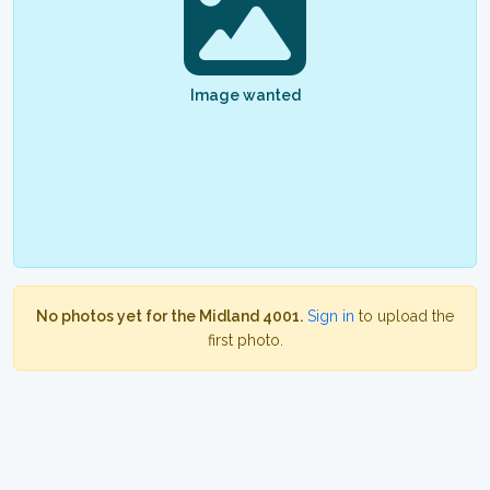
Image wanted
No photos yet for the Midland 4001.
Sign in
to upload the
first photo.