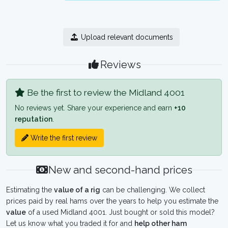
Upload relevant documents
Reviews
Be the first to review the Midland 4001
No reviews yet. Share your experience and earn
+10
reputation
.
Write the first review
New and second-hand prices
Estimating the
value of a rig
can be challenging. We collect
prices paid by real hams over the years to help you estimate the
value
of a used Midland 4001. Just bought or sold this model?
Let us know what you traded it for and
help other ham