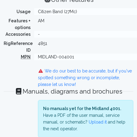
Usage
Citizen Band (27Mc)
Features +
AM
options
Accessories
-
RigReference
4851
ID
MPN
MIDLAND-004001
We do our best to be accurate, but if you've
spotted something wrong or incomplete,
please let us know!
Manuals, diagrams and brochures
No manuals yet for the Midland 4001.
Have a PDF of the user manual, service
manual, or schematic?
Upload it
and help
the next operator.