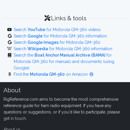
Links & tools
Search
YouTube
for Motorola GM-360 videos
Search
Google
for Motorola GM-360 information
Search
Google Images
for Motorola GM-360
Search
Wikipedia
for Motorola GM-360 information
Search the
Boat Anchor Manual Archive (BAMA)
for
Motorola GM-360 for manuals and documents (using
Google)
Find the
Motorola GM-360
on Amazon
About
RigReference.com aims to become the most comprehensive
reference guide for ham radio equipment. If you have any
questions or suggestions, or if you'd like to participate, please
get in touch
.
About us