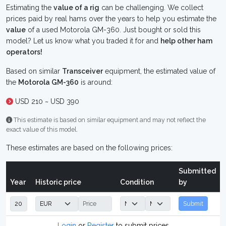
Estimating the
value of a rig
can be challenging. We collect
prices paid by real hams over the years to help you estimate the
value
of a used Motorola GM-360. Just bought or sold this
model? Let us know what you traded it for and
help other ham
operators!
Based on similar
Transceiver
equipment, the estimated value of
the
Motorola GM-360
is around:
USD 210 ~ USD 390
This estimate is based on similar equipment and may not reflect the
exact value of this model.
These estimates are based on the following prices:
Submitted
Year
Historic price
Condition
by
Submit
Login
or
Register
to submit prices