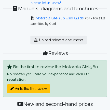
please let us know!
Manuals, diagrams and brochures
Motorola GM-360 User Guide
PDF - 560.7 kB,
submitted by Gerd
Upload relevant documents
Reviews
Be the first to review the Motorola GM-360
No reviews yet. Share your experience and earn
+10
reputation
.
Write the first review
New and second-hand prices