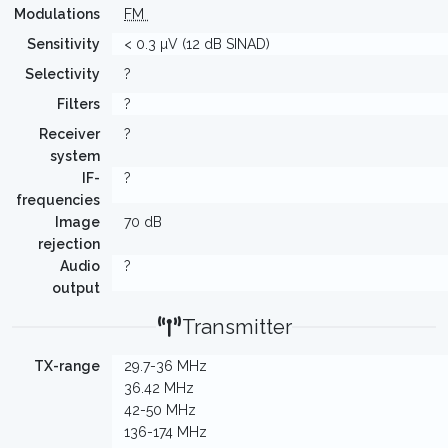
Modulations
FM
Sensitivity
< 0.3 µV (12 dB SINAD)
Selectivity
?
Filters
?
Receiver
?
system
IF-
?
frequencies
Image
70 dB
rejection
Audio
?
output
Transmitter
TX-range
29.7-36 MHz
36.42 MHz
42-50 MHz
136-174 MHz