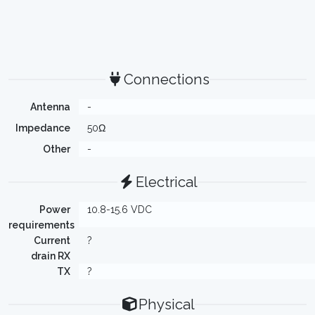
Connections
Antenna
-
Impedance
50Ω
Other
-
Electrical
Power
10.8-15.6 VDC
requirements
Current
?
drain RX
TX
?
Physical