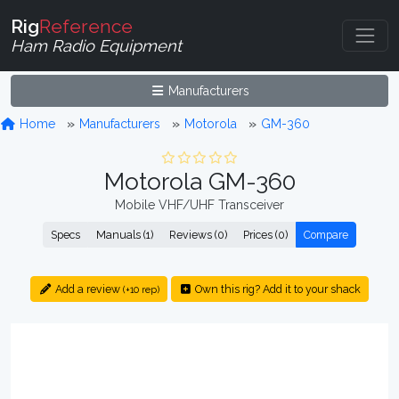
Rig
Reference
Ham Radio Equipment
Manufacturers
Home
Manufacturers
Motorola
GM-360
Motorola GM-360
Mobile VHF/UHF Transceiver
Specs
Manuals (1)
Reviews (0)
Prices (0)
Compare
Add a review
Own this rig? Add it to your shack
(+10 rep)