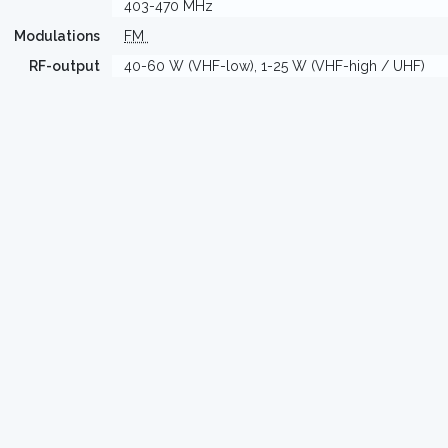
403-470 MHz
Modulations
FM
RF-output
40-60 W (VHF-low), 1-25 W (VHF-high / UHF)