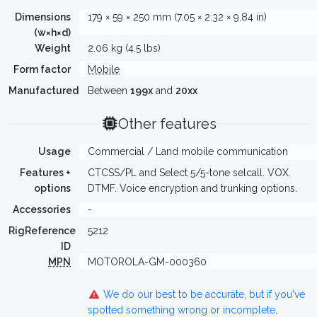
Dimensions
179 × 59 × 250 mm (7.05 × 2.32 × 9.84 in)
(w×h×d)
Weight
2.06 kg (4.5 lbs)
Form factor
Mobile
Manufactured
Between
199x
and
20xx
Other features
Usage
Commercial / Land mobile communication
Features +
CTCSS/PL and Select 5/5-tone selcall. VOX.
options
DTMF. Voice encryption and trunking options.
Accessories
-
RigReference
5212
ID
MPN
MOTOROLA-GM-000360
We do our best to be accurate, but if you've
spotted something wrong or incomplete,