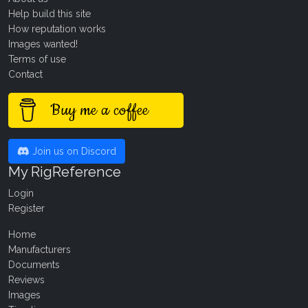
Help build this site
How reputation works
Images wanted!
Terms of use
Contact
Buy me a coffee
Join us on Discord
My RigReference
Login
Register
Home
Manufacturers
Documents
Reviews
Images