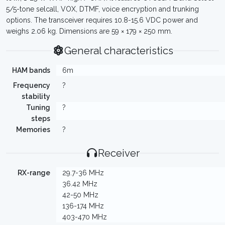
5/5-tone selcall, VOX, DTMF, voice encryption and trunking
options. The transceiver requires 10.8-15.6 VDC power and
weighs 2.06 kg. Dimensions are 59 × 179 × 250 mm.
General characteristics
HAM bands
6m
Frequency
?
stability
Tuning
?
steps
Memories
?
Receiver
RX-range
29.7-36 MHz
36.42 MHz
42-50 MHz
136-174 MHz
403-470 MHz