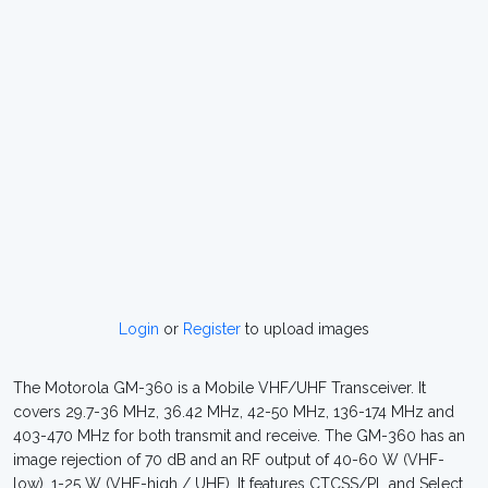
Login
or
Register
to upload images
The Motorola GM-360 is a Mobile VHF/UHF Transceiver. It
covers 29.7-36 MHz, 36.42 MHz, 42-50 MHz, 136-174 MHz and
403-470 MHz for both transmit and receive. The GM-360 has an
image rejection of 70 dB and an RF output of 40-60 W (VHF-
low), 1-25 W (VHF-high / UHF). It features CTCSS/PL and Select