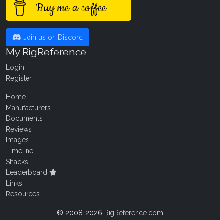
Buy me a coffee
Join us on Discord
My RigReference
Login
Register
Home
Manufacturers
Documents
Reviews
Images
Timeline
Shacks
Leaderboard
Links
Resources
© 2008-2026
RigReference.com