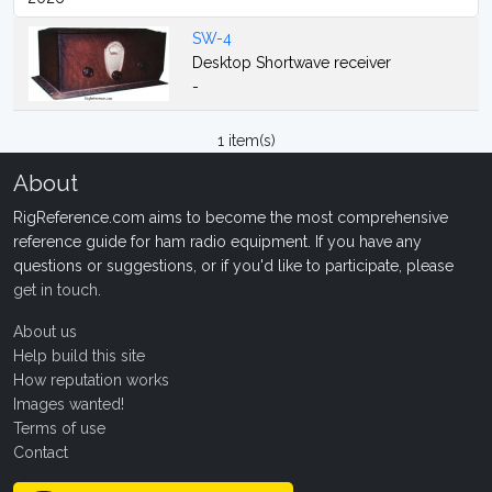
SW-4
Desktop Shortwave receiver
-
1 item(s)
About
RigReference.com aims to become the most comprehensive
reference guide for ham radio equipment. If you have any
questions or suggestions, or if you'd like to participate, please
get in touch
.
About us
Help build this site
How reputation works
Images wanted!
Terms of use
Contact