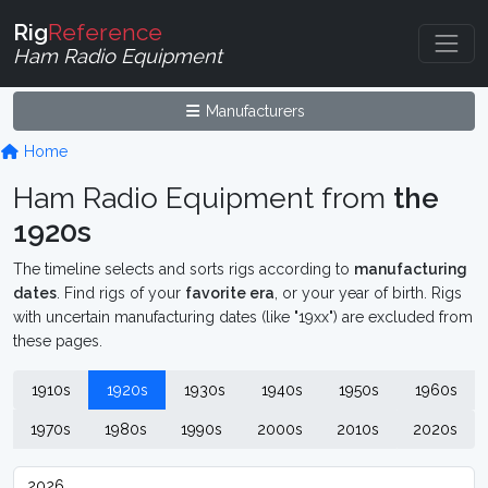
Rig
Reference
Ham Radio Equipment
Manufacturers
Home
Ham Radio Equipment from
the
1920s
The timeline selects and sorts rigs according to
manufacturing
dates
. Find rigs of your
favorite era
, or your year of birth. Rigs
with uncertain manufacturing dates (like "19xx") are excluded from
these pages.
1910s
1920s
1930s
1940s
1950s
1960s
1970s
1980s
1990s
2000s
2010s
2020s