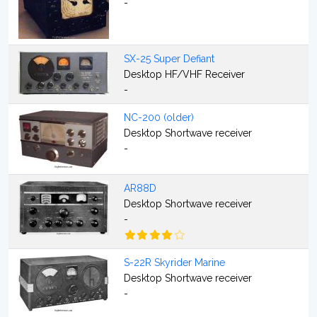
-
SX-25 Super Defiant
Desktop HF/VHF Receiver
-
NC-200 (older)
Desktop Shortwave receiver
-
AR88D
Desktop Shortwave receiver
-
S-22R Skyrider Marine
Desktop Shortwave receiver
-