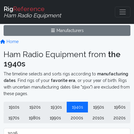
Rig
Reference
Ham Radio Equipment
Manufacturers
Home
Ham Radio Equipment from
the
1940s
The timeline selects and sorts rigs according to
manufacturing
dates
. Find rigs of your
favorite era
, or your year of birth. Rigs
with uncertain manufacturing dates (like "19xx") are excluded from
these pages.
1910s
1920s
1930s
1940s
1950s
1960s
1970s
1980s
1990s
2000s
2010s
2020s