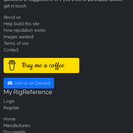
get in touch
.
About us
Help build this site
How reputation works
Images wanted!
Terms of use
Contact
Buy me a coffee
Join us on Discord
My RigReference
Login
Register
Home
Manufacturers
Documents