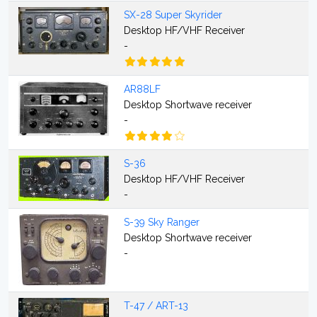
SX-28 Super Skyrider
Desktop HF/VHF Receiver
-
AR88LF
Desktop Shortwave receiver
-
S-36
Desktop HF/VHF Receiver
-
S-39 Sky Ranger
Desktop Shortwave receiver
-
T-47 / ART-13