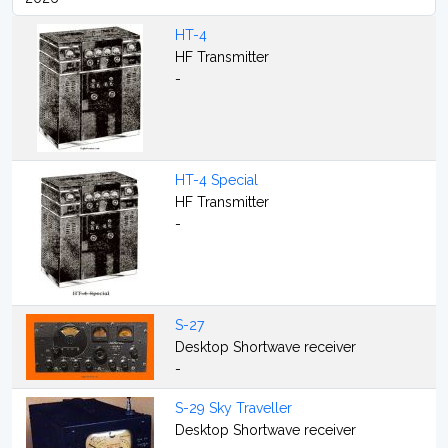
HT-4
HF Transmitter
-
HT-4 Special
HF Transmitter
-
S-27
Desktop Shortwave receiver
-
S-29 Sky Traveller
Desktop Shortwave receiver