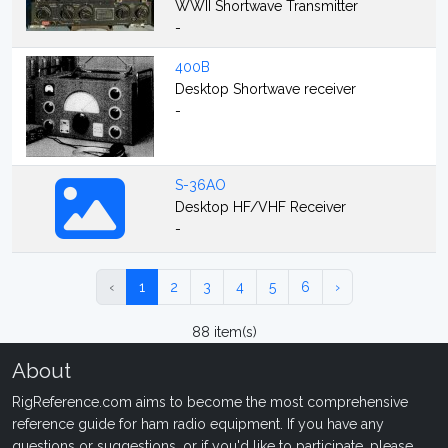
WWII Shortwave Transmitter
-
400B
Desktop Shortwave receiver
-
S-36AO
Desktop HF/VHF Receiver
-
‹
1
2
3
4
5
6
›
88 item(s)
About
RigReference.com aims to become the most comprehensive
reference guide for ham radio equipment. If you have any
questions or suggestions, or if you'd like to participate, please