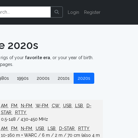
Login
Register
e 2020s
d rigs of your
favorite era
, or your year of birth.
 pages.
980s
1990s
2000s
2010s
2020s
AM
FM
N-FM
W-FM
CW
USB
LSB
D-
STAR
RTTY
0.5-148 / 430-450 MHz
AM
FM
N-FM
USB
LSB
D-STAR
RTTY
10-160 m + WARC / 6 m / 2 m / 70 cm (also 4 m