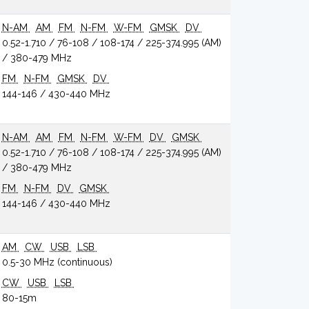
N-AM
AM
FM
N-FM
W-FM
GMSK
DV
0.52-1.710 / 76-108 / 108-174 / 225-374.995 (AM)
/ 380-479 MHz
FM
N-FM
GMSK
DV
144-146 / 430-440 MHz
N-AM
AM
FM
N-FM
W-FM
DV
GMSK
0.52-1.710 / 76-108 / 108-174 / 225-374.995 (AM)
/ 380-479 MHz
FM
N-FM
DV
GMSK
144-146 / 430-440 MHz
AM
CW
USB
LSB
0.5-30 MHz (continuous)
CW
USB
LSB
80-15m