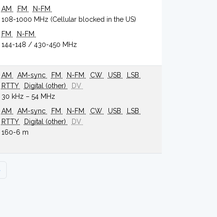
AM
FM
N-FM
108-1000 MHz (Cellular blocked in the US)
FM
N-FM
144-148 / 430-450 MHz
AM
AM-sync
FM
N-FM
CW
USB
LSB
RTTY
Digital (other)
DV
30 kHz – 54 MHz
AM
AM-sync
FM
N-FM
CW
USB
LSB
RTTY
Digital (other)
DV
160-6 m
›