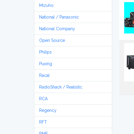
Mizuho
National / Panasonic
National Company
Open Source
Philips
Puxing
Racal
RadioShack / Realistic
RCA
Regency
RFT
RME