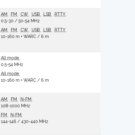
AM
FM
CW
USB
LSB
RTTY
0.5-30 / 50-54 MHz
AM
FM
CW
USB
LSB
RTTY
10-160 m + WARC / 6 m
All mode
0.5-54 MHz
All mode
10-160 m + WARC / 6 m
AM
FM
N-FM
108-1000 MHz
FM
N-FM
144-146 / 430-440 MHz