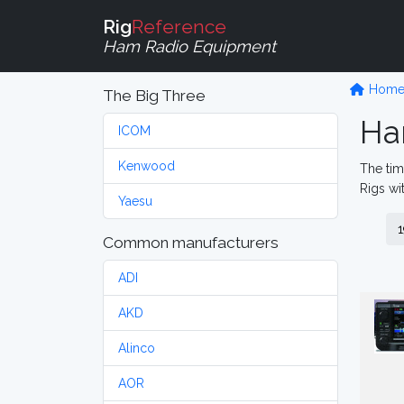
Rig
Reference
Ham Radio Equipment
Hom
The Big Three
Ha
ICOM
Kenwood
The tim
Rigs wi
Yaesu
1
Common manufacturers
ADI
AKD
Alinco
AOR