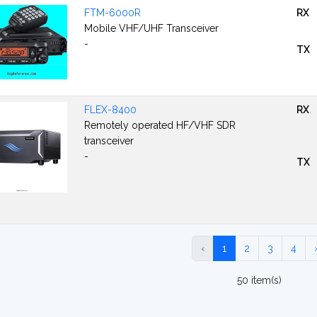
FTM-6000R
RX
Mobile VHF/UHF Transceiver
-
TX
FLEX-8400
RX
Remotely operated HF/VHF SDR
transceiver
-
TX
‹
1
2
3
4
50 item(s)