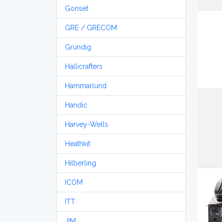
Gonset
GRE / GRECOM
Grundig
Hallicrafters
Hammarlund
Handic
Harvey-Wells
Heathkit
Hilberling
ICOM
ITT
JIM