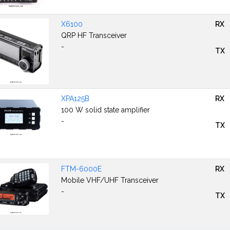
X6100
RX
QRP HF Transceiver
-
TX
XPA125B
RX
100 W solid state amplifier
-
TX
FTM-6000E
RX
Mobile VHF/UHF Transceiver
-
TX