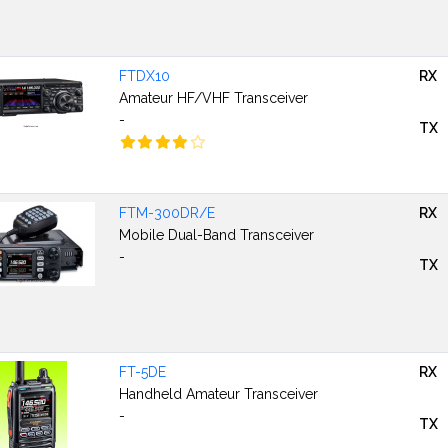
FTDX10
RX
Amateur HF/VHF Transceiver
-
TX
FTM-300DR/E
RX
Mobile Dual-Band Transceiver
-
TX
FT-5DE
RX
Handheld Amateur Transceiver
-
TX