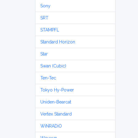
Sony
SRT
STAMPFL
Standard Horizon
Star
Swan (Cubic)
Ten-Tec
Tokyo Hy-Power
Uniden-Bearcat
Vertex Standard
WiNRADiO