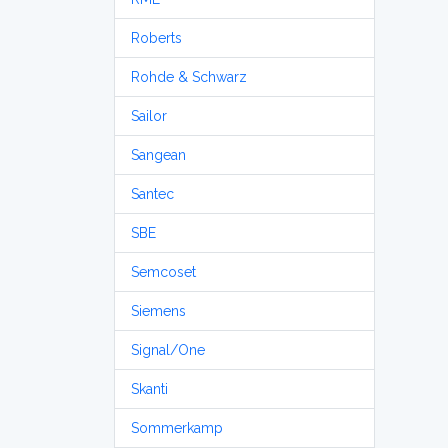
Roberts
Rohde & Schwarz
Sailor
Sangean
Santec
SBE
Semcoset
Siemens
Signal/One
Skanti
Sommerkamp