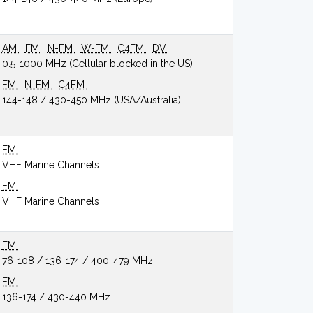
AM
FM
N-FM
W-FM
C4FM
DV
0.5-1000 MHz (Cellular blocked in the US)
FM
N-FM
C4FM
144-148 / 430-450 MHz (USA/Australia)
FM
VHF Marine Channels
FM
VHF Marine Channels
FM
76-108 / 136-174 / 400-479 MHz
FM
136-174 / 430-440 MHz