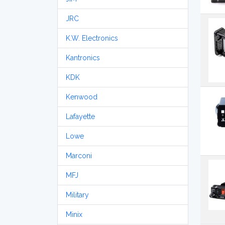
JRC
K.W. Electronics
Kantronics
KDK
Kenwood
Lafayette
Lowe
Marconi
MFJ
Military
Minix