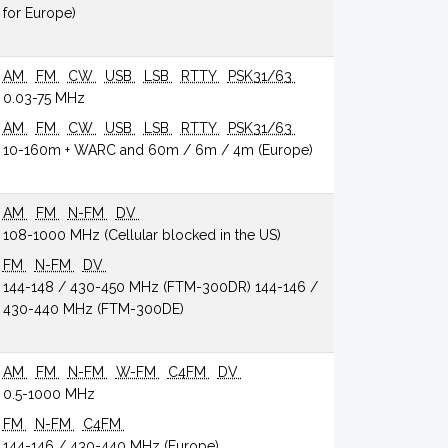
for Europe)
AM
FM
CW
USB
LSB
RTTY
PSK31/63
0.03-75 MHz
AM
FM
CW
USB
LSB
RTTY
PSK31/63
10-160m + WARC and 60m / 6m / 4m (Europe)
AM
FM
N-FM
DV
108-1000 MHz (Cellular blocked in the US)
FM
N-FM
DV
144-148 / 430-450 MHz (FTM-300DR) 144-146 /
430-440 MHz (FTM-300DE)
AM
FM
N-FM
W-FM
C4FM
DV
0.5-1000 MHz
FM
N-FM
C4FM
144-146 / 430-440 MHz (Europe)