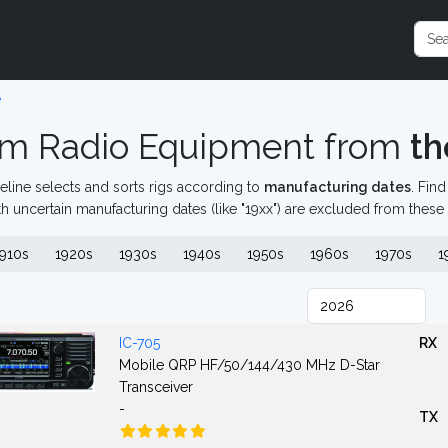
e
m Radio Equipment from
th
eline selects and sorts rigs according to
manufacturing dates
. Fin
th uncertain manufacturing dates (like "19xx") are excluded from these
910s
1920s
1930s
1940s
1950s
1960s
1970s
1
IC-705
RX
Mobile QRP HF/50/144/430 MHz D-Star
Transceiver
-
TX