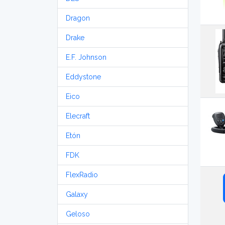
Dragon
Drake
E.F. Johnson
Eddystone
Eico
Elecraft
Etón
FDK
FlexRadio
Galaxy
Geloso