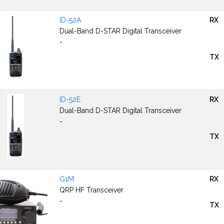
ID-52A
RX
Dual-Band D-STAR Digital Transceiver
-
TX
ID-52E
RX
Dual-Band D-STAR Digital Transceiver
-
TX
G1M
RX
QRP HF Transceiver
-
TX