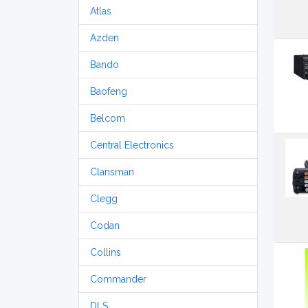
Atlas
Azden
Bando
Baofeng
Belcom
Central Electronics
Clansman
Clegg
Codan
Collins
Commander
DLS