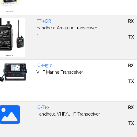
FT-5DR
RX
Handheld Amateur Transceiver
-
TX
IC-M510
RX
VHF Marine Transceiver
-
TX
IC-T10
RX
Handheld VHF/UHF Transceiver
-
TX