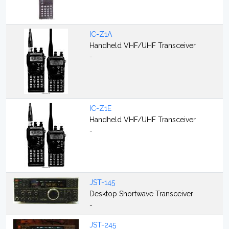
IC-Z1A
Handheld VHF/UHF Transceiver
-
IC-Z1E
Handheld VHF/UHF Transceiver
-
JST-145
Desktop Shortwave Transceiver
-
JST-245