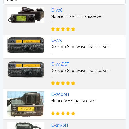
IC-706
Mobile HF/VHF Transceiver
-
IC-775
Desktop Shortwave Transceiver
-
IC-775DSP
Desktop Shortwave Transceiver
-
IC-2000H
Mobile VHF Transceiver
-
IC-2350H