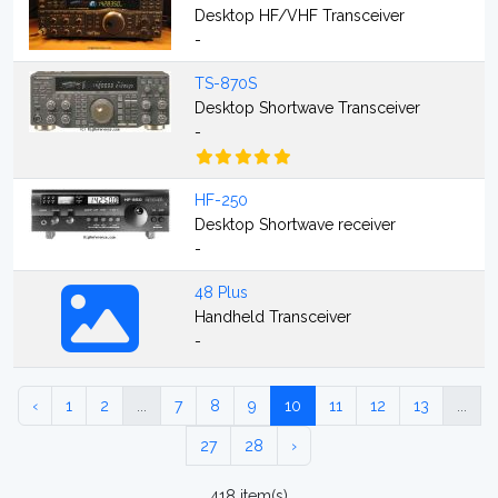
Desktop HF/VHF Transceiver
-
TS-870S
Desktop Shortwave Transceiver
-
HF-250
Desktop Shortwave receiver
-
48 Plus
Handheld Transceiver
-
‹
1
2
...
7
8
9
10
11
12
13
...
27
28
›
418 item(s)