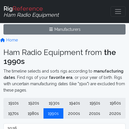
Rig
Reference
Ham Radio Equipment
Manufacturers
Home
Ham Radio Equipment from
the
1990s
The timeline selects and sorts rigs according to
manufacturing
dates
. Find rigs of your
favorite era
, or your year of birth. Rigs
with uncertain manufacturing dates (like "19xx") are excluded from
these pages.
1910s
1920s
1930s
1940s
1950s
1960s
1970s
1980s
1990s
2000s
2010s
2020s