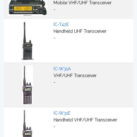
Mobile VHF/UHF Transceiver
-
IC-T42E
Handheld UHF Transceiver
-
IC-W31A
VHF/UHF Transceiver
-
IC-W31E
Handheld VHF/UHF Transceiver
-