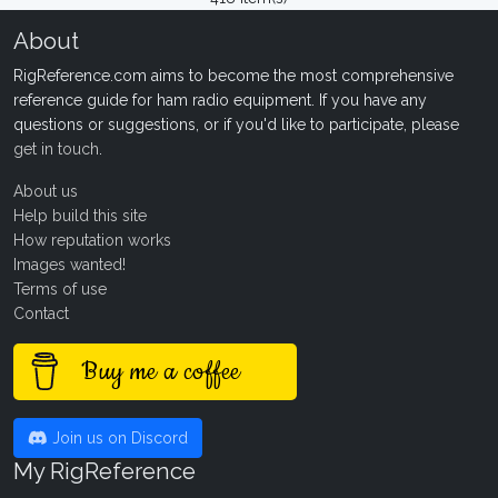
About
RigReference.com aims to become the most comprehensive
reference guide for ham radio equipment. If you have any
questions or suggestions, or if you'd like to participate, please
get in touch
.
About us
Help build this site
How reputation works
Images wanted!
Terms of use
Contact
Buy me a coffee
Join us on Discord
My RigReference