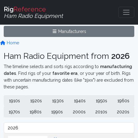
Rig
Reference
Ham Radio Equipment
Manufacturers
Home
Ham Radio Equipment from
2026
The timeline selects and sorts rigs according to
manufacturing
dates
. Find rigs of your
favorite era
, or your year of birth. Rigs
with uncertain manufacturing dates (like "19xx") are excluded from
these pages.
1910s
1920s
1930s
1940s
1950s
1960s
1970s
1980s
1990s
2000s
2010s
2020s