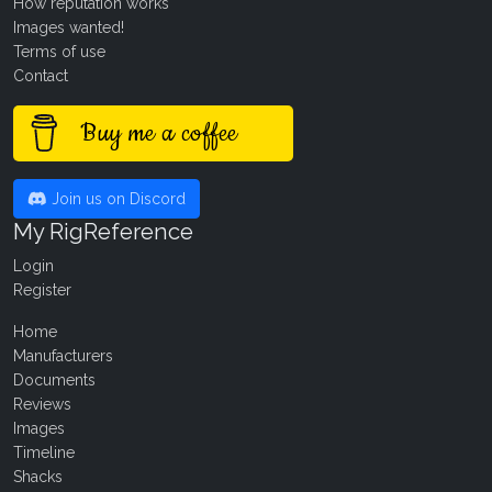
How reputation works
Images wanted!
Terms of use
Contact
Buy me a coffee
Join us on Discord
My RigReference
Login
Register
Home
Manufacturers
Documents
Reviews
Images
Timeline
Shacks