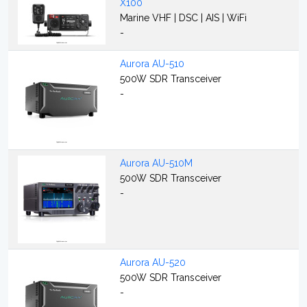
X100
Marine VHF | DSC | AIS | WiFi
-
Aurora AU-510
500W SDR Transceiver
-
Aurora AU-510M
500W SDR Transceiver
-
Aurora AU-520
500W SDR Transceiver
-