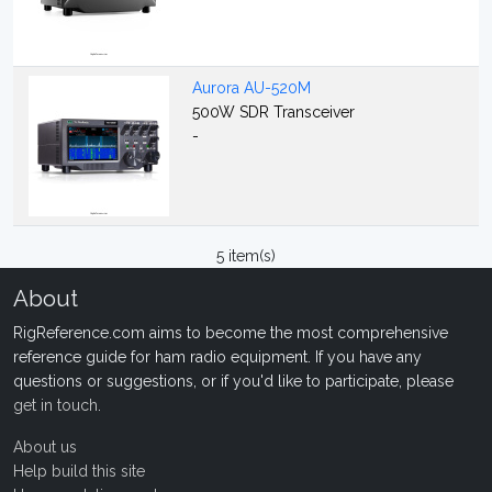
Aurora AU-520M
500W SDR Transceiver
-
5 item(s)
About
RigReference.com aims to become the most comprehensive
reference guide for ham radio equipment. If you have any
questions or suggestions, or if you'd like to participate, please
get in touch
.
About us
Help build this site