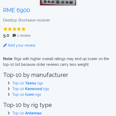
RME 6900
Desktop Shortwave receiver
5.0
1 review
Add your review
Note:
Rigs with higher overall ratings may end up lower on the
top-10 list because older reviews carry less weight.
Top-10 by manufacturer
Top-10
Yaesu
rigs
Top-10
Kenwood
rigs
Top-10
Icom
rigs
Top-10 by rig type
Top-10
Antennas