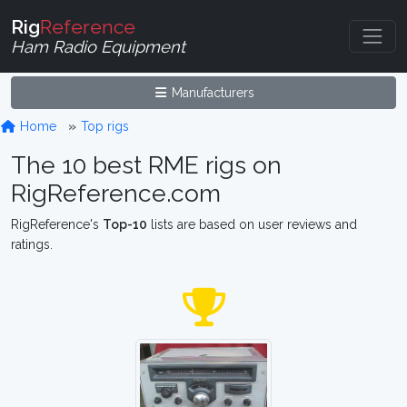
Rig
Reference
Ham Radio Equipment
Manufacturers
Home
Top rigs
The 10 best RME rigs on
RigReference.com
RigReference's
Top-10
lists are based on user reviews and
ratings.