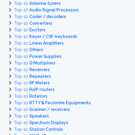
Top-10
Antenna tuners
Top-10
Audio Signal Processors
Top-10
Coder / decoders
Top-10
Converters
Top-10
Exciters
Top-10
Keyer / CW-keyboards
Top-10
Linear Amplifiers
Top-10
Others
Top-10
Power Supplies
Top-10
Q Multipliers
Top-10
Receivers
Top-10
Repeaters
Top-10
RF Meters
Top-10
RoIP routers
Top-10
Rotators
Top-10
RTTY & Facsimile Equipments
Top-10
Scanner / receivers
Top-10
Speakers
Top-10
Spectrum Displays
Top-10
Station Controls