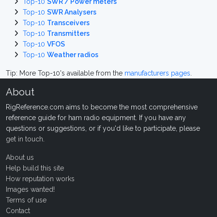
Top-10
SWR / Power meters
Top-10
SWR Analysers
Top-10
Transceivers
Top-10
Transmitters
Top-10
VFOS
Top-10
Weather radios
Tip: More Top-10's available from the
manufacturers pages
.
About
RigReference.com aims to become the most comprehensive
reference guide for ham radio equipment. If you have any
questions or suggestions, or if you'd like to participate, please
get in touch
.
About us
Help build this site
How reputation works
Images wanted!
Terms of use
Contact