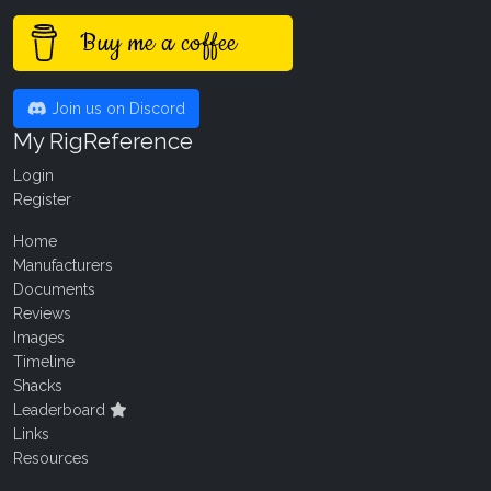
Buy me a coffee
Join us on Discord
My RigReference
Login
Register
Home
Manufacturers
Documents
Reviews
Images
Timeline
Shacks
Leaderboard
Links
Resources