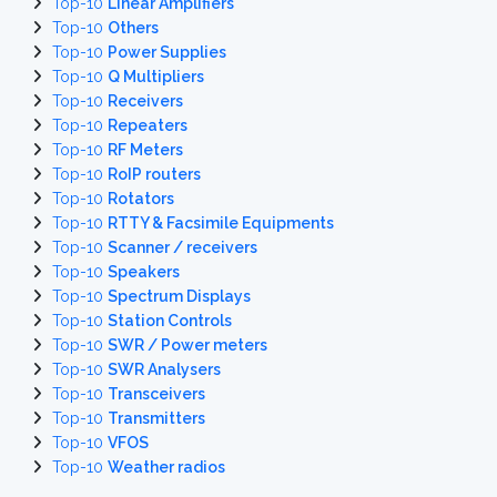
Top-10
Linear Amplifiers
Top-10
Others
Top-10
Power Supplies
Top-10
Q Multipliers
Top-10
Receivers
Top-10
Repeaters
Top-10
RF Meters
Top-10
RoIP routers
Top-10
Rotators
Top-10
RTTY & Facsimile Equipments
Top-10
Scanner / receivers
Top-10
Speakers
Top-10
Spectrum Displays
Top-10
Station Controls
Top-10
SWR / Power meters
Top-10
SWR Analysers
Top-10
Transceivers
Top-10
Transmitters
Top-10
VFOS
Top-10
Weather radios