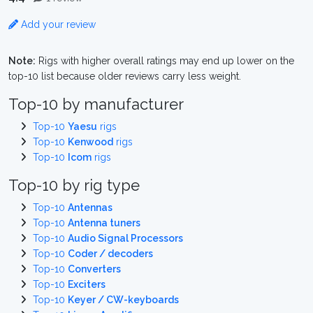
Add your review
Note:
Rigs with higher overall ratings may end up lower on the
top-10 list because older reviews carry less weight.
Top-10 by manufacturer
Top-10
Yaesu
rigs
Top-10
Kenwood
rigs
Top-10
Icom
rigs
Top-10 by rig type
Top-10
Antennas
Top-10
Antenna tuners
Top-10
Audio Signal Processors
Top-10
Coder / decoders
Top-10
Converters
Top-10
Exciters
Top-10
Keyer / CW-keyboards