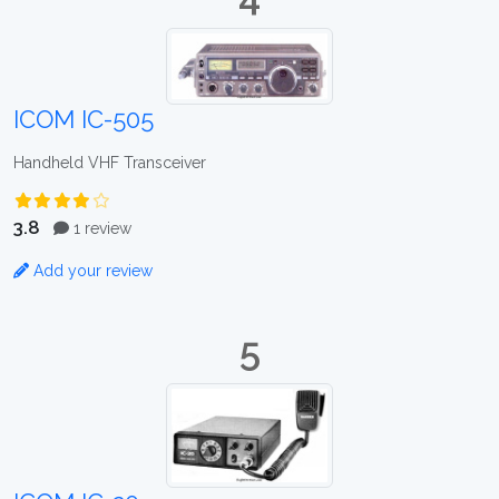
ICOM IC-505
Handheld VHF Transceiver
3.8
1 review
Add your review
5