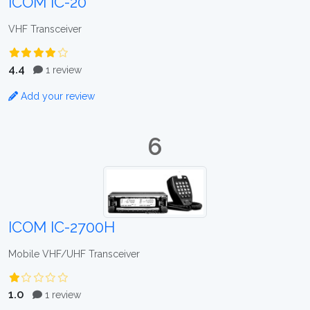
ICOM IC-20
VHF Transceiver
4.4
1 review
Add your review
6
ICOM IC-2700H
Mobile VHF/UHF Transceiver
1.0
1 review