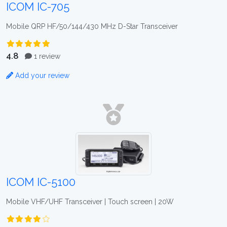
ICOM IC-705
Mobile QRP HF/50/144/430 MHz D-Star Transceiver
4.8
1 review
Add your review
ICOM IC-5100
Mobile VHF/UHF Transceiver | Touch screen | 20W