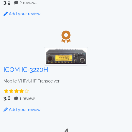
3.9
2 reviews
Add your review
ICOM IC-3220H
Mobile VHF/UHF Transceiver
3.6
1 review
Add your review
4