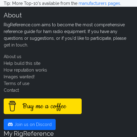
Tip: More Top-10's available from the
manufacturers pages
.
About
RigReference.com aims to become the most comprehensive
reference guide for ham radio equipment. If you have any
questions or suggestions, or if you'd like to participate, please
get in touch
.
About us
Help build this site
How reputation works
Images wanted!
Terms of use
Contact
Buy me a coffee
Join us on Discord
My RigReference