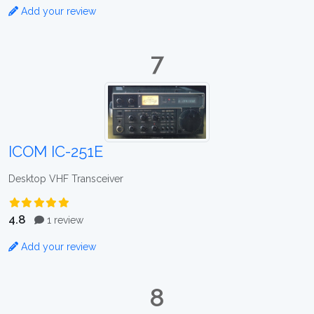
Add your review
7
ICOM IC-251E
Desktop VHF Transceiver
4.8
1 review
Add your review
8