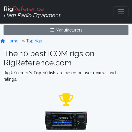
Rig
Reference
Ham Radio Equipment
Manufacturers
Home
Top rigs
The 10 best ICOM rigs on
RigReference.com
RigReference's
Top-10
lists are based on user reviews and
ratings.