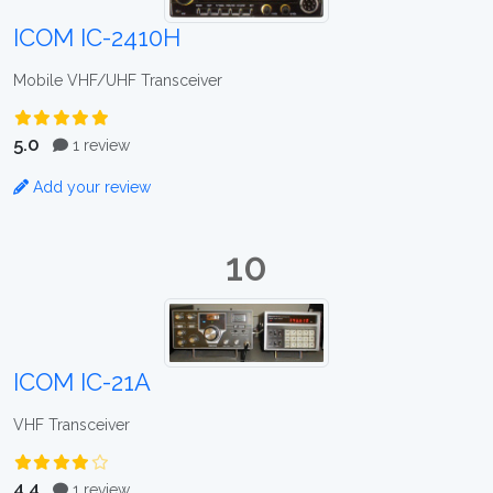
ICOM IC-2410H
Mobile VHF/UHF Transceiver
5.0
1 review
Add your review
10
ICOM IC-21A
VHF Transceiver
4.4
1 review