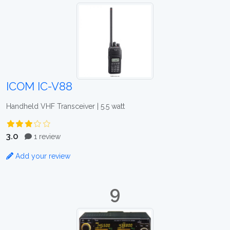
ICOM IC-V88
Handheld VHF Transceiver | 5.5 watt
3.0
1 review
Add your review
9