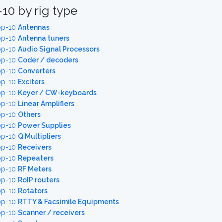
10 by rig type
op-10
Antennas
op-10
Antenna tuners
op-10
Audio Signal Processors
op-10
Coder / decoders
op-10
Converters
op-10
Exciters
op-10
Keyer / CW-keyboards
op-10
Linear Amplifiers
op-10
Others
op-10
Power Supplies
op-10
Q Multipliers
op-10
Receivers
op-10
Repeaters
op-10
RF Meters
op-10
RoIP routers
op-10
Rotators
op-10
RTTY & Facsimile Equipments
op-10
Scanner / receivers