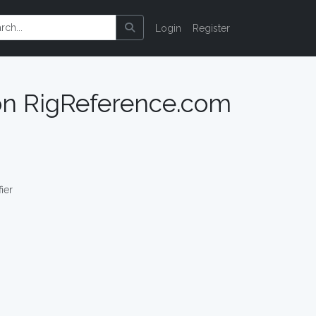
Login
Register
 on RigReference.com
ier