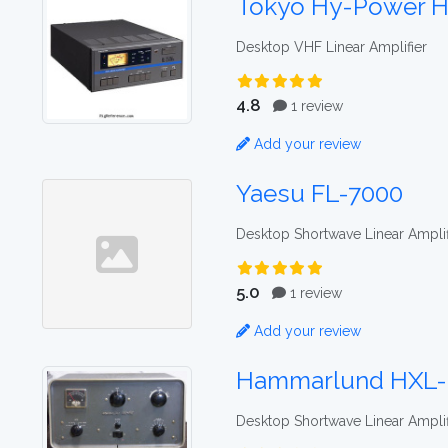
Tokyo Hy-Power H
Desktop VHF Linear Amplifier
4.8
1 review
Add your review
Yaesu FL-7000
Desktop Shortwave Linear Amplif
5.0
1 review
Add your review
Hammarlund HXL
Desktop Shortwave Linear Amplif