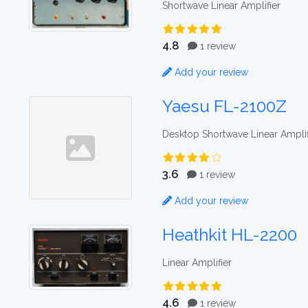
Shortwave Linear Amplifier
4.8
1 review
Add your review
Yaesu FL-2100Z
Desktop Shortwave Linear Amplif
3.6
1 review
Add your review
Heathkit HL-2200
Linear Amplifier
4.6
1 review