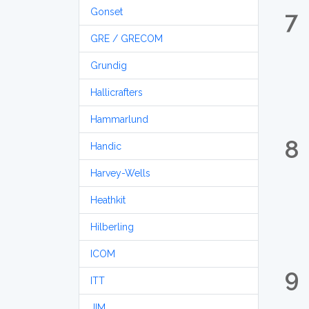
Gonset
7
GRE / GRECOM
Grundig
Hallicrafters
Hammarlund
8
Handic
Harvey-Wells
Heathkit
Hilberling
ICOM
9
ITT
JIM