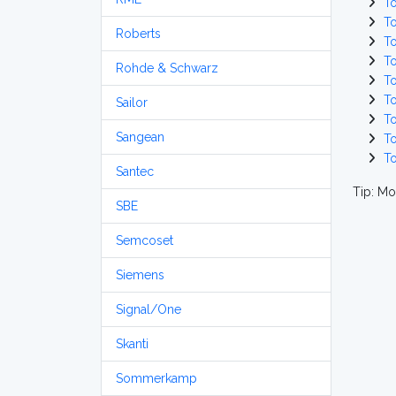
T
T
Roberts
T
T
Rohde & Schwarz
T
T
Sailor
T
Sangean
T
T
Santec
Tip: Mo
SBE
Semcoset
Siemens
Signal/One
Skanti
Sommerkamp