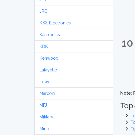
JRC
K.W. Electronics
Kantronics
10
KDK
Kenwood
Lafayette
Lowe
Note:
R
Marconi
Top
MFJ
T
Military
T
Minix
T