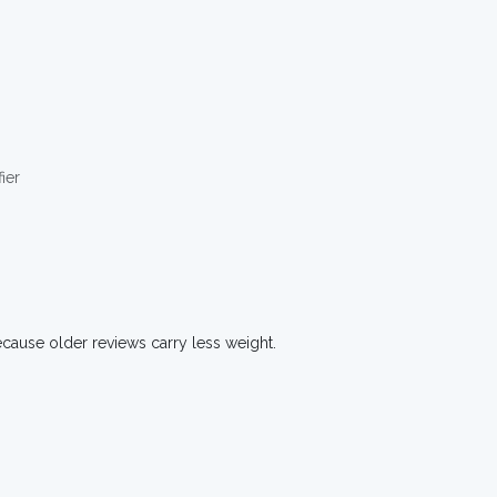
ier
ecause older reviews carry less weight.