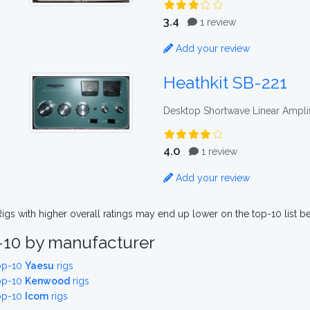
3.4
1 review
Add your review
Heathkit SB-221
Desktop Shortwave Linear Amplif
4.0
1 review
Add your review
igs with higher overall ratings may end up lower on the top-10 list b
-10 by manufacturer
op-10
Yaesu
rigs
op-10
Kenwood
rigs
op-10
Icom
rigs