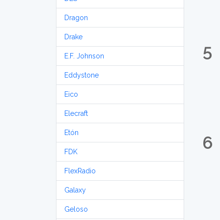
Dragon
Drake
5
E.F. Johnson
Eddystone
Eico
Elecraft
Etón
6
FDK
FlexRadio
Galaxy
Geloso