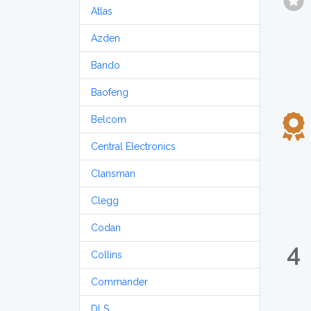
Atlas
Azden
Bando
Baofeng
Belcom
Central Electronics
Clansman
Clegg
Codan
4
Collins
Commander
DLS