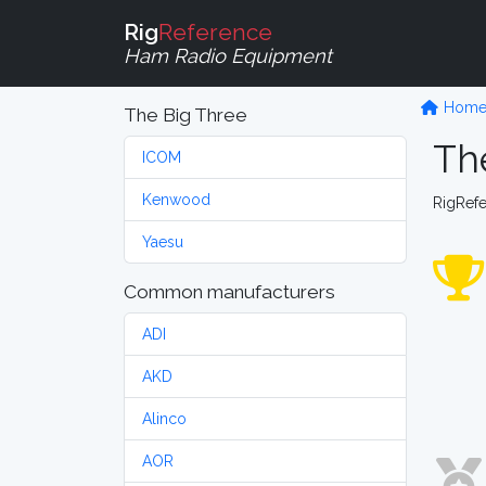
Rig
Reference
Ham Radio Equipment
Hom
The Big Three
Th
ICOM
Kenwood
RigRef
Yaesu
Common manufacturers
ADI
AKD
Alinco
AOR