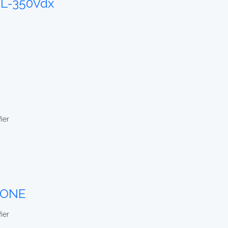
L-350Vdx
ier
-ONE
ier