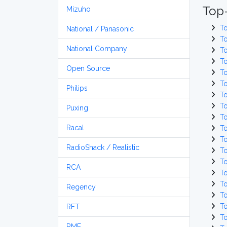
Top-
Mizuho
T
National / Panasonic
T
National Company
T
T
Open Source
T
T
Philips
T
T
Puxing
T
Racal
T
T
RadioShack / Realistic
T
T
RCA
T
T
Regency
T
T
RFT
T
RME