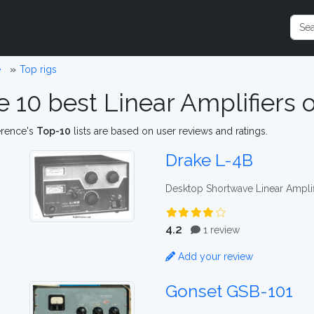
e
Top rigs
e 10 best Linear Amplifiers
erence's
Top-10
lists are based on user reviews and ratings.
Drake L-4B
Desktop Shortwave Linear Amplif
4.2
1 review
Add your review
Gonset GSB-101