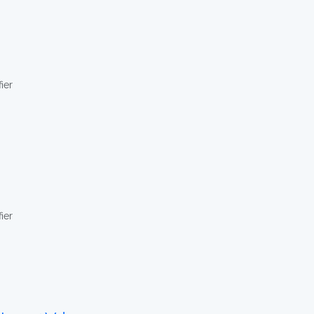
ier
ier