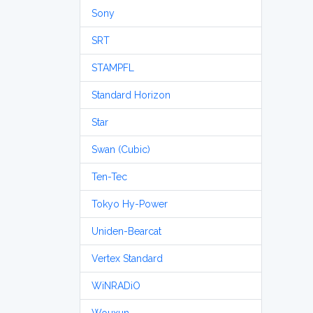
Sony
SRT
STAMPFL
Standard Horizon
Star
Swan (Cubic)
Ten-Tec
Tokyo Hy-Power
Uniden-Bearcat
Vertex Standard
WiNRADiO