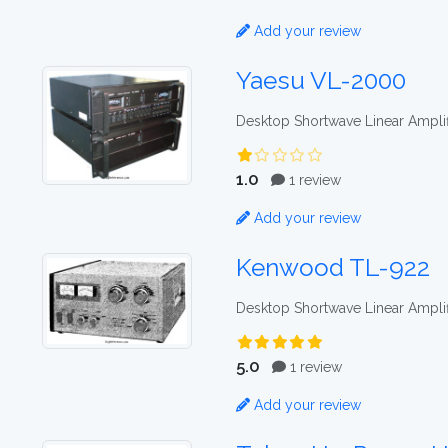
Add your review
Yaesu VL-2000
Desktop Shortwave Linear Amplif
1.0
1 review
Add your review
Kenwood TL-922
Desktop Shortwave Linear Amplif
5.0
1 review
Add your review