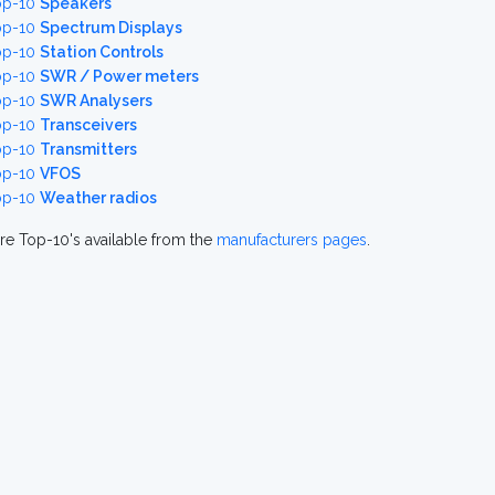
op-10
Speakers
op-10
Spectrum Displays
op-10
Station Controls
op-10
SWR / Power meters
op-10
SWR Analysers
op-10
Transceivers
op-10
Transmitters
op-10
VFOS
op-10
Weather radios
re Top-10's available from the
manufacturers pages
.