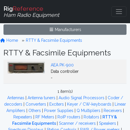
Rig
Reference
Ham Radio Equipment
Manufacturers
Home
RTTY & Facsimile Equipments
RTTY & Facsimile Equipments
AEA PK-900
Data controller
-
1 item(s)
Antennas
|
Antenna tuners
|
Audio Signal Processors
|
Coder /
decoders
|
Converters
|
Exciters
|
Keyer / CW-keyboards
|
Linear
Amplifiers
|
Others
|
Power Supplies
|
Q Multipliers
|
Receivers
|
Repeaters
|
RF Meters
|
RoIP routers
|
Rotators
|
RTTY &
Facsimile Equipments
|
Scanner / receivers
|
Speakers
|
Spectrum Displays
|
Station Controls
|
SWR / Power meters
|