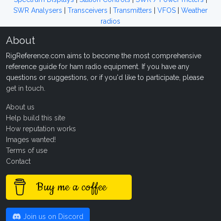
SWR Analysers
|
Transceivers
|
Transmitters
|
VFOS
|
Weather
radios
About
RigReference.com aims to become the most comprehensive
reference guide for ham radio equipment. If you have any
questions or suggestions, or if you'd like to participate, please
get in touch
.
About us
Help build this site
How reputation works
Images wanted!
Terms of use
Contact
Buy me a coffee
Join us on Discord