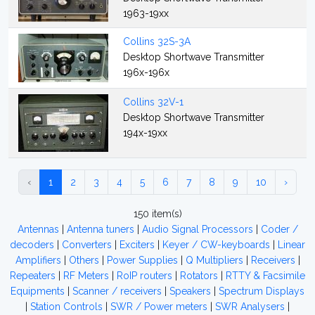
1963-19xx
Collins 32S-3A
Desktop Shortwave Transmitter
196x-196x
Collins 32V-1
Desktop Shortwave Transmitter
194x-19xx
‹
1
2
3
4
5
6
7
8
9
10
›
150 item(s)
Antennas
|
Antenna tuners
|
Audio Signal Processors
|
Coder /
decoders
|
Converters
|
Exciters
|
Keyer / CW-keyboards
|
Linear
Amplifiers
|
Others
|
Power Supplies
|
Q Multipliers
|
Receivers
|
Repeaters
|
RF Meters
|
RoIP routers
|
Rotators
|
RTTY & Facsimile
Equipments
|
Scanner / receivers
|
Speakers
|
Spectrum Displays
|
Station Controls
|
SWR / Power meters
|
SWR Analysers
|