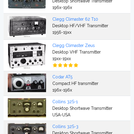
Desktop Shortwave Transmitter
196x-196x
Clegg Climaster 62 T10
Desktop HF/VHF Transmitter
1956-19xx
Clegg Climaster Zeus
Desktop VHF Transmitter
19xx-19xx
Codar AT5
Compact HF transmitter
196x-196x
Collins 32S-1
Desktop Shortwave Transmitter
USA-USA
Collins 32S-3
Desktop Shortwave Transmitter