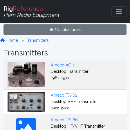
Rig
Reference
Ham Radio Equipment
Manufacturers
Home
Transmitters
Transmitters
Ameco AC-1
Desktop Transmitter
196x-19xx
Ameco TX-62
Desktop VHF Transmitter
19xx-19xx
Ameco TX-86
Desktop HF/VHF Transmitter