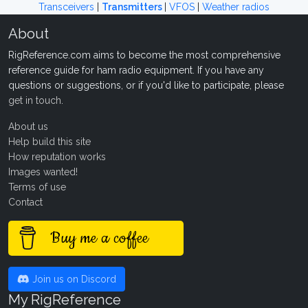
Transceivers
|
Transmitters
|
VFOS
|
Weather radios
About
RigReference.com aims to become the most comprehensive
reference guide for ham radio equipment. If you have any
questions or suggestions, or if you'd like to participate, please
get in touch
.
About us
Help build this site
How reputation works
Images wanted!
Terms of use
Contact
Buy me a coffee
Join us on Discord
My RigReference