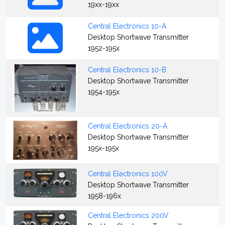
19xx-19xx
Central Electronics 10-A
Desktop Shortwave Transmitter
1952-195x
Central Electronics 10-B
Desktop Shortwave Transmitter
1954-195x
Central Electronics 20-A
Desktop Shortwave Transmitter
195x-195x
Central Electronics 100V
Desktop Shortwave Transmitter
1958-196x
Central Electronics 200V