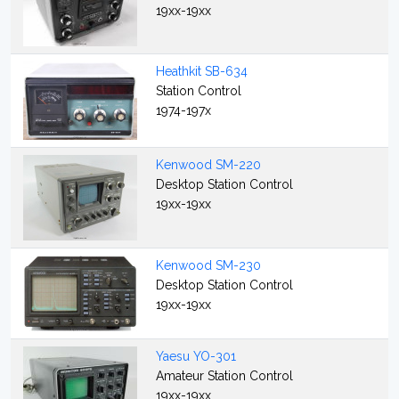
19xx-19xx
Heathkit SB-634
Station Control
1974-197x
Kenwood SM-220
Desktop Station Control
19xx-19xx
Kenwood SM-230
Desktop Station Control
19xx-19xx
Yaesu YO-301
Amateur Station Control
19xx-19xx