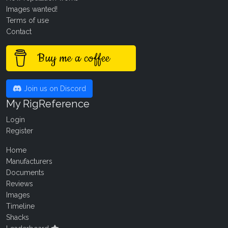
Images wanted!
Terms of use
Contact
Buy me a coffee
Join us on Discord
My RigReference
Login
Register
Home
Manufacturers
Documents
Reviews
Images
Timeline
Shacks