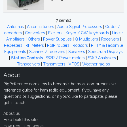
7 item(s)
Antennas
|
Antenna tuners
|
Audio Signal Processors
|
Coder /
decoders
|
Converters
|
Exciters
|
Keyer / CW-keyboards
|
Linear
Amplifiers
|
Others
|
Power Supplies
|
Q Multipliers
|
Receivers
|
Repeaters
|
RF Meters
|
RoIP routers
|
Rotators
|
RTTY & Facsimile
Equipments
|
Scanner / receivers
|
Speakers
|
Spectrum Displays
|
Station Controls
|
SWR / Power meters
|
SWR Analysers
|
Transceivers
|
Transmitters
|
VFOS
|
Weather radios
About
RigReference.com aims to become the most comprehensive
reference guide for ham radio equipment. If you have any
questions or suggestions, or if you'd like to participate, please
get in touch
.
About us
Help build this site
How reputation works