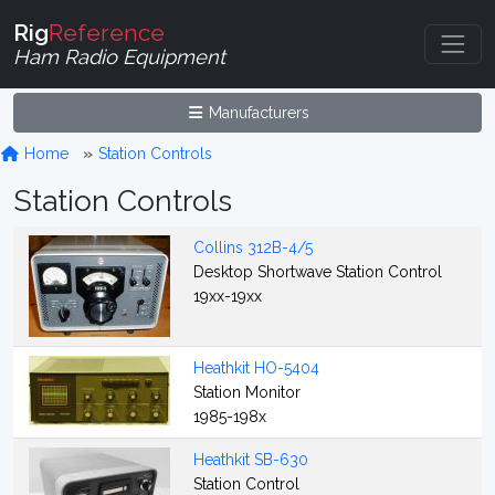
Rig
Reference
Ham Radio Equipment
Manufacturers
Home
Station Controls
Station Controls
Collins 312B-4/5
Desktop Shortwave Station Control
19xx-19xx
Heathkit HO-5404
Station Monitor
1985-198x
Heathkit SB-630
Station Control