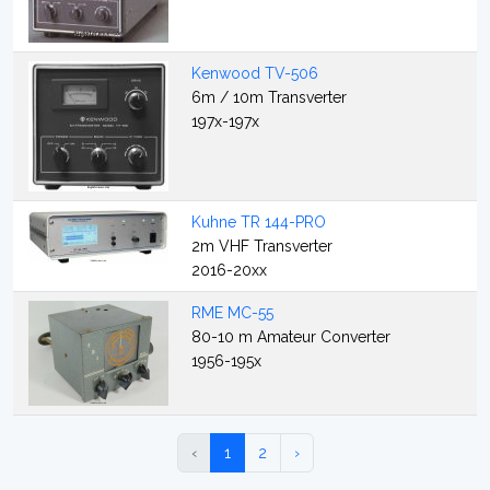
Kenwood TV-506
6m / 10m Transverter
197x-197x
Kuhne TR 144-PRO
2m VHF Transverter
2016-20xx
RME MC-55
80-10 m Amateur Converter
1956-195x
‹
1
2
›