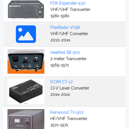
FDK Expander-430
VHF/UHF Transverter
198x-198x
FlexRadio VU5K
VHF/UHF Converter
2010-20xx
Heathkit SB-500
2 meter Transverter
1969-1971
ICOM CT-17
CI-V Level Converter
20xx-20xx
Kenwood TV-502
HF/VHF Transverter
197x-197x