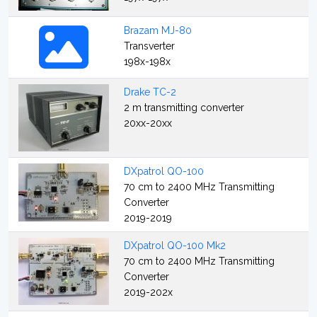
Brazam MJ-80
Transverter
198x-198x
Drake TC-2
2 m transmitting converter
20xx-20xx
DXpatrol QO-100
70 cm to 2400 MHz Transmitting
Converter
2019-2019
DXpatrol QO-100 Mk2
70 cm to 2400 MHz Transmitting
Converter
2019-202x