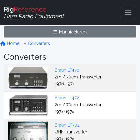
Rig
Reference
Ham Radio Equipment
Manufacturers
Home
Converters
Converters
Braun LT470
2m / 70cm Transverter
1976-197x
Braun LT472
2m / 70cm Transverter
197x-197x
Braun LT702
UHF Transverter
197x-197x