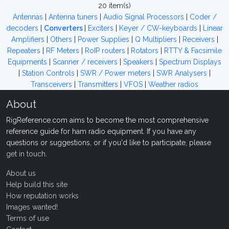
20 item(s)
Antennas
|
Antenna tuners
|
Audio Signal Processors
|
Coder /
decoders
|
Converters
|
Exciters
|
Keyer / CW-keyboards
|
Linear
Amplifiers
|
Others
|
Power Supplies
|
Q Multipliers
|
Receivers
|
Repeaters
|
RF Meters
|
RoIP routers
|
Rotators
|
RTTY & Facsimile
Equipments
|
Scanner / receivers
|
Speakers
|
Spectrum Displays
|
Station Controls
|
SWR / Power meters
|
SWR Analysers
|
Transceivers
|
Transmitters
|
VFOS
|
Weather radios
About
RigReference.com aims to become the most comprehensive
reference guide for ham radio equipment. If you have any
questions or suggestions, or if you'd like to participate, please
get in touch
.
About us
Help build this site
How reputation works
Images wanted!
Terms of use