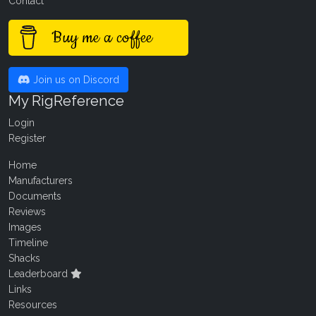
Contact
Buy me a coffee
Join us on Discord
My RigReference
Login
Register
Home
Manufacturers
Documents
Reviews
Images
Timeline
Shacks
Leaderboard
Links
Resources